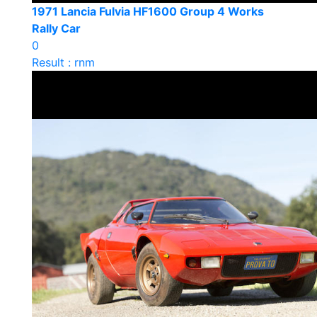
1971 Lancia Fulvia HF1600 Group 4 Works
Rally Car
0
Result : rnm