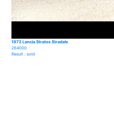
1972 Lancia Stratos Stradale
264000
Result : sold