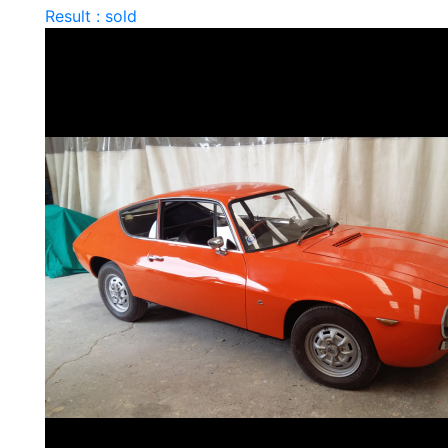
Result : sold