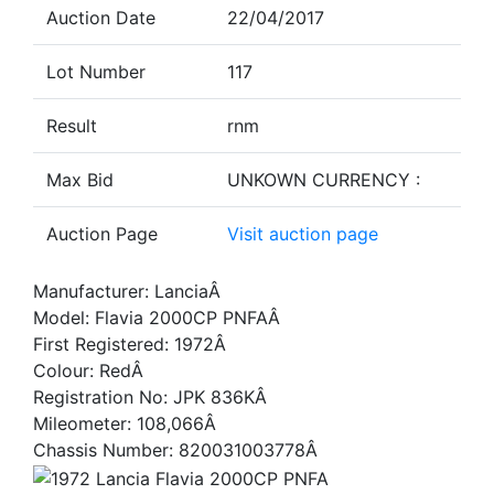
Auction Date
22/04/2017
Lot Number
117
Result
rnm
Max Bid
UNKOWN CURRENCY :
Auction Page
Visit auction page
Manufacturer: LanciaÂ
Model: Flavia 2000CP PNFAÂ
First Registered: 1972Â
Colour: RedÂ
Registration No: JPK 836KÂ
Mileometer: 108,066Â
Chassis Number: 820031003778Â