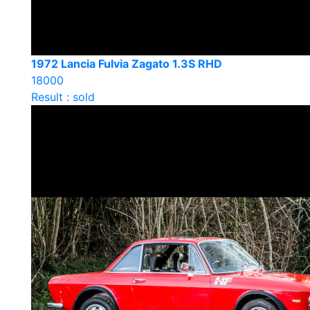
1972 Lancia Fulvia Zagato 1.3S RHD
18000
Result : sold