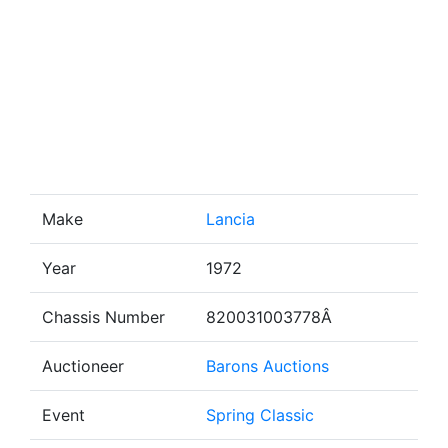
Make
Lancia
Year
1972
Chassis Number
820031003778Â
Auctioneer
Barons Auctions
Event
Spring Classic