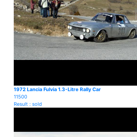
1972 Lancia Fulvia 1.3-Litre Rally Car
11500
Result : sold