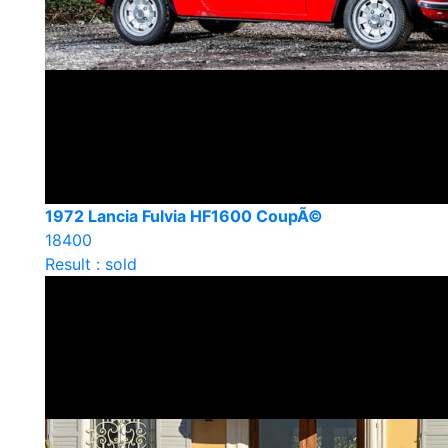
1972 Lancia Fulvia HF1600 CoupÃ©
18400
Result : sold