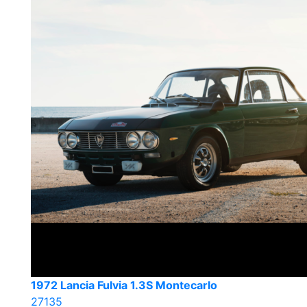
1972 Lancia Fulvia 1.3S Montecarlo
27135