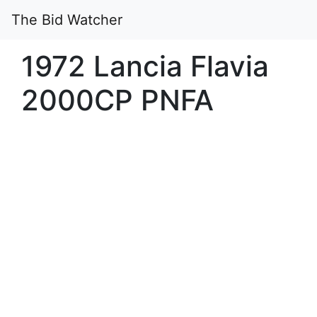
The Bid Watcher
1972 Lancia Flavia
2000CP PNFA