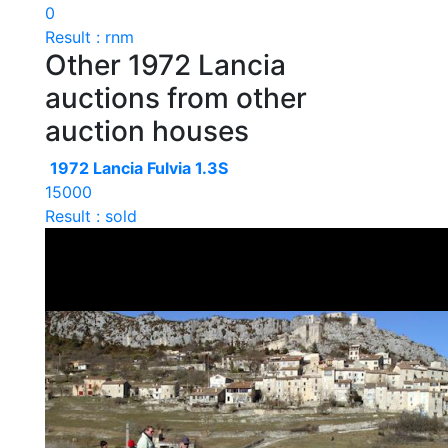
0
Result : rnm
Other 1972 Lancia
auctions from other
auction houses
1972 Lancia Fulvia 1.3S
15000
Result : sold