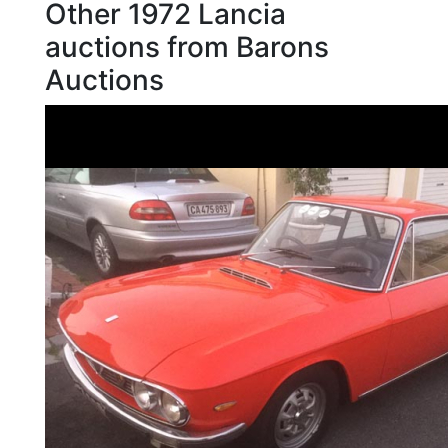
Other 1972 Lancia
auctions from Barons
Auctions