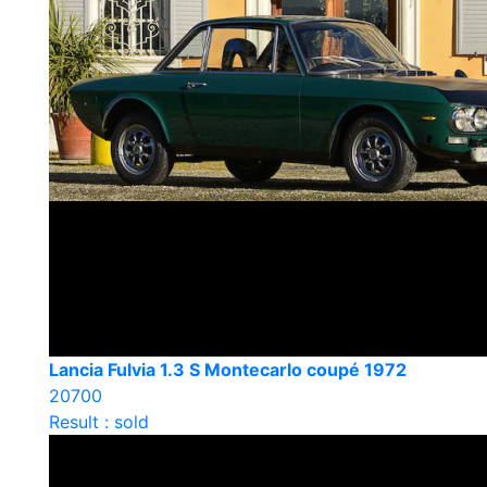
Lancia Fulvia 1.3 S Montecarlo coupé 1972
20700
Result : sold