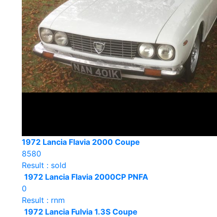
1972 Lancia Flavia 2000 Coupe
8580
Result : sold
1972 Lancia Flavia 2000CP PNFA
0
Result : rnm
1972 Lancia Fulvia 1.3S Coupe