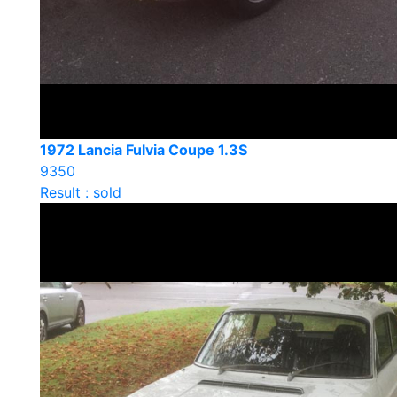
1972 Lancia Fulvia Coupe 1.3S
9350
Result : sold