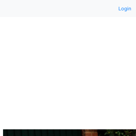
Login