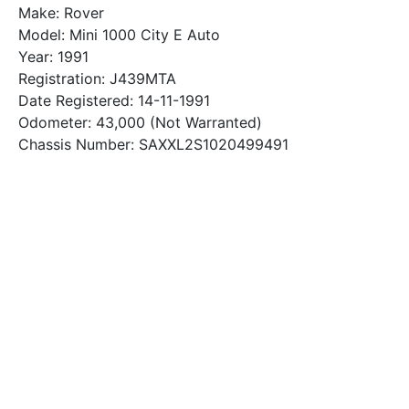
Make: Rover
Model: Mini 1000 City E Auto
Year: 1991
Registration: J439MTA
Date Registered: 14-11-1991
Odometer: 43,000 (Not Warranted)
Chassis Number: SAXXL2S1020499491