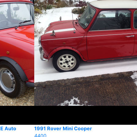
 E Auto
1991 Rover Mini Cooper
4400