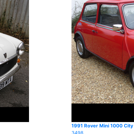
1991 Rover Mini 1000 City
3498