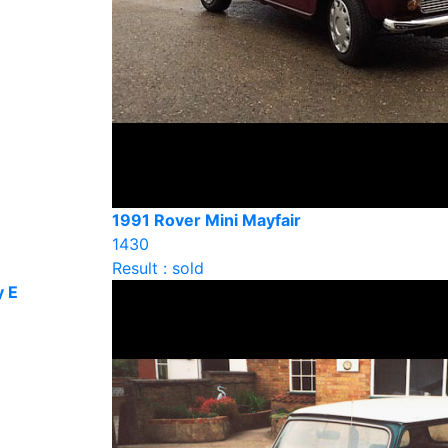
1991 Rover Mini Mayfair
1430
Result : sold
y E