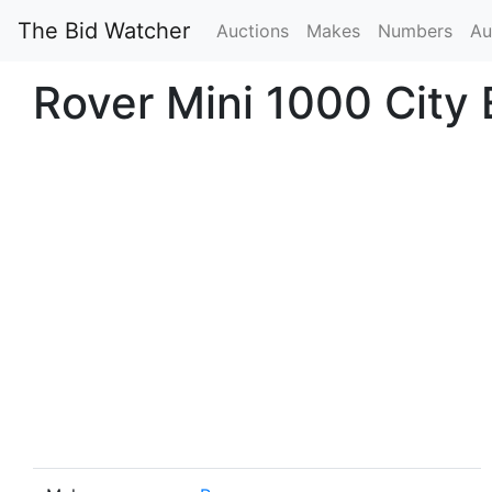
The Bid Watcher
Auctions
Makes
Numbers
Au
Rover Mini 1000 City 