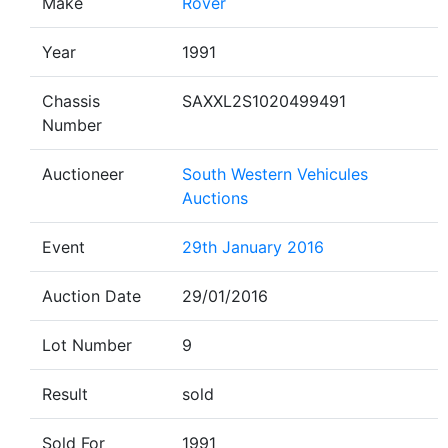
Make
Rover
Year
1991
Chassis
SAXXL2S1020499491
Number
Auctioneer
South Western Vehicules
Auctions
Event
29th January 2016
Auction Date
29/01/2016
Lot Number
9
Result
sold
Sold For
1991