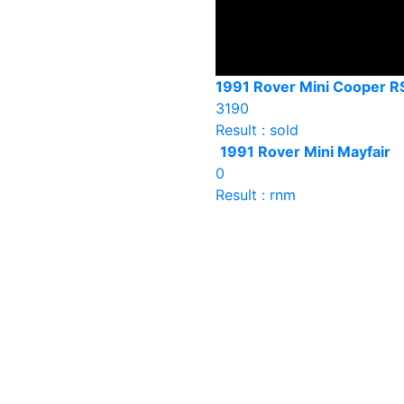
1991 Rover Mini Cooper R
3190
Result : sold
1991 Rover Mini Mayfair
0
Result : rnm