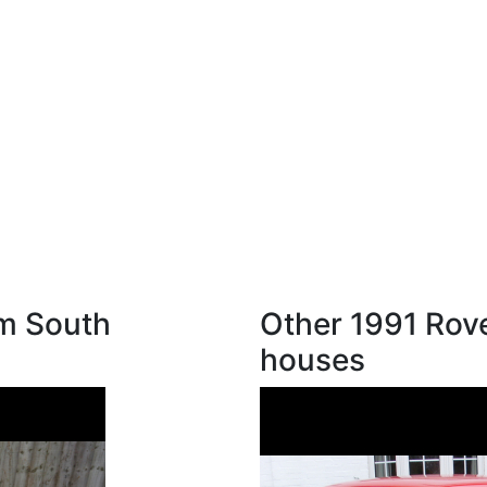
om South
Other 1991 Rove
houses