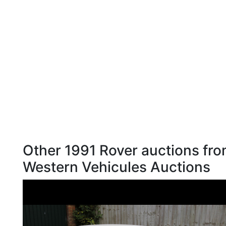
Other 1991 Rover auctions fr
Western Vehicules Auctions