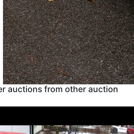
r auctions from other auction