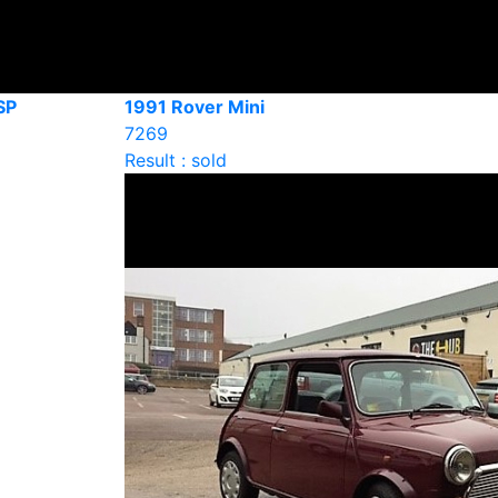
SP
1991 Rover Mini
7269
Result : sold