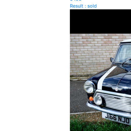
Result : sold