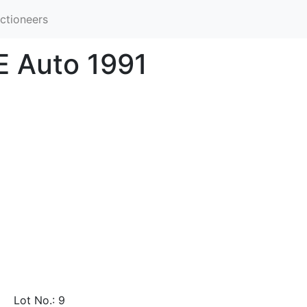
ctioneers
E Auto 1991
Lot No.: 9