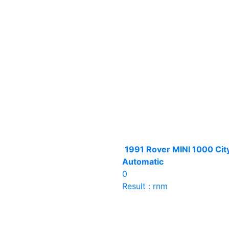
1991 Rover MINI 1000 Cit
Automatic
0
Result : rnm