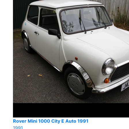
Rover Mini 1000 City E Auto 1991
1991