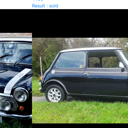
Result : sold