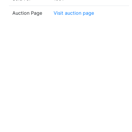
Auction Page
Visit auction page