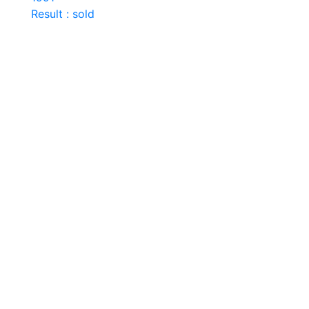
Result : sold