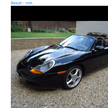
Result : rnm