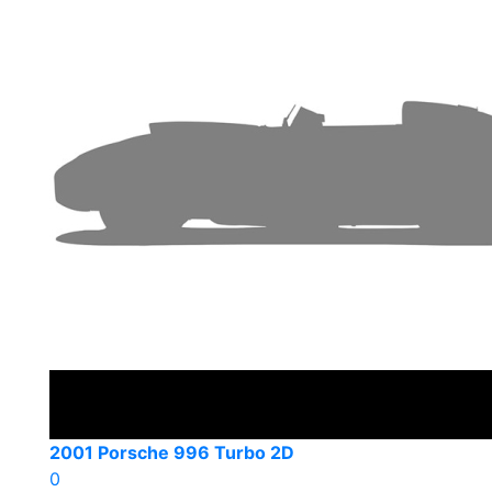
2001 Porsche 996 Turbo 2D
0