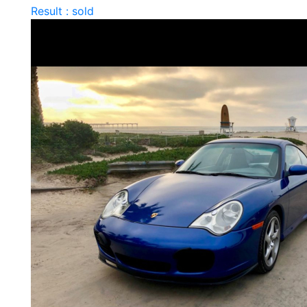
Result : sold