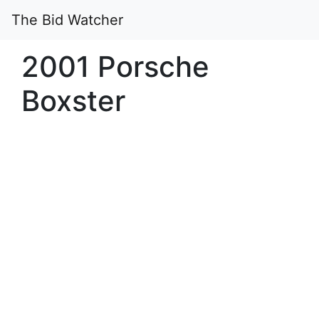
The Bid Watcher
2001 Porsche
Boxster