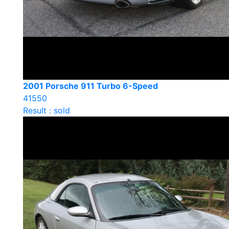
2001 Porsche 911 Turbo 6-Speed
41550
Result : sold