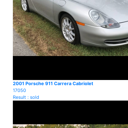
2001 Porsche 911 Carrera Cabriolet
17050
Result : sold