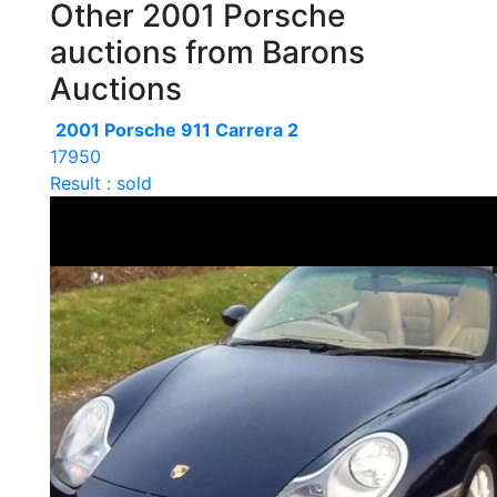
Other 2001 Porsche
auctions from Barons
Auctions
2001 Porsche 911 Carrera 2
17950
Result : sold