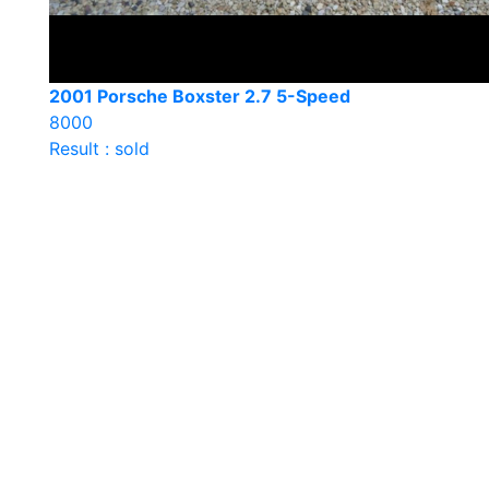
2001 Porsche Boxster 2.7 5-Speed
8000
Result : sold