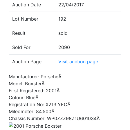
Auction Date
22/04/2017
Lot Number
192
Result
sold
Sold For
2090
Auction Page
Visit auction page
Manufacturer: PorscheÂ
Model: BoxsterÂ
First Registered: 2001Â
Colour: BlueÂ
Registration No: X213 YECÂ
Mileometer: 84,500Â
Chassis Number: WP0ZZZ98Z1U601034Â