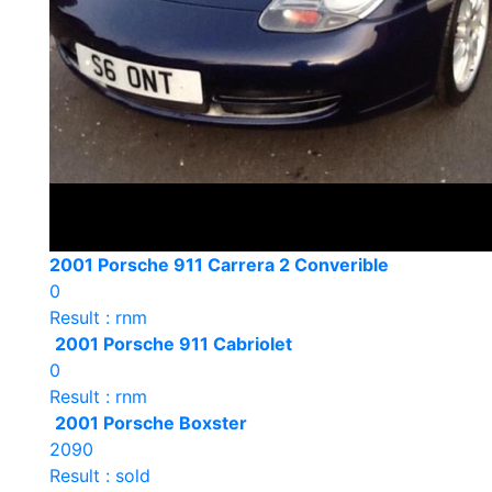
2001 Porsche 911 Carrera 2 Converible
0
Result : rnm
2001 Porsche 911 Cabriolet
0
Result : rnm
2001 Porsche Boxster
2090
Result : sold