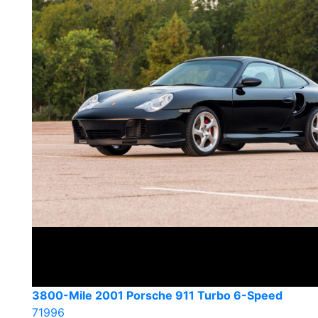
3800-Mile 2001 Porsche 911 Turbo 6-Speed
71996