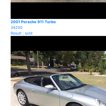
2001 Porsche 911 Turbo
34250
Result : sold