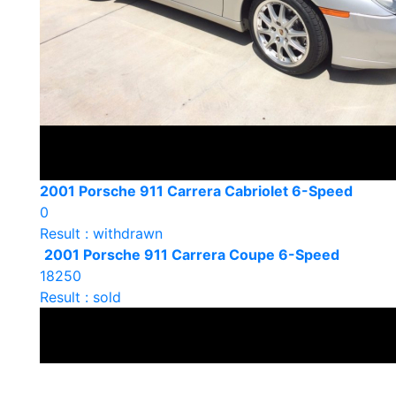
2001 Porsche 911 Carrera Cabriolet 6-Speed
0
Result : withdrawn
2001 Porsche 911 Carrera Coupe 6-Speed
18250
Result : sold