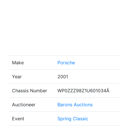
Make
Porsche
Year
2001
Chassis Number
WP0ZZZ98Z1U601034Â
Auctioneer
Barons Auctions
Event
Spring Classic