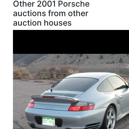
Other 2001 Porsche
auctions from other
auction houses