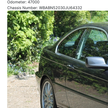
Odometer: 47000
Chassis Number: WBABN52030JU64332