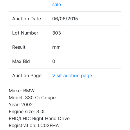
sale
Auction Date
06/06/2015
Lot Number
303
Result
rnm
Max Bid
0
Auction Page
Visit auction page
Make: BMW
Model: 330 Ci Coupe
Year: 2002
Engine size: 3.0L
RHD/LHD: Right Hand Drive
Registration: LC02FHA