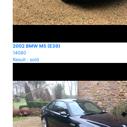
2002 BMW M5 (E39)
14080
Result : sold