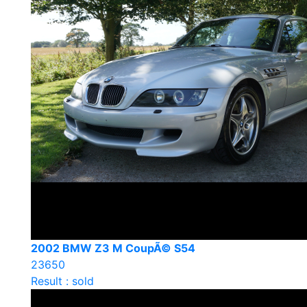
2002 BMW Z3 M CoupÃ© S54
23650
Result : sold