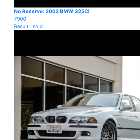
No Reserve: 2002 BMW 325Ci
7900
Result : sold