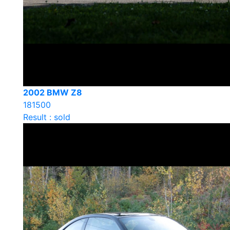
2002 BMW Z8
181500
Result : sold