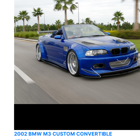
2002 BMW M3 CUSTOM CONVERTIBLE