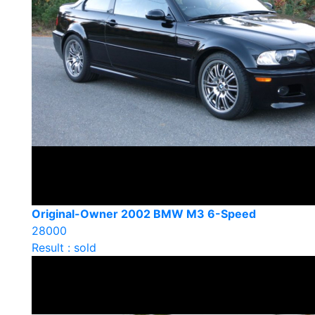
Original-Owner 2002 BMW M3 6-Speed
28000
Result : sold