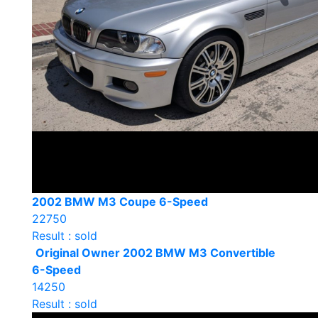
2002 BMW M3 Coupe 6-Speed
22750
Result : sold
Original Owner 2002 BMW M3 Convertible
6-Speed
14250
Result : sold