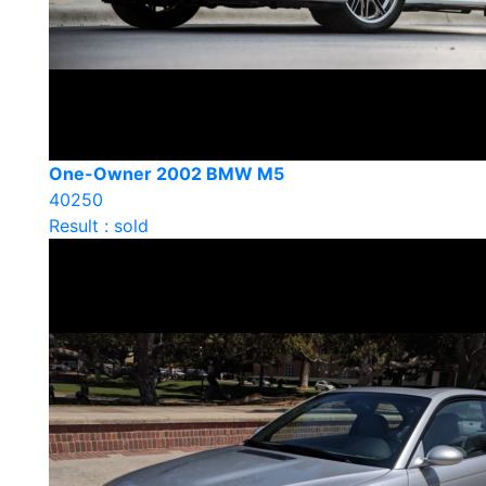
One-Owner 2002 BMW M5
40250
Result : sold