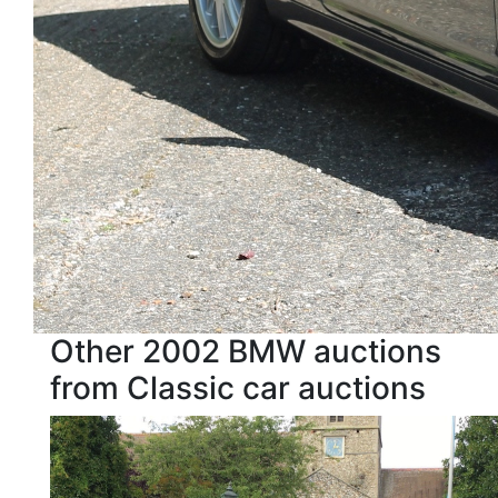
Other 2002 BMW auctions
from Classic car auctions