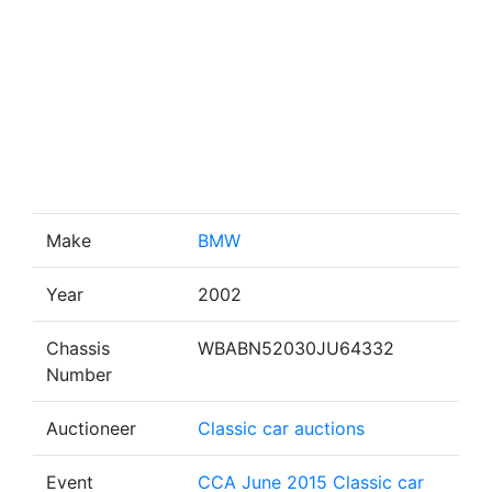
Make
BMW
Year
2002
Chassis
WBABN52030JU64332
Number
Auctioneer
Classic car auctions
Event
CCA June 2015 Classic car