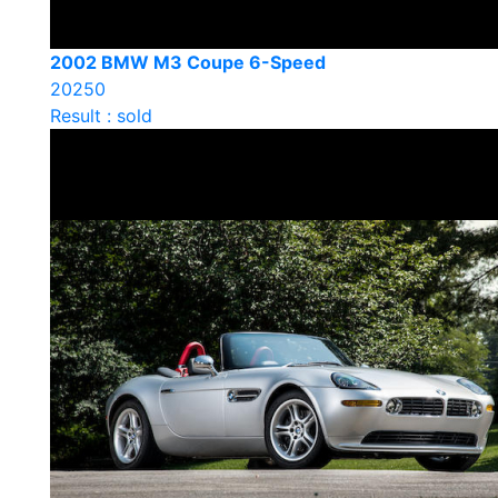
2002 BMW M3 Coupe 6-Speed
20250
Result : sold