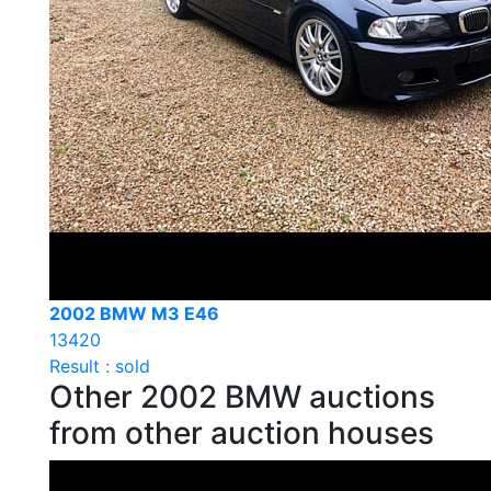
2002 BMW M3 E46
13420
Result : sold
Other 2002 BMW auctions
from other auction houses