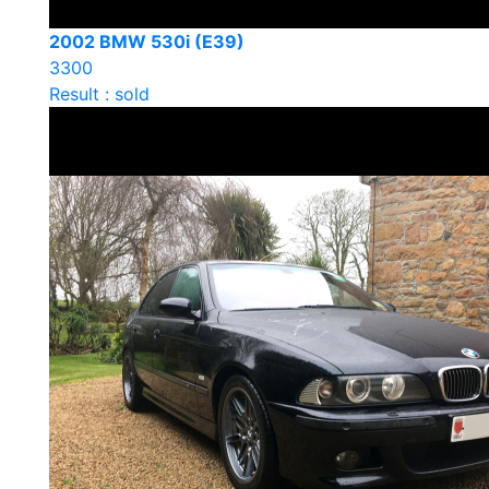
2002 BMW 530i (E39)
3300
Result : sold