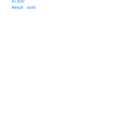
47300
Result : sold