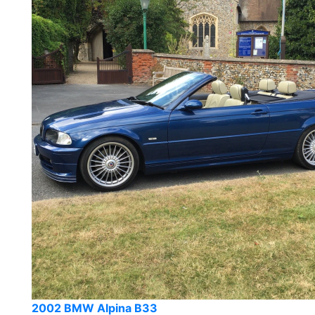
2002 BMW Alpina B33