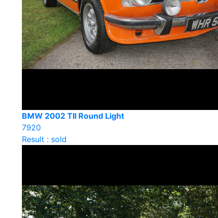
BMW 2002 TII Round Light
7920
Result : sold