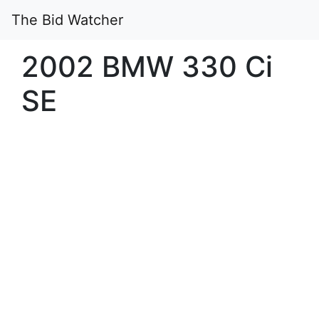
The Bid Watcher
2002 BMW 330 Ci
SE