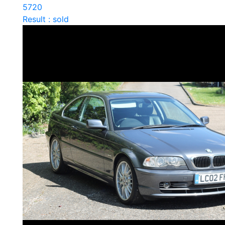
5720
Result : sold