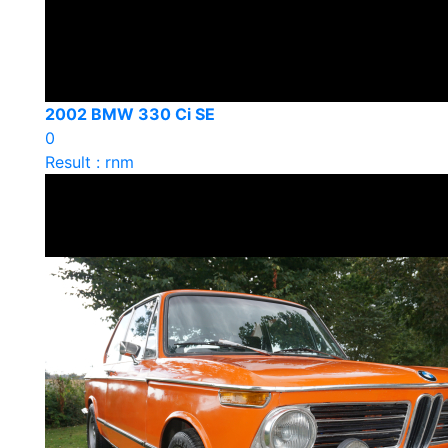
2002 BMW 330 Ci SE
0
Result : rnm