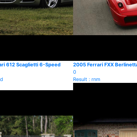
ri 612 Scaglietti 6-Speed
2005 Ferrari FXX Berlinett
0
ld
Result : rnm