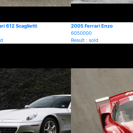
ri 612 Scaglietti
2005 Ferrari Enzo
6050000
ld
Result : sold