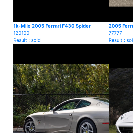
1k-Mile 2005 Ferrari F430 Spider
2005 Ferra
120100
77777
Result : sold
Result : so