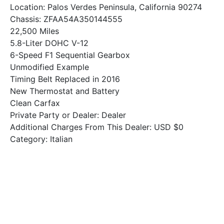
Location: Palos Verdes Peninsula, California 90274
Chassis: ZFAA54A350144555
22,500 Miles
5.8-Liter DOHC V-12
6-Speed F1 Sequential Gearbox
Unmodified Example
Timing Belt Replaced in 2016
New Thermostat and Battery
Clean Carfax
Private Party or Dealer: Dealer
Additional Charges From This Dealer: USD $0
Category: Italian