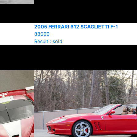
2005 FERRARI 612 SCAGLIETTI F-1
88000
Result : sold