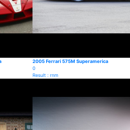
a
2005 Ferrari 575M Superamerica
0
Result : rnm