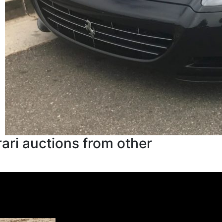
ari auctions from other