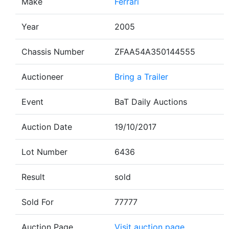
Make
Ferrari
Year
2005
Chassis Number
ZFAA54A350144555
Auctioneer
Bring a Trailer
Event
BaT Daily Auctions
Auction Date
19/10/2017
Lot Number
6436
Result
sold
Sold For
77777
Auction Page
Visit auction page