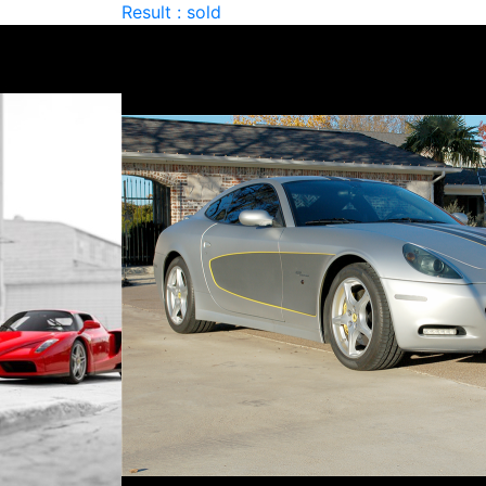
Result : sold