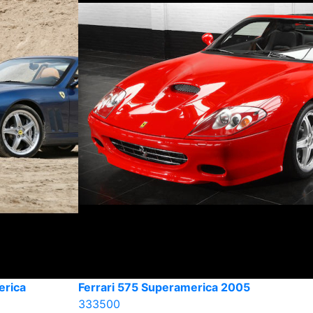
erica
Ferrari 575 Superamerica 2005
333500