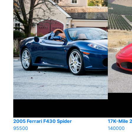
2005 Ferrari F430 Spider
17K-Mile 
95500
140000