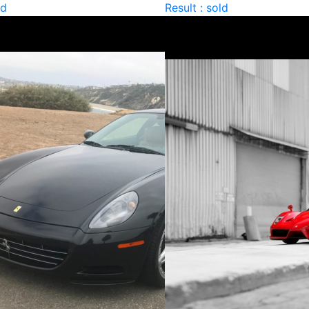
ld
Result : sold