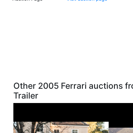
Other 2005 Ferrari auctions f
Trailer