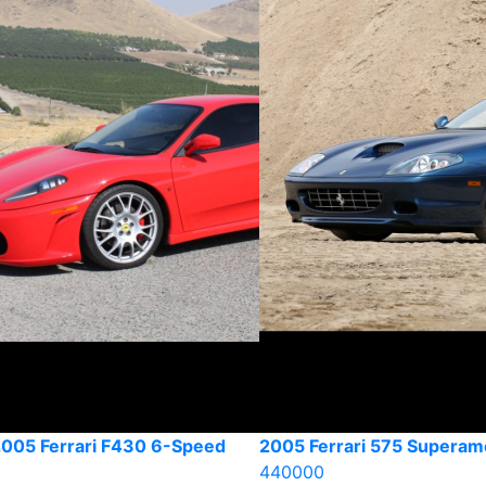
2005 Ferrari F430 6-Speed
2005 Ferrari 575 Superam
440000