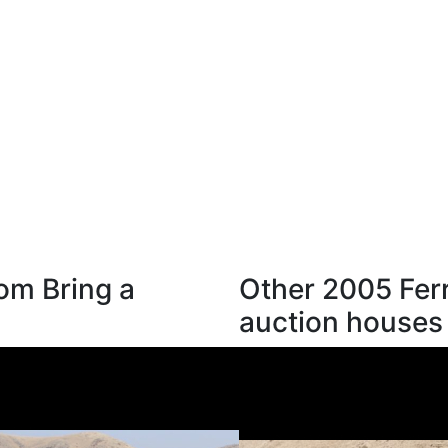
rom Bring a
Other 2005 Ferr
auction houses