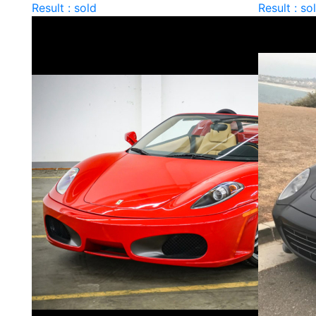
Result : sold
Result : so