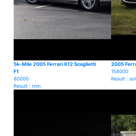
5k-Mile 2005 Ferrari 612 Scaglietti
2005 Ferra
F1
158000
80000
Result : so
Result : rnm