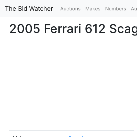
The Bid Watcher
Auctions
Makes
Numbers
Au
2005 Ferrari 612 Scagl