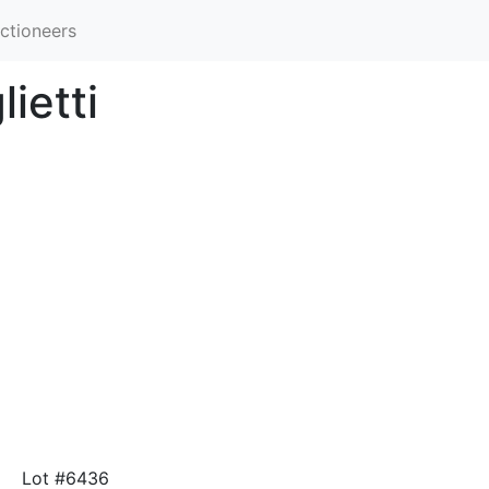
ctioneers
ietti
Lot #6436