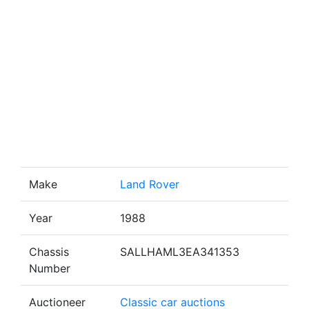
Make
Land Rover
Year
1988
Chassis
SALLHAML3EA341353
Number
Auctioneer
Classic car auctions