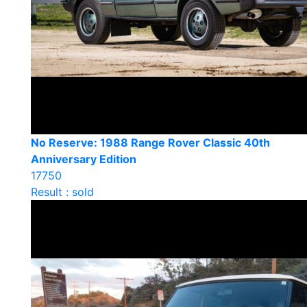
No Reserve: 1988 Range Rover Classic 40th
Anniversary Edition
17750
Result : sold