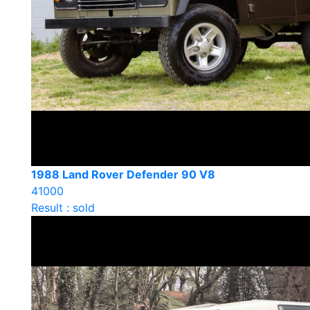
1988 Land Rover Defender 90 V8
41000
Result : sold