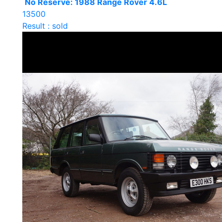
No Reserve: 1988 Range Rover 4.6L
13500
Result : sold