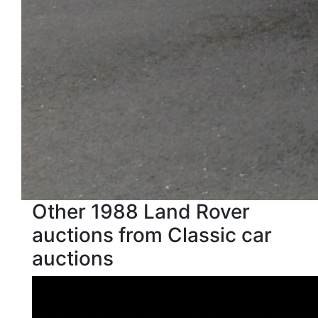
Other 1988 Land Rover
auctions from Classic car
auctions