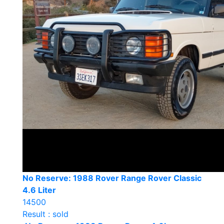
No Reserve: 1988 Rover Range Rover Classic
4.6 Liter
14500
Result : sold