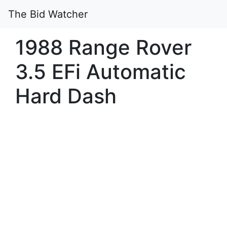
The Bid Watcher
1988 Range Rover
3.5 EFi Automatic
Hard Dash