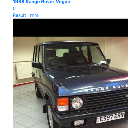
1988 Range Rover Vogue
0
Result : rnm