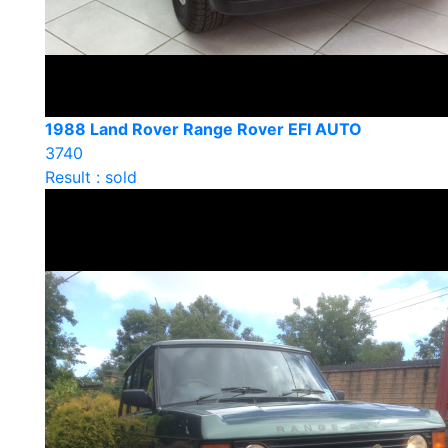
1988 Land Rover Range Rover EFI AUTO
3740
Result : sold