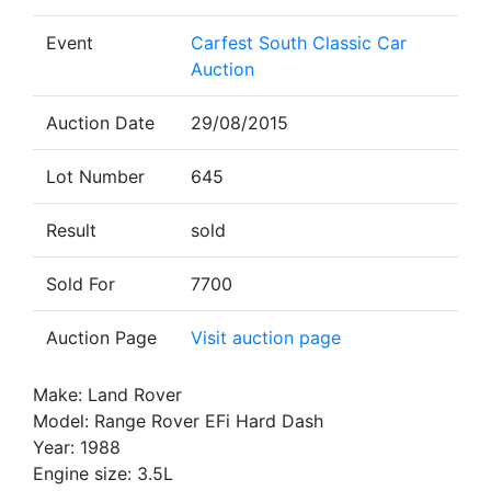
Event
Carfest South Classic Car
Auction
Auction Date
29/08/2015
Lot Number
645
Result
sold
Sold For
7700
Auction Page
Visit auction page
Make: Land Rover
Model: Range Rover EFi Hard Dash
Year: 1988
Engine size: 3.5L