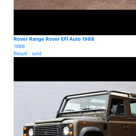
Rover Range Rover EFI Auto 1988
1988
Result : sold