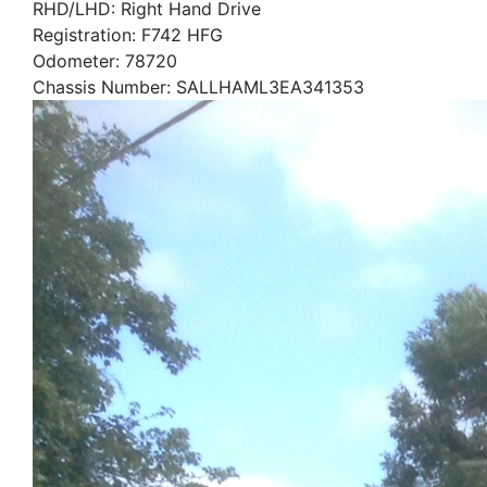
RHD/LHD: Right Hand Drive
Registration: F742 HFG
Odometer: 78720
Chassis Number: SALLHAML3EA341353