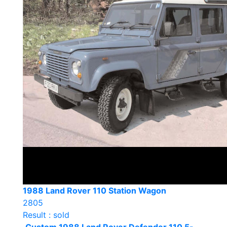
1988 Land Rover 110 Station Wagon
2805
Result : sold