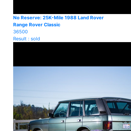
No Reserve: 25K-Mile 1988 Land Rover
Range Rover Classic
36500
Result : sold