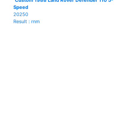
Custom 1988 Land Rover Defender 110 5-
Speed
20250
Result : rnm