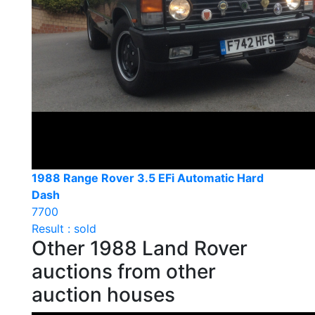
1988 Range Rover 3.5 EFi Automatic Hard
Dash
7700
Result : sold
Other 1988 Land Rover
auctions from other
auction houses