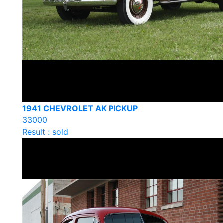
1941 CHEVROLET AK PICKUP
33000
Result : sold