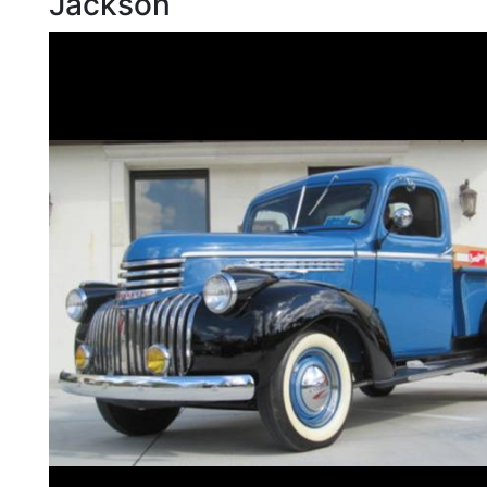
Jackson