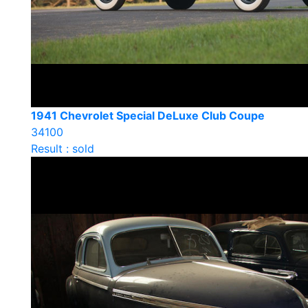
1941 Chevrolet Special DeLuxe Club Coupe
34100
Result : sold