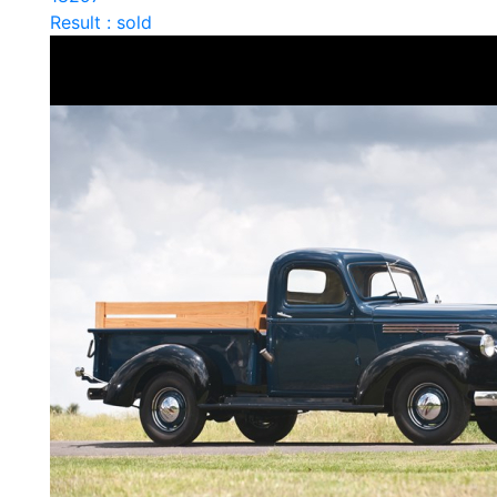
Result : sold