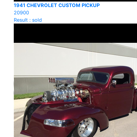
1941 CHEVROLET CUSTOM PICKUP
20900
Result : sold