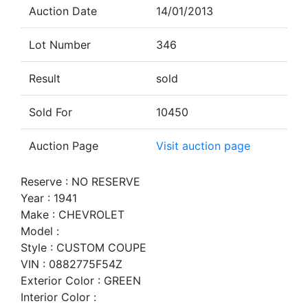
Auction Date
14/01/2013
Lot Number
346
Result
sold
Sold For
10450
Auction Page
Visit auction page
Reserve : NO RESERVE
Year : 1941
Make : CHEVROLET
Model :
Style : CUSTOM COUPE
VIN : 0882775F54Z
Exterior Color : GREEN
Interior Color :