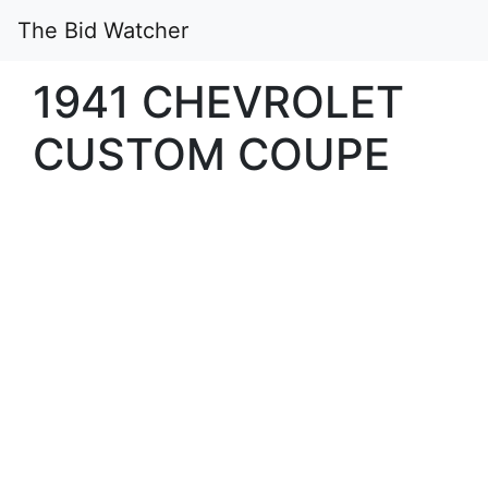
The Bid Watcher
1941 CHEVROLET
CUSTOM COUPE