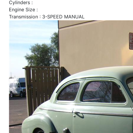
Cylinders :
Engine Size :
Transmission : 3-SPEED MANUAL