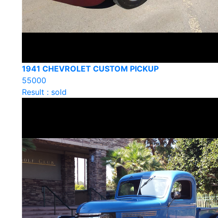
1941 CHEVROLET CUSTOM PICKUP
55000
Result : sold