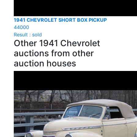
1941 CHEVROLET SHORT BOX PICKUP
44000
Result : sold
Other 1941 Chevrolet
auctions from other
auction houses