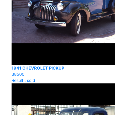
1941 CHEVROLET PICKUP
38500
Result : sold