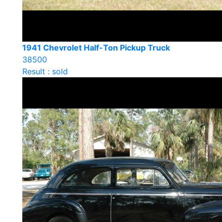
1941 Chevrolet Half-Ton Pickup Truck
38500
Result : sold