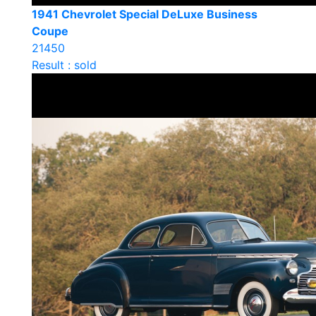
1941 Chevrolet Special DeLuxe Business
Coupe
21450
Result : sold