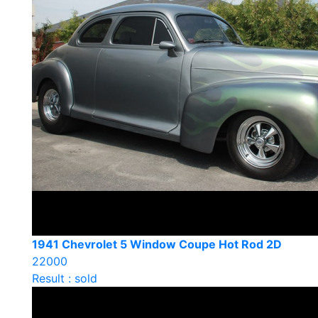
1941 Chevrolet 5 Window Coupe Hot Rod 2D
22000
Result : sold