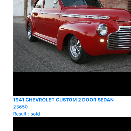
1941 CHEVROLET CUSTOM 2 DOOR SEDAN
23650
Result : sold