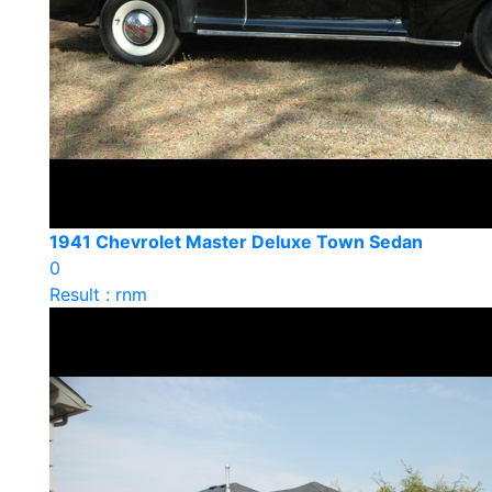
1941 Chevrolet Master Deluxe Town Sedan
0
Result : rnm