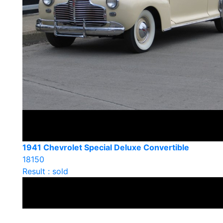
1941 Chevrolet Special Deluxe Convertible
18150
Result : sold