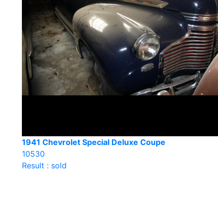
1941 Chevrolet Special Deluxe Coupe
10530
Result : sold