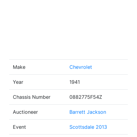
Make
Chevrolet
Year
1941
Chassis Number
0882775F54Z
Auctioneer
Barrett Jackson
Event
Scottsdale 2013