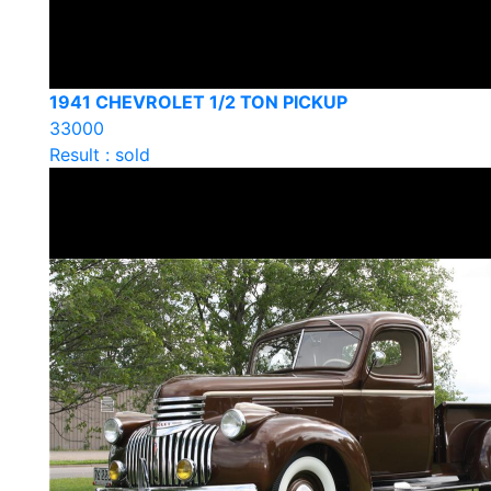
1941 CHEVROLET 1/2 TON PICKUP
33000
Result : sold