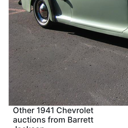
Other 1941 Chevrolet
auctions from Barrett