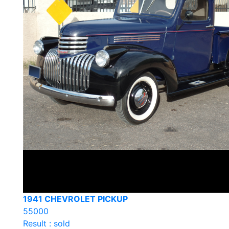
1941 CHEVROLET PICKUP
55000
Result : sold