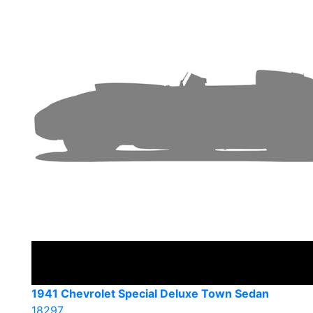
1941 Chevrolet Special Deluxe Town Sedan
18297