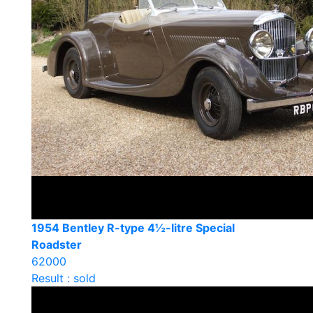
1954 Bentley R-type 4½-litre Special
Roadster
62000
Result : sold