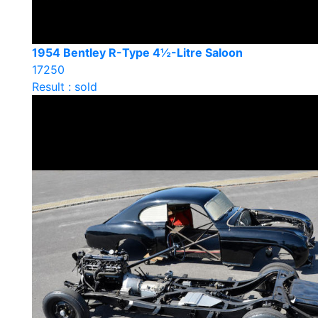
1954 Bentley R-Type 4½-Litre Saloon
17250
Result : sold