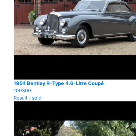
1954 Bentley R-Type 4.6-Litre Coupé
109300
Result : sold