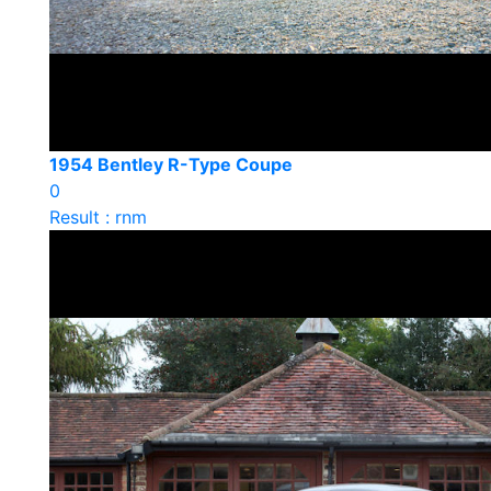
1954 Bentley R-Type Coupe
0
Result : rnm