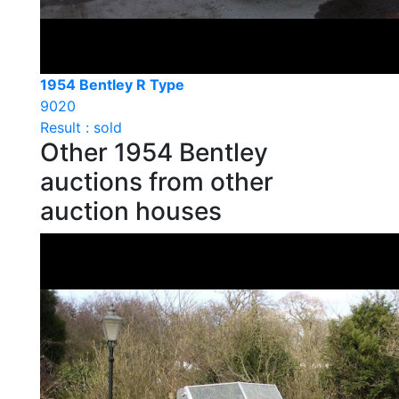
1954 Bentley R Type
9020
Result : sold
Other 1954 Bentley
auctions from other
auction houses