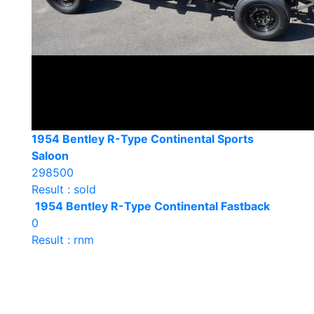
1954 Bentley R-Type Continental Sports
Saloon
298500
Result : sold
1954 Bentley R-Type Continental Fastback
0
Result : rnm