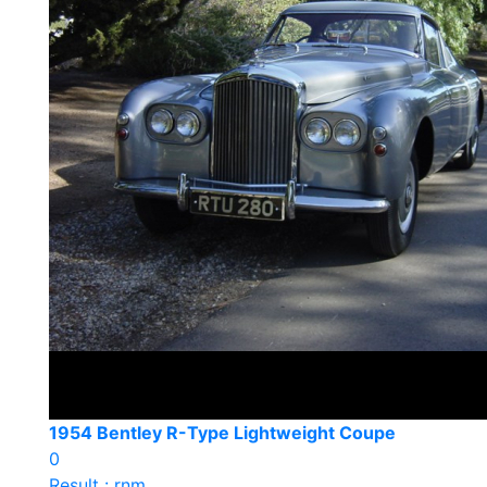
1954 Bentley R-Type Lightweight Coupe
0
Result : rnm