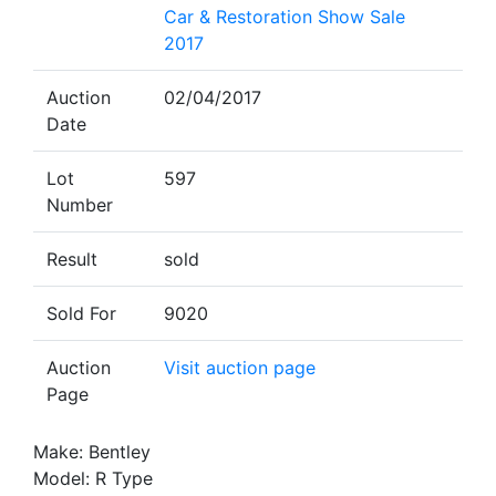
Car & Restoration Show Sale
2017
Auction
02/04/2017
Date
Lot
597
Number
Result
sold
Sold For
9020
Auction
Visit auction page
Page
Make: Bentley
Model: R Type