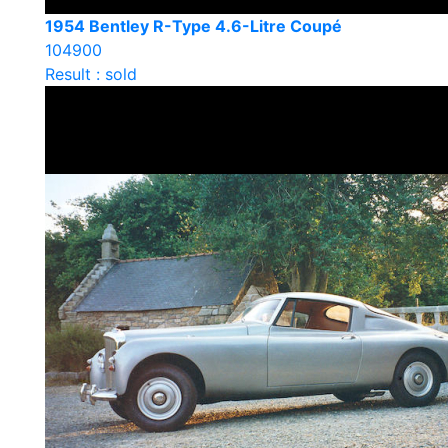
1954 Bentley R-Type 4.6-Litre Coupé
104900
Result : sold