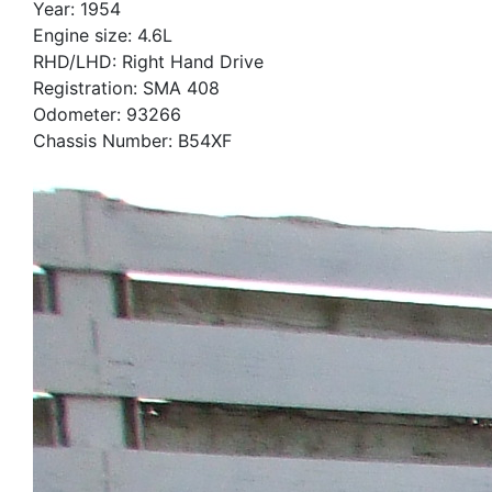
Year: 1954
Engine size: 4.6L
RHD/LHD: Right Hand Drive
Registration: SMA 408
Odometer: 93266
Chassis Number: B54XF