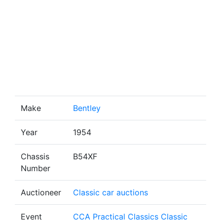
Make
Bentley
Year
1954
Chassis
B54XF
Number
Auctioneer
Classic car auctions
Event
CCA Practical Classics Classic