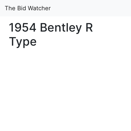
The Bid Watcher
1954 Bentley R
Type