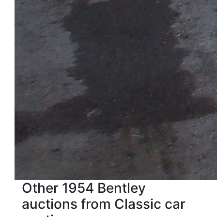
Other 1954 Bentley
auctions from Classic car