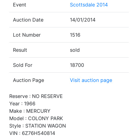
Event
Scottsdale 2014
Auction Date
14/01/2014
Lot Number
1516
Result
sold
Sold For
18700
Auction Page
Visit auction page
Reserve : NO RESERVE
Year : 1966
Make : MERCURY
Model : COLONY PARK
Style : STATION WAGON
VIN : 6Z76H540814