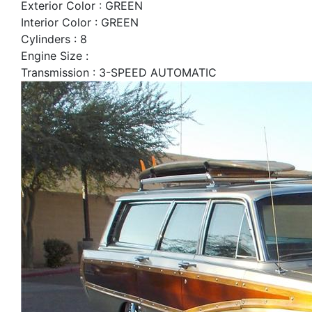
Exterior Color : GREEN
Interior Color : GREEN
Cylinders : 8
Engine Size :
Transmission : 3-SPEED AUTOMATIC