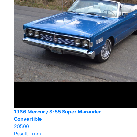
1966 Mercury S-55 Super Marauder
Convertible
20500
Result : rnm