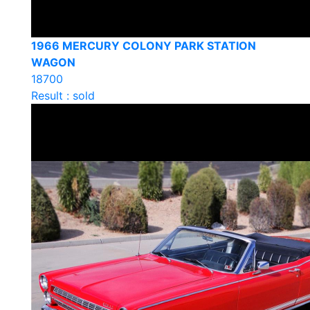
1966 MERCURY COLONY PARK STATION
WAGON
18700
Result : sold