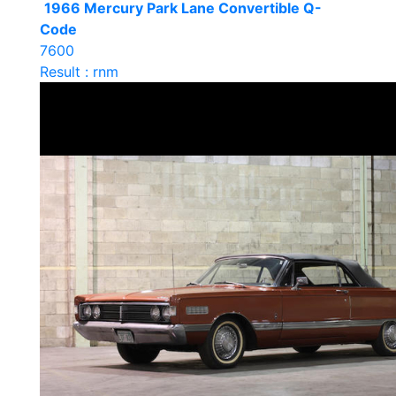
1966 Mercury Park Lane Convertible Q-
Code
7600
Result : rnm