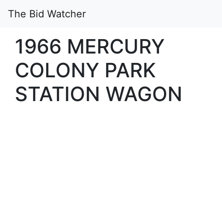
The Bid Watcher
1966 MERCURY
COLONY PARK
STATION WAGON