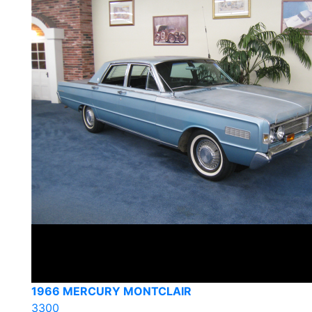
1966 MERCURY MONTCLAIR
3300