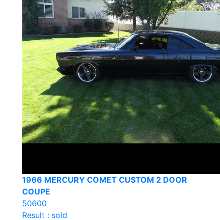
1966 MERCURY COMET CUSTOM 2 DOOR
COUPE
50600
Result : sold