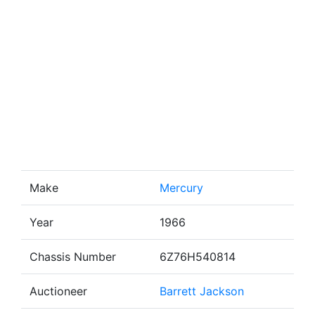
Make
Mercury
Year
1966
Chassis Number
6Z76H540814
Auctioneer
Barrett Jackson