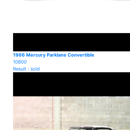
1966 Mercury Parklane Convertible
10800
Result : sold