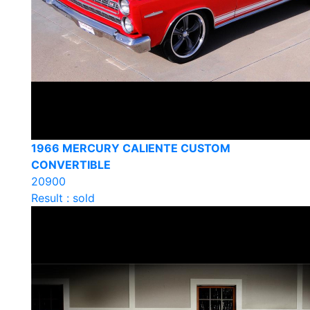
1966 MERCURY CALIENTE CUSTOM
CONVERTIBLE
20900
Result : sold