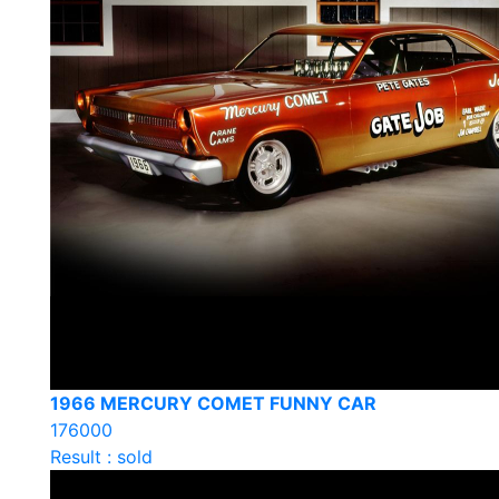
1966 MERCURY COMET FUNNY CAR
176000
Result : sold