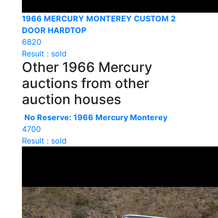
1966 MERCURY MONTEREY CUSTOM 2
DOOR HARDTOP
6820
Result : sold
Other 1966 Mercury
auctions from other
auction houses
No Reserve: 1966 Mercury Monterey
4700
Result : sold