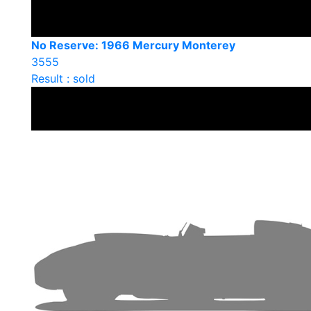
No Reserve: 1966 Mercury Monterey
3555
Result : sold