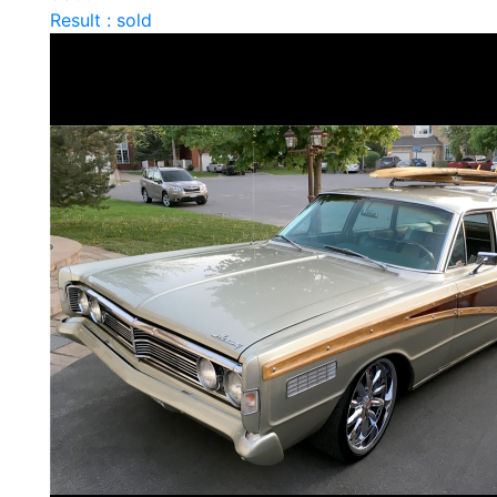
Result : sold