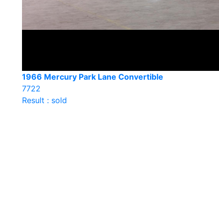
1966 Mercury Park Lane Convertible
7722
Result : sold