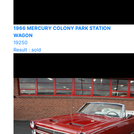
1966 MERCURY COLONY PARK STATION
WAGON
19250
Result : sold