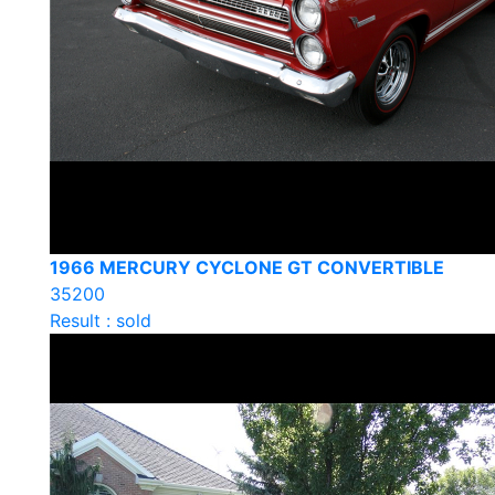
1966 MERCURY CYCLONE GT CONVERTIBLE
35200
Result : sold