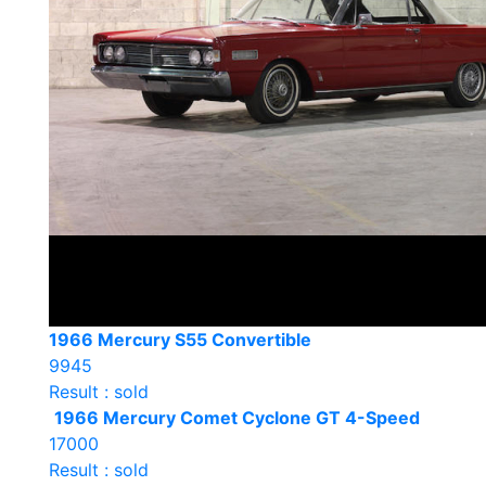
1966 Mercury S55 Convertible
9945
Result : sold
1966 Mercury Comet Cyclone GT 4-Speed
17000
Result : sold