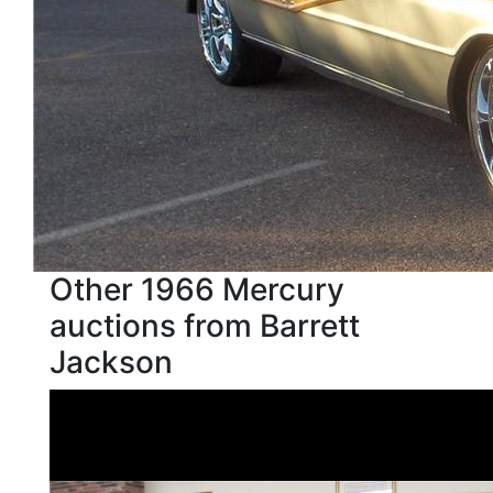
Other 1966 Mercury
auctions from Barrett
Jackson