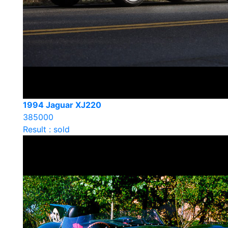
1994 Jaguar XJ220
385000
Result : sold