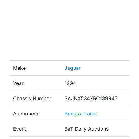
Make
Jaguar
Year
1994
Chassis Number
SAJNX534XRC189945
Auctioneer
Bring a Trailer
Event
BaT Daily Auctions