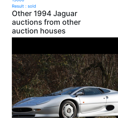
Result : sold
Other 1994 Jaguar
auctions from other
auction houses