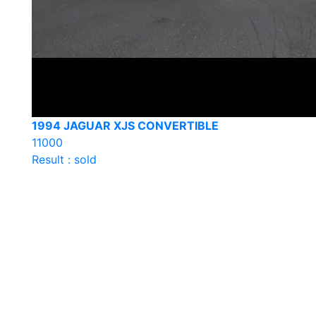
1994 JAGUAR XJS CONVERTIBLE
11000
Result : sold