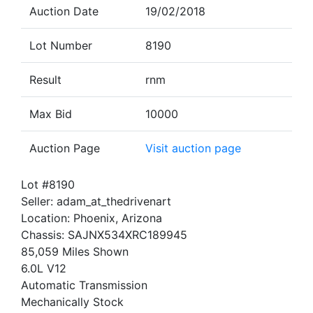
Auction Date
19/02/2018
Lot Number
8190
Result
rnm
Max Bid
10000
Auction Page
Visit auction page
Lot #8190
Seller: adam_at_thedrivenart
Location: Phoenix, Arizona
Chassis: SAJNX534XRC189945
85,059 Miles Shown
6.0L V12
Automatic Transmission
Mechanically Stock