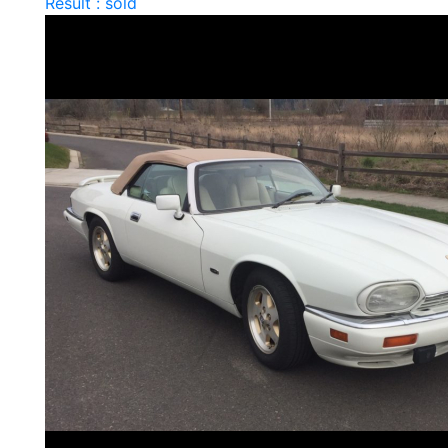
Result : sold