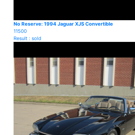
No Reserve: 1994 Jaguar XJS Convertible
11500
Result : sold