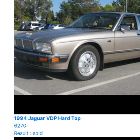
1994 Jaguar VDP Hard Top
6270
Result : sold