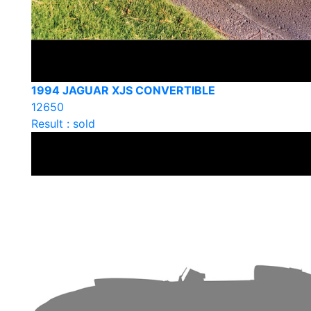
1994 JAGUAR XJS CONVERTIBLE
12650
Result : sold