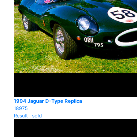
1994 Jaguar D-Type Replica
18975
Result : sold