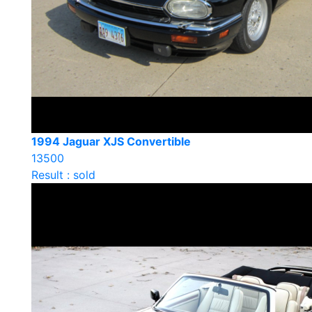
1994 Jaguar XJS Convertible
13500
Result : sold