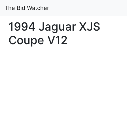
The Bid Watcher
1994 Jaguar XJS
Coupe V12