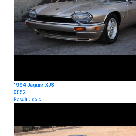
1994 Jaguar XJS
9852
Result : sold