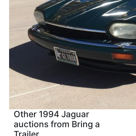
Other 1994 Jaguar
auctions from Bring a
Trailer