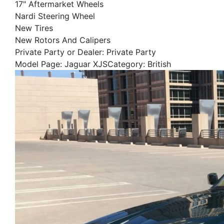
17" Aftermarket Wheels
Nardi Steering Wheel
New Tires
New Rotors And Calipers
Private Party or Dealer: Private Party
Model Page: Jaguar XJSCategory: British