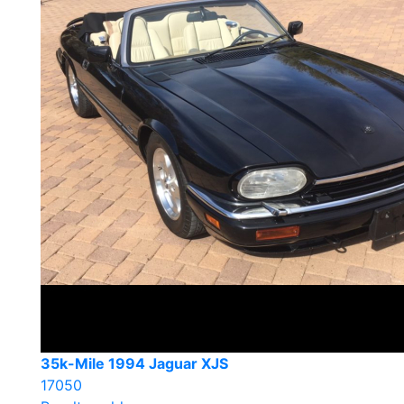
35k-Mile 1994 Jaguar XJS
17050