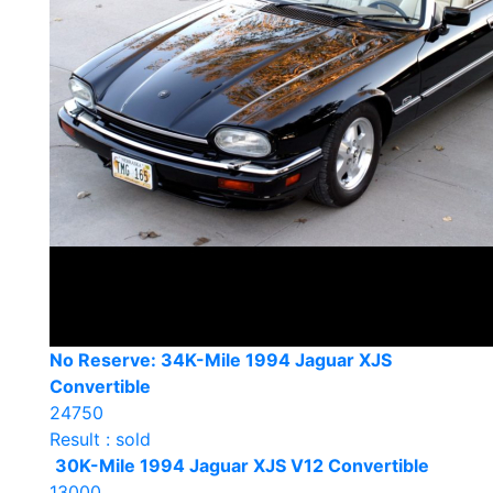
No Reserve: 34K-Mile 1994 Jaguar XJS
Convertible
24750
Result : sold
30K-Mile 1994 Jaguar XJS V12 Convertible
13000