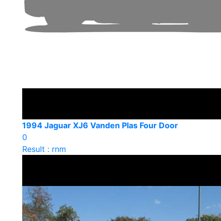
1994 Jaguar XJ6 Vanden Plas Four Door
0
Result : rnm