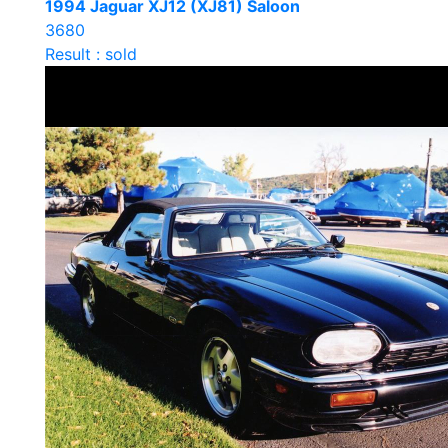
1994 Jaguar XJ12 (XJ81) Saloon
3680
Result : sold