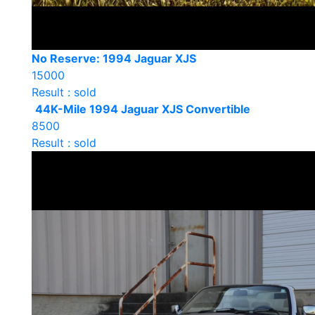
No Reserve: 1994 Jaguar XJS
15000
Result : sold
44K-Mile 1994 Jaguar XJS Convertible
8500
Result : sold