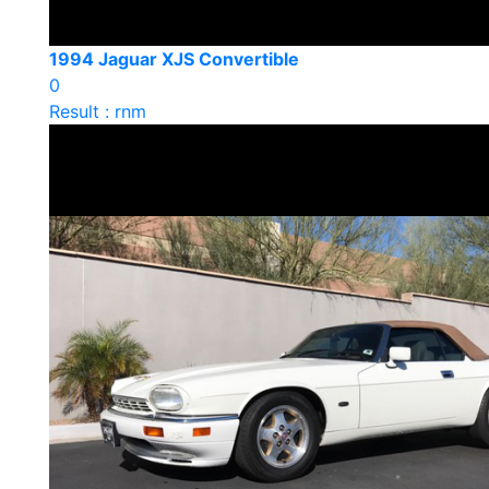
1994 Jaguar XJS Convertible
0
Result : rnm