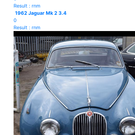
Result : rnm
1962 Jaguar Mk 2 3.4
0
Result : rnm