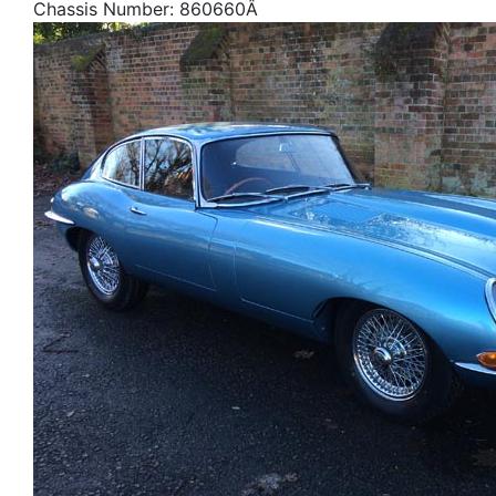
Chassis Number: 860660Â