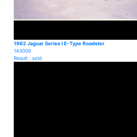
1962 Jaguar Series I E-Type Roadster
143000
Result : sold