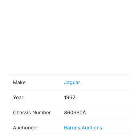
Make
Jaguar
Year
1962
Chassis Number
860660Â
Auctioneer
Barons Auctions