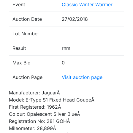
Event
Classic Winter Warmer
Auction Date
27/02/2018
Lot Number
Result
rnm
Max Bid
0
Auction Page
Visit auction page
Manufacturer: JaguarÂ
Model: E-Type S1 Fixed Head CoupeÂ
First Registered: 1962Â
Colour: Opalescent Silver BlueÂ
Registration No: 281 GOHÂ
Mileometer: 28,899Â