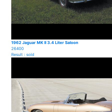
1962 Jaguar MK II 3.4 Liter Saloon
26400
Result : sold