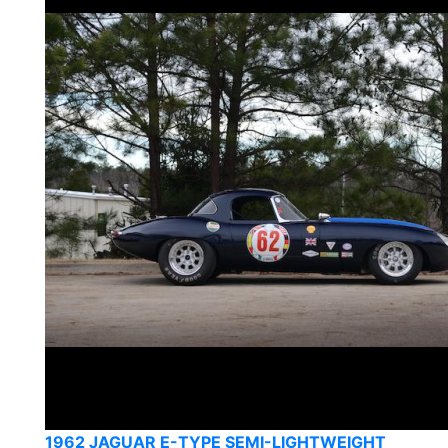
1962 JAGUAR E-TYPE SEMI-LIGHTWEIGHT