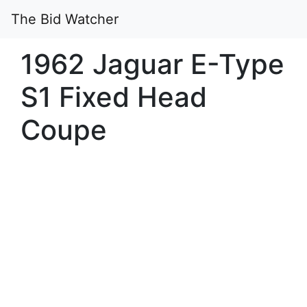
The Bid Watcher
1962 Jaguar E-Type
S1 Fixed Head
Coupe