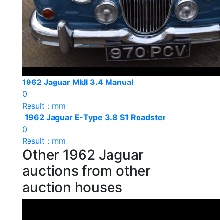
1962 Jaguar MkII 3.4 Manual
0
Result : rnm
1962 Jaguar E-Type 3.8 S1 Roadster
0
Result : rnm
Other 1962 Jaguar
auctions from other
auction houses