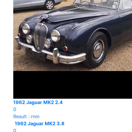
1962 Jaguar MK2 2.4
0
Result : rnm
1962 Jaguar MK2 3.8
0