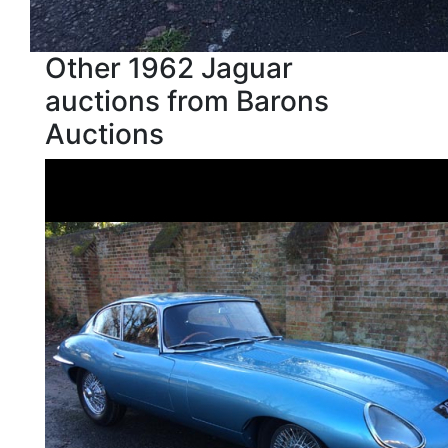
Other 1962 Jaguar
auctions from Barons
Auctions