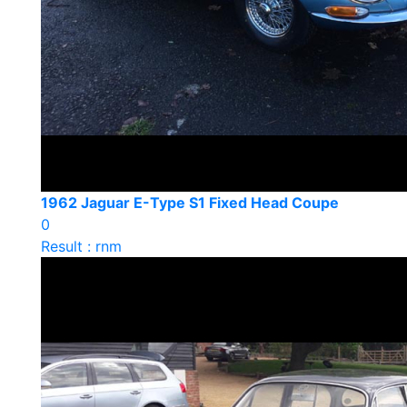
1962 Jaguar E-Type S1 Fixed Head Coupe
0
Result : rnm