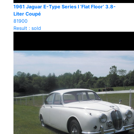
1961 Jaguar E-Type Series I ‘Flat Floor’ 3.8-
Liter Coupé
81900
Result : sold