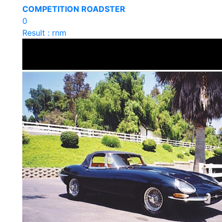
COMPETITION ROADSTER
0
Result : rnm