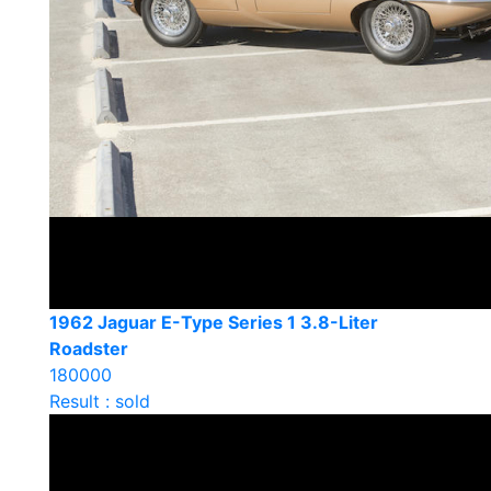
1962 Jaguar E-Type Series 1 3.8-Liter
Roadster
180000
Result : sold