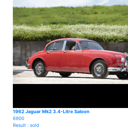
1962 Jaguar Mk2 3.4-Litre Saloon
6900
Result : sold