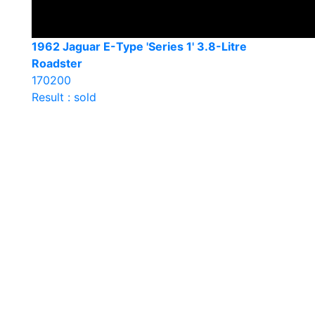
1962 Jaguar E-Type 'Series 1' 3.8-Litre
Roadster
170200
Result : sold