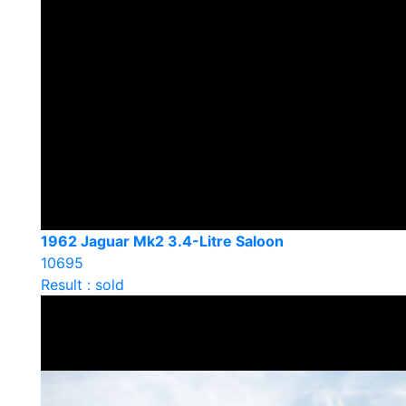
1962 Jaguar Mk2 3.4-Litre Saloon
10695
Result : sold