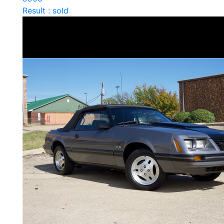
Result : sold