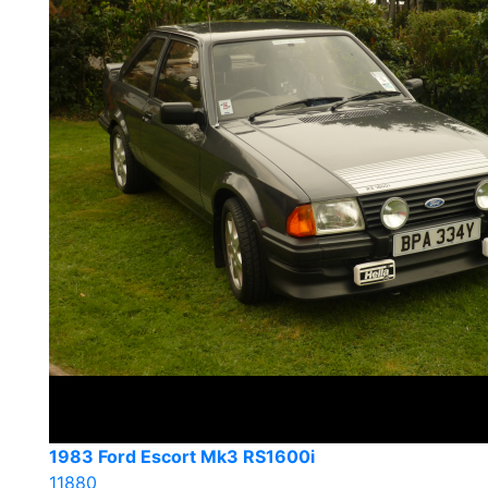
1983 Ford Escort Mk3 RS1600i
11880