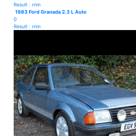
Result : rnm
1983 Ford Granada 2.3 L Auto
0
Result : rnm