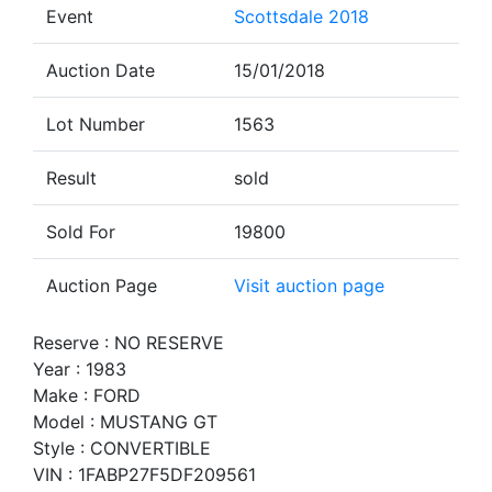
Event
Scottsdale 2018
Auction Date
15/01/2018
Lot Number
1563
Result
sold
Sold For
19800
Auction Page
Visit auction page
Reserve : NO RESERVE
Year : 1983
Make : FORD
Model : MUSTANG GT
Style : CONVERTIBLE
VIN : 1FABP27F5DF209561