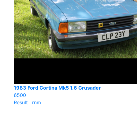
1983 Ford Cortina Mk5 1.6 Crusader
6500
Result : rnm