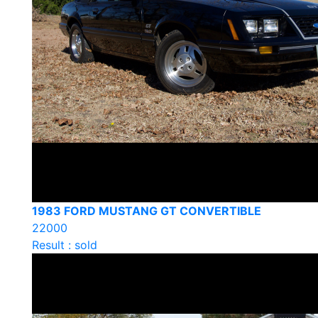
1983 FORD MUSTANG GT CONVERTIBLE
22000
Result : sold