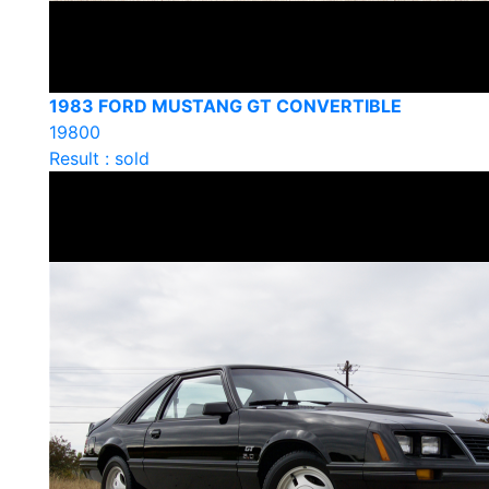
1983 FORD MUSTANG GT CONVERTIBLE
19800
Result : sold