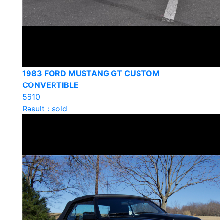
1983 FORD MUSTANG GT CUSTOM
CONVERTIBLE
5610
Result : sold