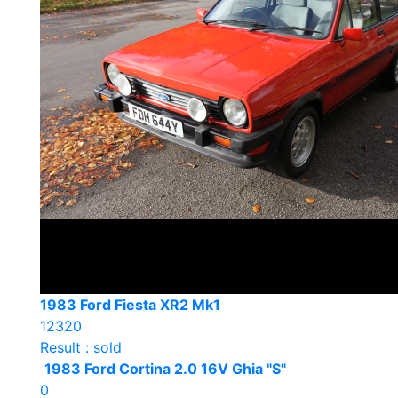
1983 Ford Fiesta XR2 Mk1
12320
Result : sold
1983 Ford Cortina 2.0 16V Ghia "S"
0