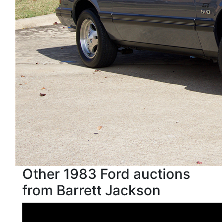
Other 1983 Ford auctions
from Barrett Jackson