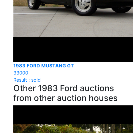
1983 FORD MUSTANG GT
33000
Result : sold
Other 1983 Ford auctions
from other auction houses