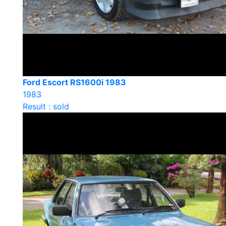
Ford Escort RS1600i 1983
1983
Result : sold