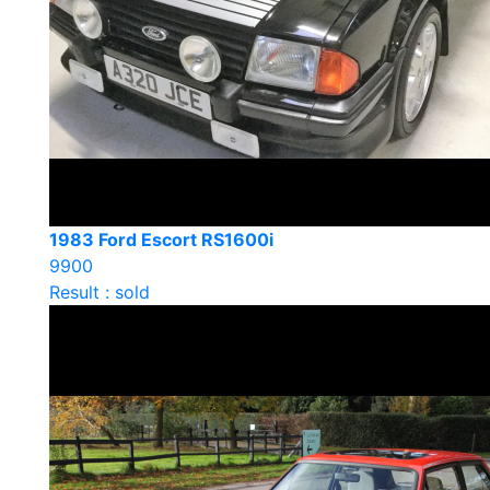
1983 Ford Escort RS1600i
9900
Result : sold