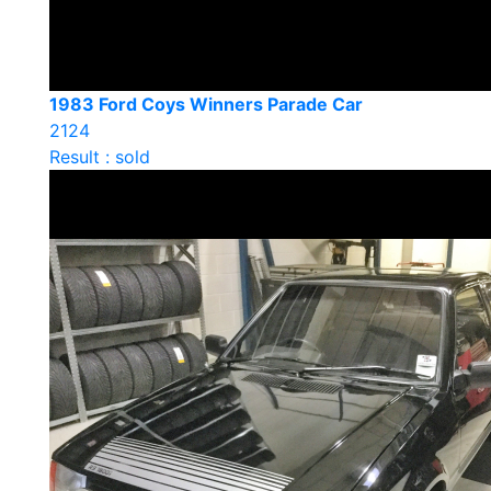
1983 Ford Coys Winners Parade Car
2124
Result : sold