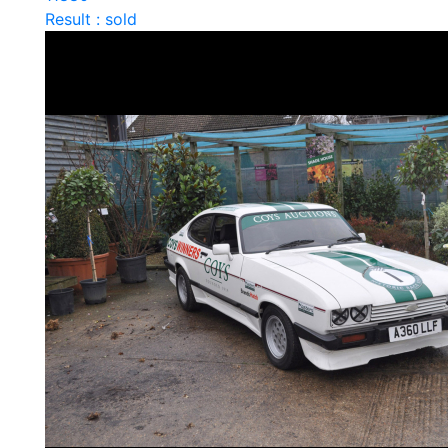
Result : sold