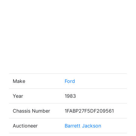
Make
Ford
Year
1983
Chassis Number
1FABP27F5DF209561
Auctioneer
Barrett Jackson