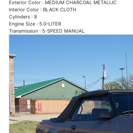
Exterior Color : MEDIUM CHARCOAL METALLIC
Interior Color : BLACK CLOTH
Cylinders : 8
Engine Size : 5.0-LITER
Transmission : 5-SPEED MANUAL