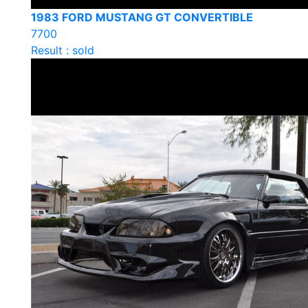
1983 FORD MUSTANG GT CONVERTIBLE
7700
Result : sold