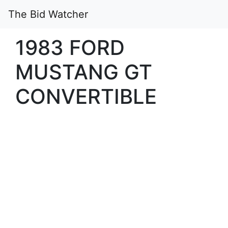
The Bid Watcher
1983 FORD
MUSTANG GT
CONVERTIBLE