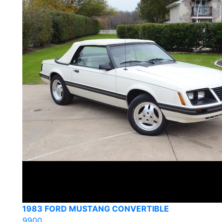
1983 FORD MUSTANG CONVERTIBLE
9900