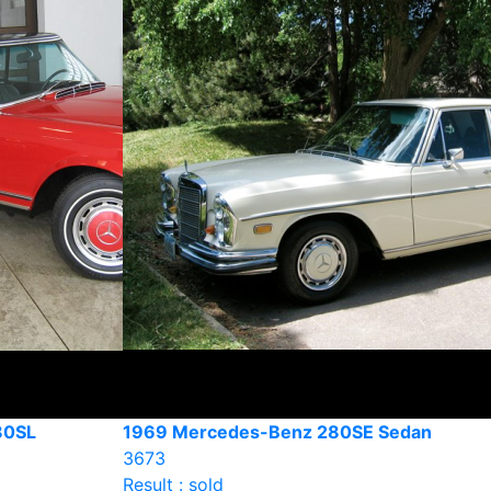
80SL
1969 Mercedes-Benz 280SE Sedan
3673
Result : sold