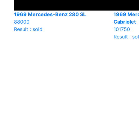
1969 Mercedes-Benz 280 SL
1969 Mer
88000
Cabriolet
Result : sold
101750
Result : so