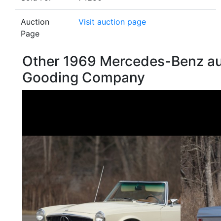
Auction
Visit auction page
Page
Other 1969 Mercedes-Benz au
Gooding Company