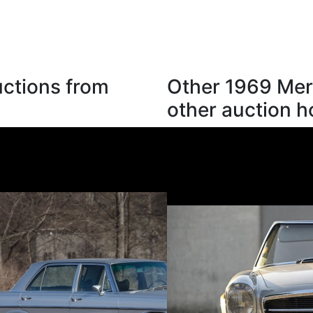
ctions from
Other 1969 Mer
other auction 