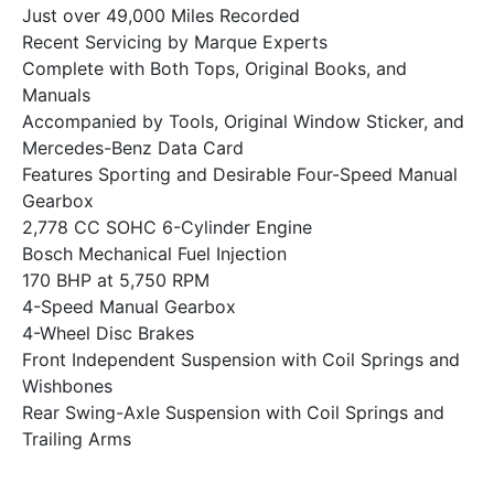
Just over 49,000 Miles Recorded
Recent Servicing by Marque Experts
Complete with Both Tops, Original Books, and
Manuals
Accompanied by Tools, Original Window Sticker, and
Mercedes-Benz Data Card
Features Sporting and Desirable Four-Speed Manual
Gearbox
2,778 CC SOHC 6-Cylinder Engine
Bosch Mechanical Fuel Injection
170 BHP at 5,750 RPM
4-Speed Manual Gearbox
4-Wheel Disc Brakes
Front Independent Suspension with Coil Springs and
Wishbones
Rear Swing-Axle Suspension with Coil Springs and
Trailing Arms