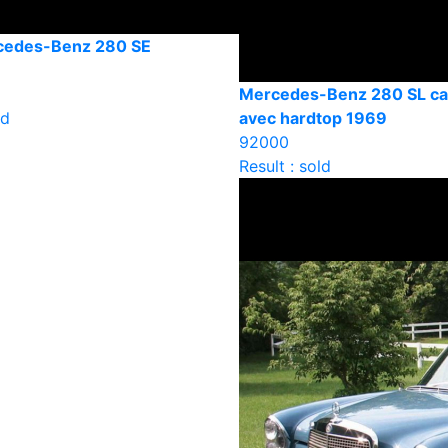
cedes-Benz 280 SE
Mercedes-Benz 280 SL cab
ld
avec hardtop 1969
92000
Result : sold