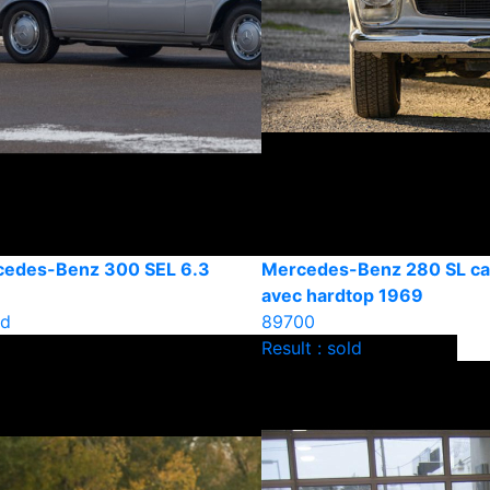
cedes-Benz 300 SEL 6.3
Mercedes-Benz 280 SL cab
avec hardtop 1969
ld
89700
Result : sold