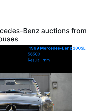
cedes-Benz auctions from
houses
1969 Mercedes-Benz 280SL
56500
Result : rnm