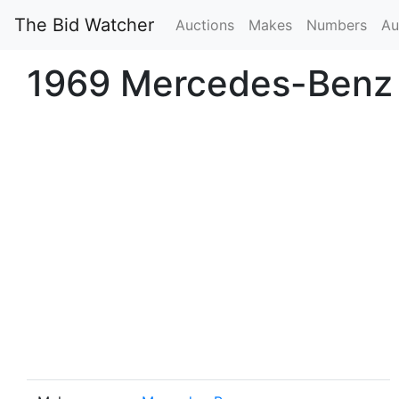
The Bid Watcher
Auctions
Makes
Numbers
Au
1969 Mercedes-Benz