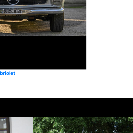
riolet