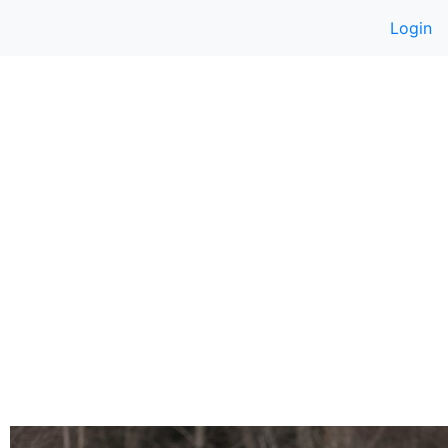
Login