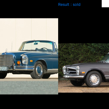
Result : sold