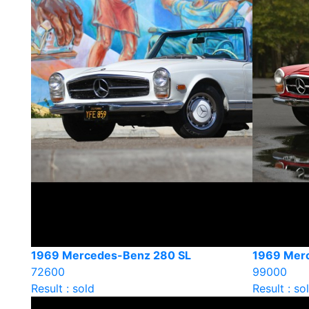
1969 Mercedes-Benz 280 SL
1969 Mer
72600
99000
Result : sold
Result : so