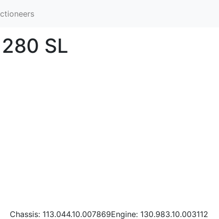
ctioneers
 280 SL
Chassis: 113.044.10.007869Engine: 130.983.10.003112