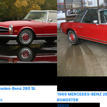
cedes-Benz 280 SL
1969 MERCEDES-BENZ 2
ld
ROADSTER
39600