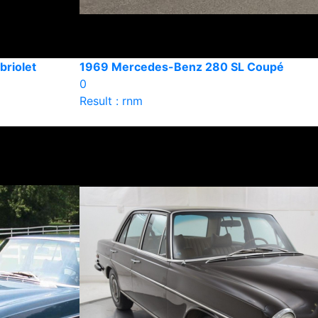
riolet
1969 Mercedes-Benz 280 SL Coupé
0
Result : rnm