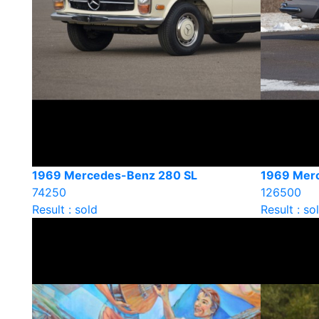
1969 Mercedes-Benz 280 SL
1969 Mer
74250
126500
Result : sold
Result : so