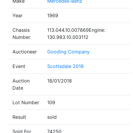
Make
Mercedes-Benz
Year
1969
Chassis
113.044.10.007869Engine:
Number
130.983.10.003112
Auctioneer
Gooding Company
Event
Scottsdale 2018
Auction
18/01/2018
Date
Lot Number
109
Result
sold
Sold For
74250