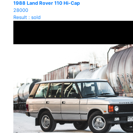
1988 Land Rover 110 Hi-Cap
28000
Result : sold