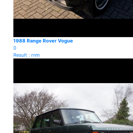
1988 Range Rover Vogue
0
Result : rnm