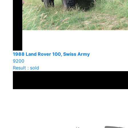
1988 Land Rover 100, Swiss Army
9200
Result : sold