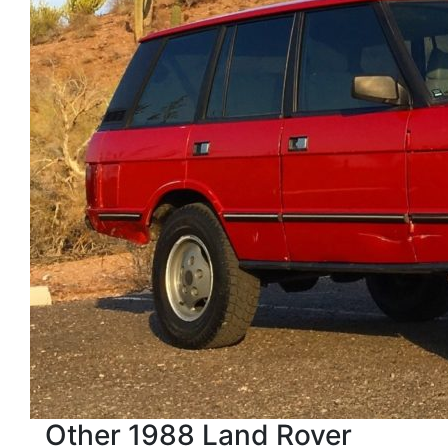
Other 1988 Land Rover