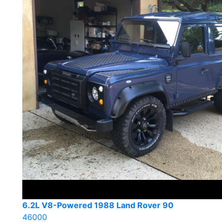
6.2L V8-Powered 1988 Land Rover 90
46000