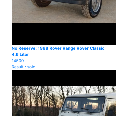
No Reserve: 1988 Rover Range Rover Classic
4.6 Liter
14500
Result : sold