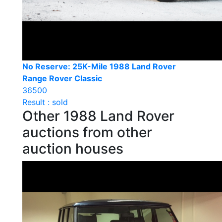
No Reserve: 25K-Mile 1988 Land Rover
Range Rover Classic
36500
Result : sold
Other 1988 Land Rover
auctions from other
auction houses