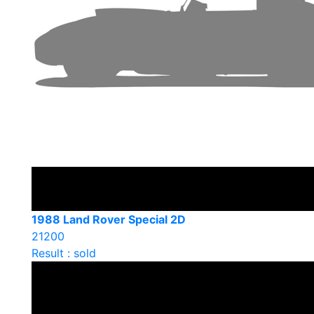
1988 Land Rover Special 2D
21200
Result : sold