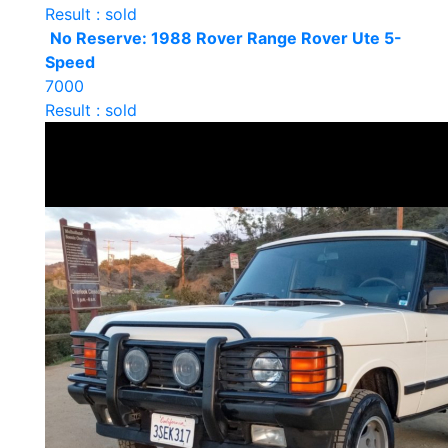
Result : sold
No Reserve: 1988 Rover Range Rover Ute 5-
Speed
7000
Result : sold