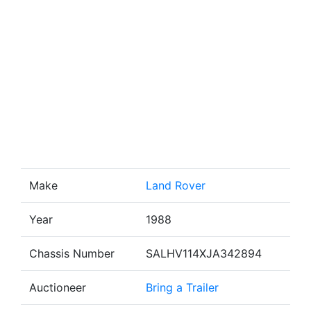
Make
Land Rover
Year
1988
Chassis Number
SALHV114XJA342894
Auctioneer
Bring a Trailer