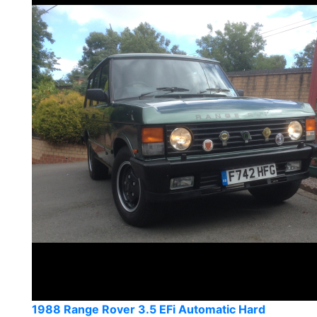
1988 Range Rover 3.5 EFi Automatic Hard