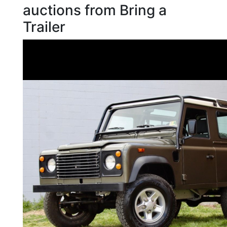
auctions from Bring a
Trailer