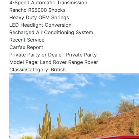
4-Speed Automatic Transmission
Rancho RS5000 Shocks
Heavy Duty OEM Springs
LED Headlight Conversion
Recharged Air Conditioning System
Recent Service
Carfax Report
Private Party or Dealer: Private Party
Model Page: Land Rover Range Rover
ClassicCategory: British