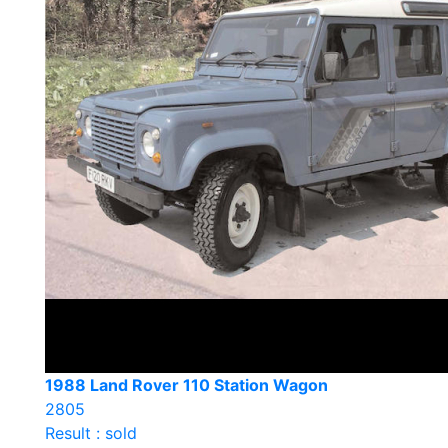
1988 Land Rover 110 Station Wagon
2805
Result : sold