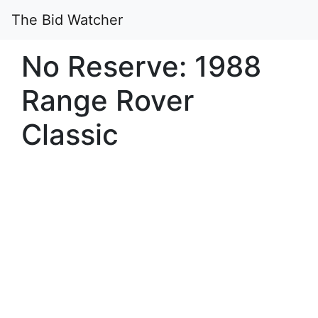
The Bid Watcher
No Reserve: 1988
Range Rover
Classic