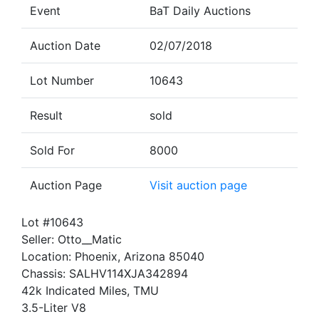
Event
BaT Daily Auctions
Auction Date
02/07/2018
Lot Number
10643
Result
sold
Sold For
8000
Auction Page
Visit auction page
Lot #10643
Seller: Otto__Matic
Location: Phoenix, Arizona 85040
Chassis: SALHV114XJA342894
42k Indicated Miles, TMU
3.5-Liter V8