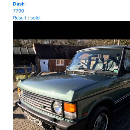
Dash
7700
Result : sold