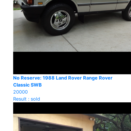
No Reserve: 1988 Land Rover Range Rover
Classic SWB
20000
Result : sold