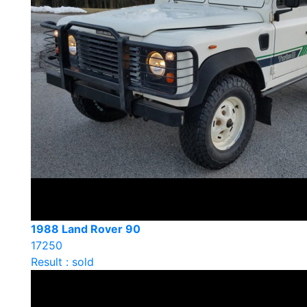
1988 Land Rover 90
17250
Result : sold