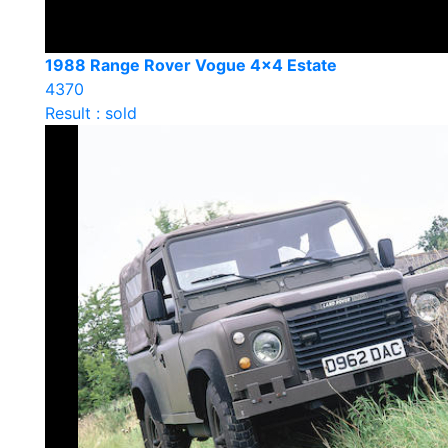
1988 Range Rover Vogue 4x4 Estate
4370
Result : sold