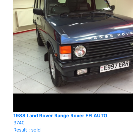
1988 Land Rover Range Rover EFI AUTO
3740
Result : sold