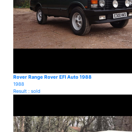
Rover Range Rover EFI Auto 1988
1988
Result : sold