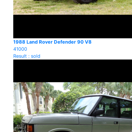
1988 Land Rover Defender 90 V8
41000
Result : sold