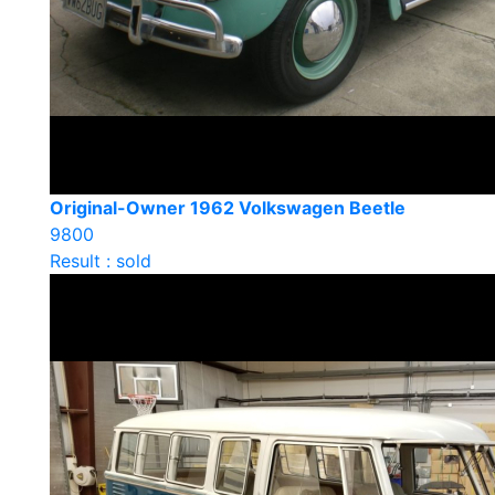
Original-Owner 1962 Volkswagen Beetle
9800
Result : sold