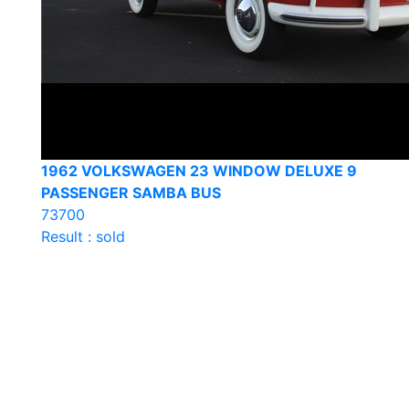
1962 VOLKSWAGEN 23 WINDOW DELUXE 9
PASSENGER SAMBA BUS
73700
Result : sold