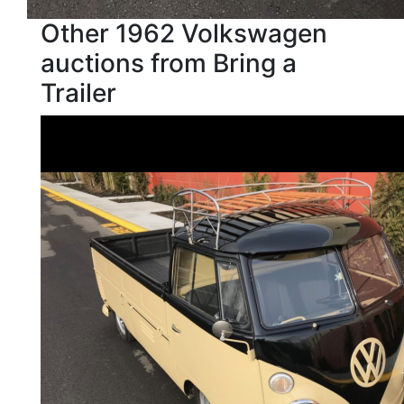
Other 1962 Volkswagen
auctions from Bring a
Trailer