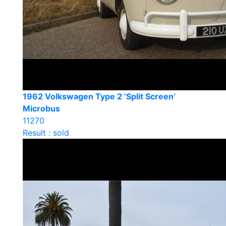
1962 Volkswagen Type 2 ‘Split Screen’
Microbus
11270
Result : sold