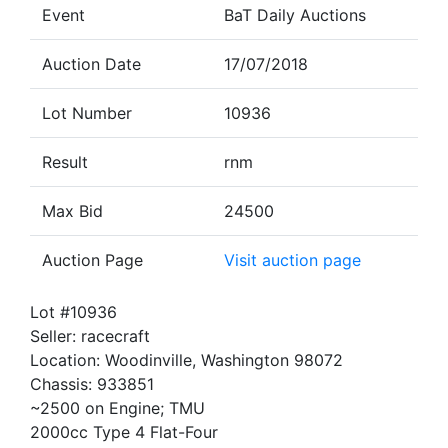
Event
BaT Daily Auctions
Auction Date
17/07/2018
Lot Number
10936
Result
rnm
Max Bid
24500
Auction Page
Visit auction page
Lot #10936
Seller: racecraft
Location: Woodinville, Washington 98072
Chassis: 933851
~2500 on Engine; TMU
2000cc Type 4 Flat-Four