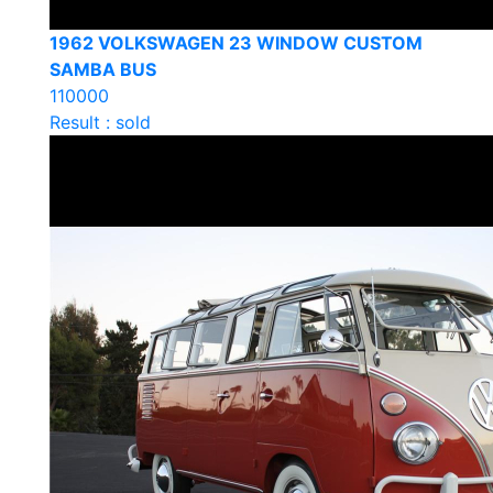
1962 VOLKSWAGEN 23 WINDOW CUSTOM
SAMBA BUS
110000
Result : sold