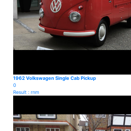
1962 Volkswagen Single Cab Pickup
0
Result : rnm