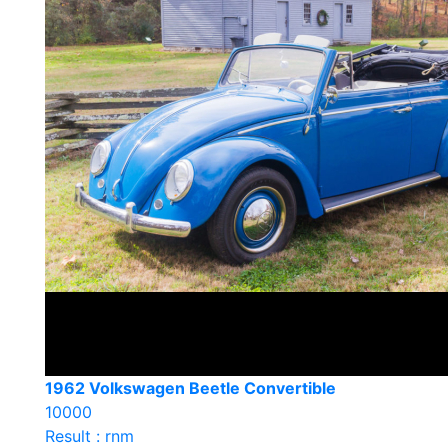
1962 Volkswagen Beetle Convertible
10000
Result : rnm