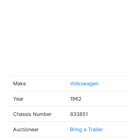
Make
Volkswagen
Year
1962
Chassis Number
933851
Auctioneer
Bring a Trailer