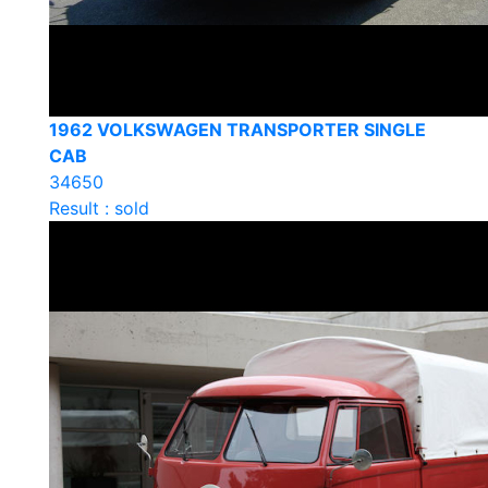
1962 VOLKSWAGEN TRANSPORTER SINGLE
CAB
34650
Result : sold