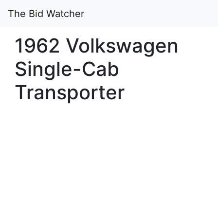
The Bid Watcher
1962 Volkswagen
Single-Cab
Transporter