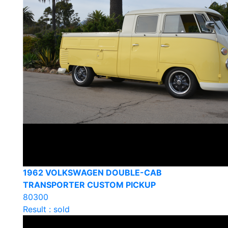
1962 VOLKSWAGEN DOUBLE-CAB
TRANSPORTER CUSTOM PICKUP
80300
Result : sold