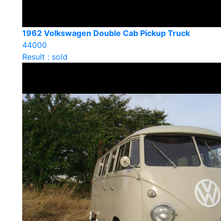
1962 Volkswagen Double Cab Pickup Truck
44000
Result : sold