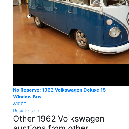
No Reserve: 1962 Volkswagen Deluxe 15
Window Bus
81000
Result : sold
Other 1962 Volkswagen
auctions from other