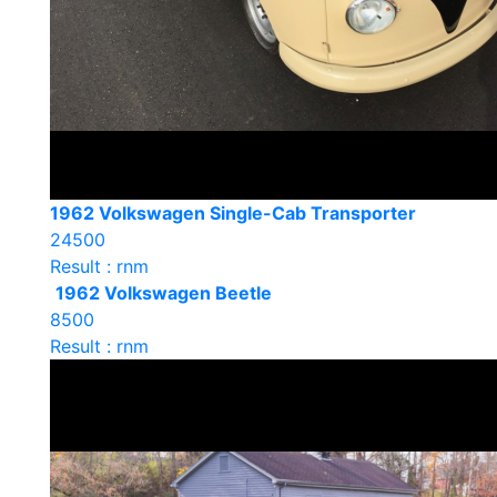
1962 Volkswagen Single-Cab Transporter
24500
Result : rnm
1962 Volkswagen Beetle
8500
Result : rnm