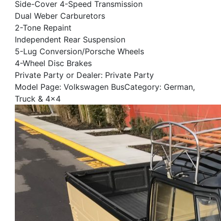
Side-Cover 4-Speed Transmission
Dual Weber Carburetors
2-Tone Repaint
Independent Rear Suspension
5-Lug Conversion/Porsche Wheels
4-Wheel Disc Brakes
Private Party or Dealer: Private Party
Model Page: Volkswagen BusCategory: German,
Truck & 4x4