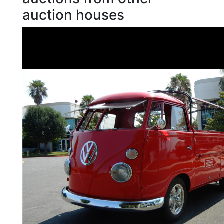
auction houses