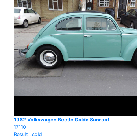
1962 Volkswagen Beetle Golde Sunroof
17110
Result : sold