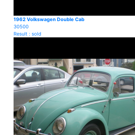
1962 Volkswagen Double Cab
30500
Result : sold