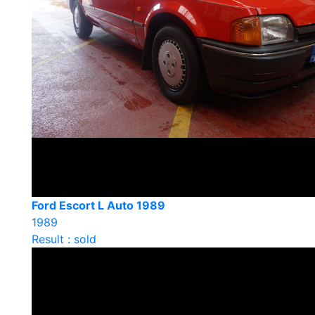
Ford Escort L Auto 1989
1989
Result : sold