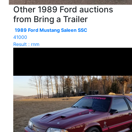
Other 1989 Ford auctions
from Bring a Trailer
1989 Ford Mustang Saleen SSC
41000
Result : rnm