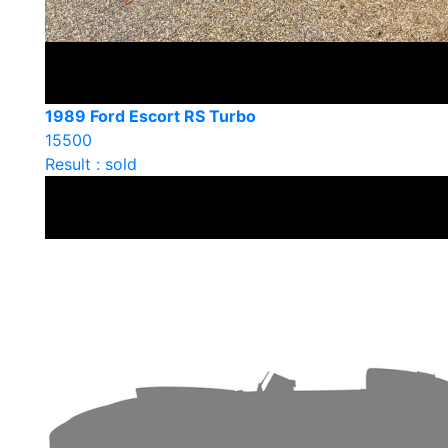
1989 Ford Escort RS Turbo
15500
Result : sold