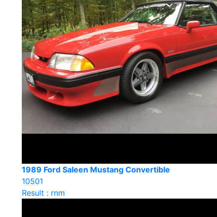
1989 Ford Saleen Mustang Convertible
10501
Result : rnm