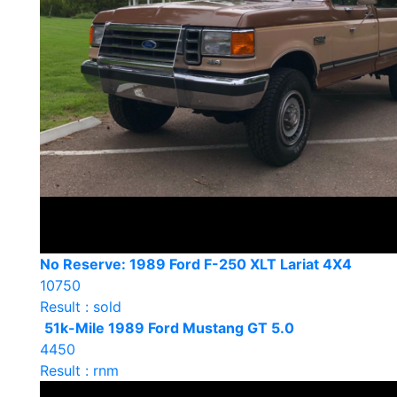
No Reserve: 1989 Ford F-250 XLT Lariat 4X4
10750
Result : sold
51k-Mile 1989 Ford Mustang GT 5.0
4450
Result : rnm