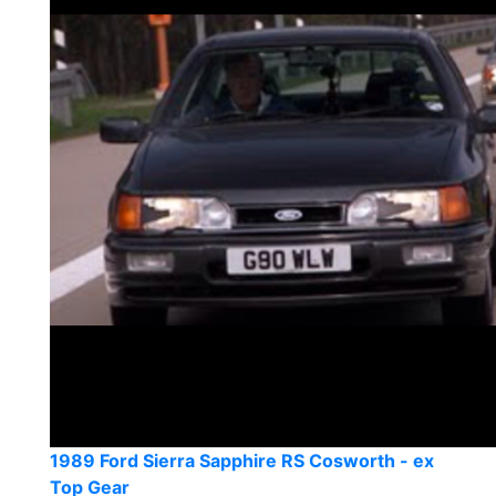
1989 Ford Sierra Sapphire RS Cosworth - ex
Top Gear