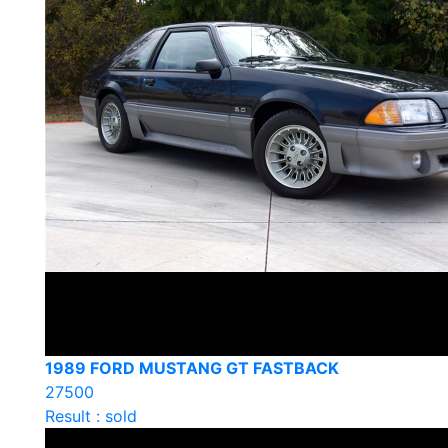
1989 FORD MUSTANG GT FASTBACK
27500
Result : sold