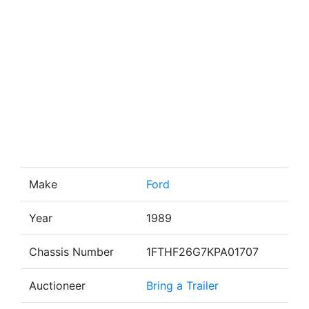
Make
Ford
Year
1989
Chassis Number
1FTHF26G7KPA01707
Auctioneer
Bring a Trailer