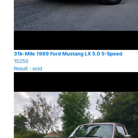
31k-Mile 1989 Ford Mustang LX 5.0 5-Speed
15250
Result : sold