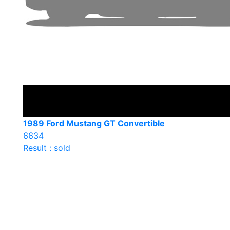
1989 Ford Mustang GT Convertible
6634
Result : sold