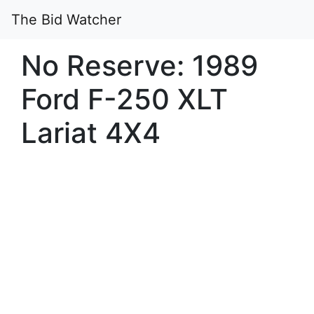
The Bid Watcher
No Reserve: 1989
Ford F-250 XLT
Lariat 4X4