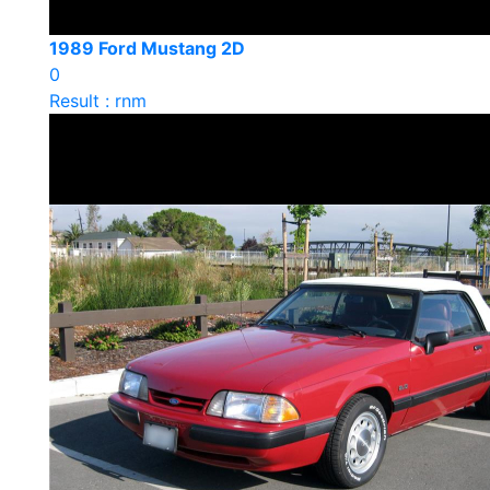
1989 Ford Mustang 2D
0
Result : rnm