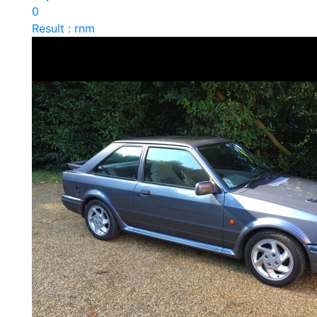
0
Result : rnm