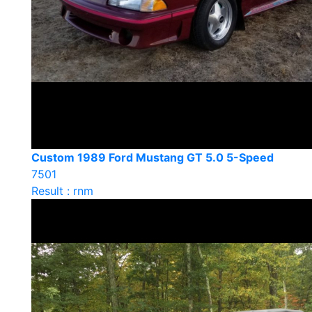
Custom 1989 Ford Mustang GT 5.0 5-Speed
7501
Result : rnm