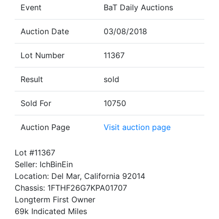
Event
BaT Daily Auctions
Auction Date
03/08/2018
Lot Number
11367
Result
sold
Sold For
10750
Auction Page
Visit auction page
Lot #11367
Seller: IchBinEin
Location: Del Mar, California 92014
Chassis: 1FTHF26G7KPA01707
Longterm First Owner
69k Indicated Miles