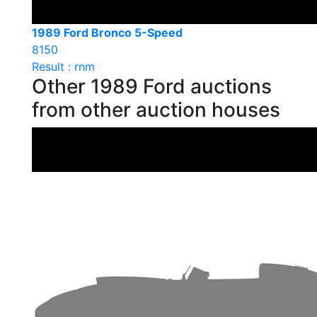
1989 Ford Bronco 5-Speed
8150
Result : rnm
Other 1989 Ford auctions
from other auction houses