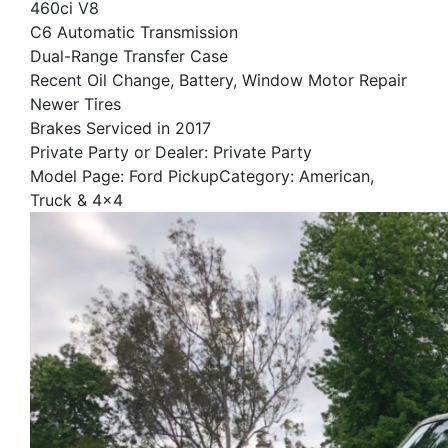
460ci V8
C6 Automatic Transmission
Dual-Range Transfer Case
Recent Oil Change, Battery, Window Motor Repair
Newer Tires
Brakes Serviced in 2017
Private Party or Dealer: Private Party
Model Page: Ford PickupCategory: American,
Truck & 4x4