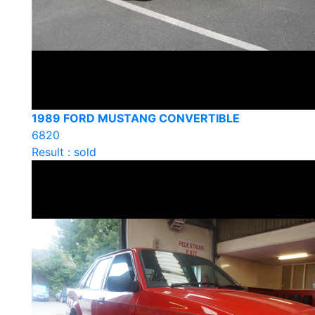
1989 FORD MUSTANG CONVERTIBLE
6820
Result : sold