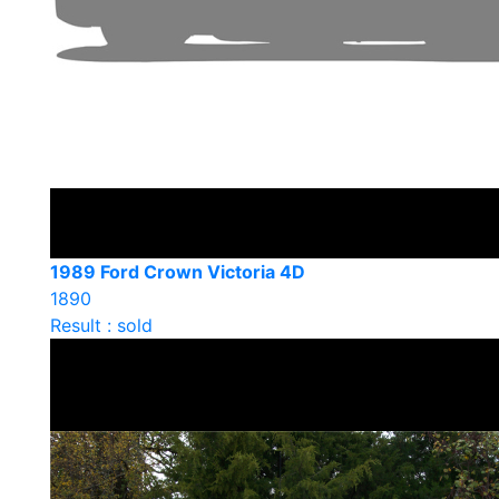
1989 Ford Crown Victoria 4D
1890
Result : sold