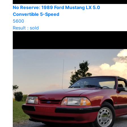
No Reserve: 1989 Ford Mustang LX 5.0
Convertible 5-Speed
5600
Result : sold