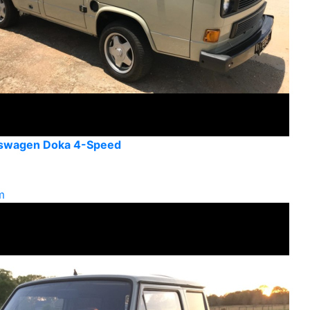
kswagen Doka 4-Speed
m