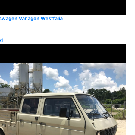
swagen Vanagon Westfalia
ld