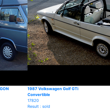
AGON
1987 Volkswagen Golf GTi
Convertible
17820
Result : sold