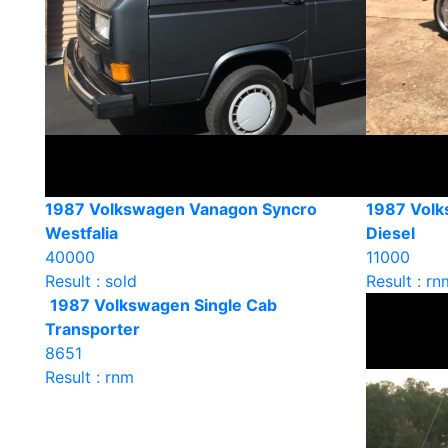
1987 Volkswagen Vanagon Syncro
1987 Vol
Westfalia
Diesel
40000
11000
Result : sold
Result : rn
1987 Volkswagen Single Cab
Transporter
8651
Result : rnm