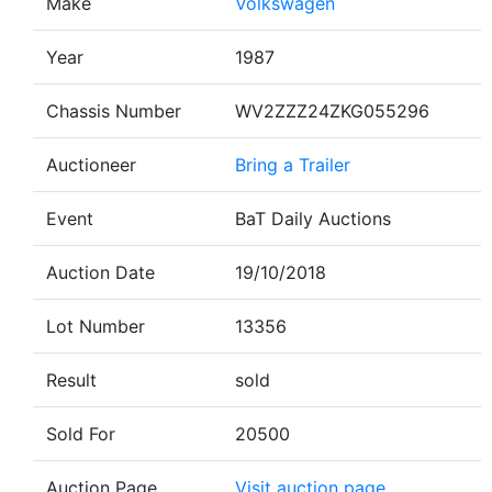
Make
Volkswagen
Year
1987
Chassis Number
WV2ZZZ24ZKG055296
Auctioneer
Bring a Trailer
Event
BaT Daily Auctions
Auction Date
19/10/2018
Lot Number
13356
Result
sold
Sold For
20500
Auction Page
Visit auction page