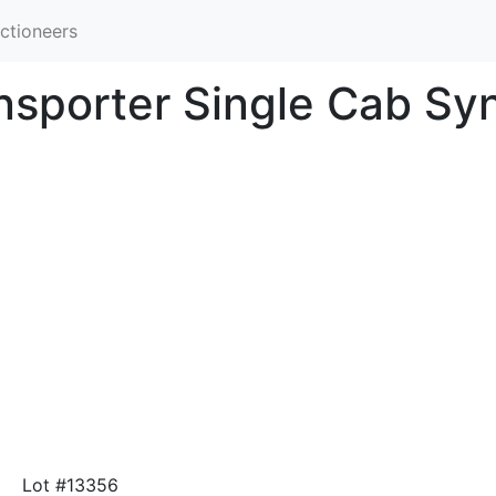
ctioneers
sporter Single Cab Sy
Lot #13356