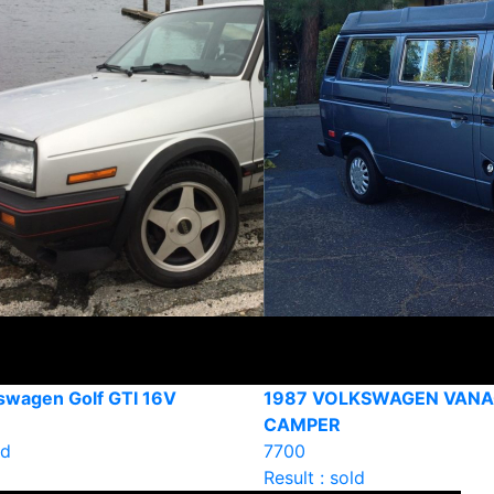
swagen Golf GTI 16V
1987 VOLKSWAGEN VAN
CAMPER
ld
7700
Result : sold