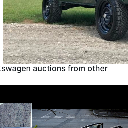
kswagen auctions from other