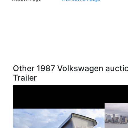
Other 1987 Volkswagen auctio
Trailer