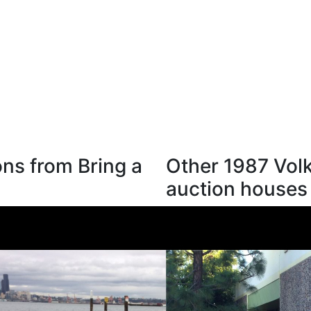
ns from Bring a
Other 1987 Vol
auction houses