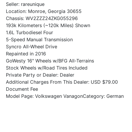
Seller: rareunique
Location: Monroe, Georgia 30655
Chassis: WV2ZZZ24ZKG055296
193k Kilometers (~120k Miles) Shown
1.6L Turbodiesel Four
5-Speed Manual Transmission
Syncro All-Wheel Drive
Repainted in 2016
GoWesty 16" Wheels w/BFG All-Terrains
Stock Wheels w/Road Tires Included
Private Party or Dealer: Dealer
Additional Charges From This Dealer: USD $79.00
Document Fee
Model Page: Volkswagen VanagonCategory: German