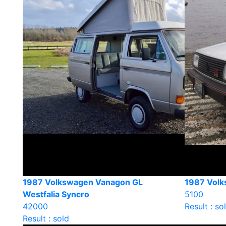
1987 Volkswagen Vanagon GL
1987 Volk
Westfalia Syncro
5100
42000
Result : so
Result : sold