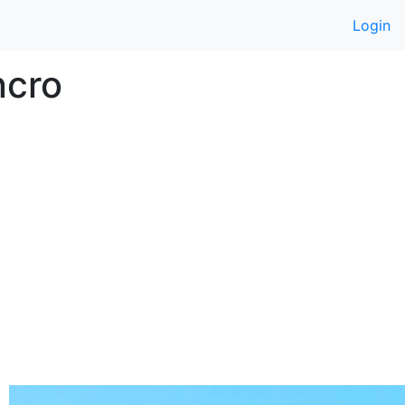
Login
ncro