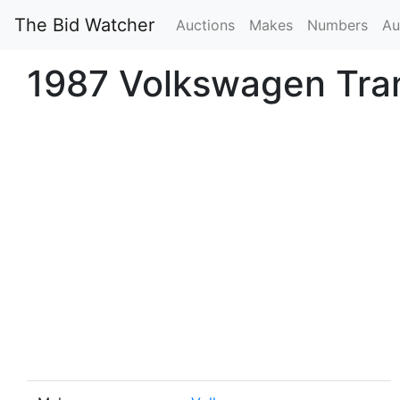
The Bid Watcher
Auctions
Makes
Numbers
Au
1987 Volkswagen Tran