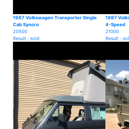
1987 Volkswagen Transporter Single
1987 Volk
Cab Syncro
4-Speed
20500
21000
Result : sold
Result : so