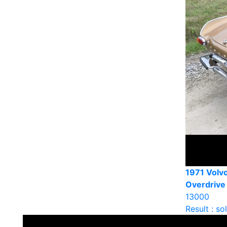
1971 Volv
Overdrive
13000
Result : so