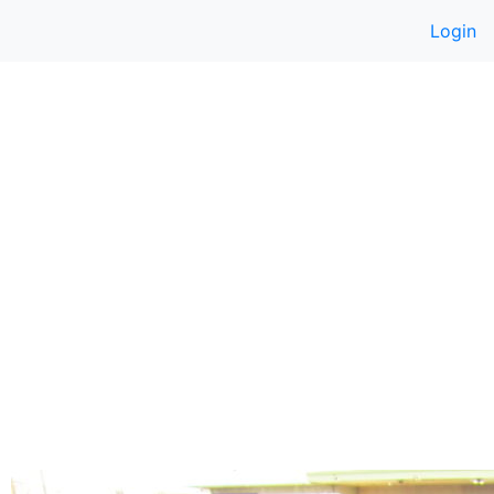
Login