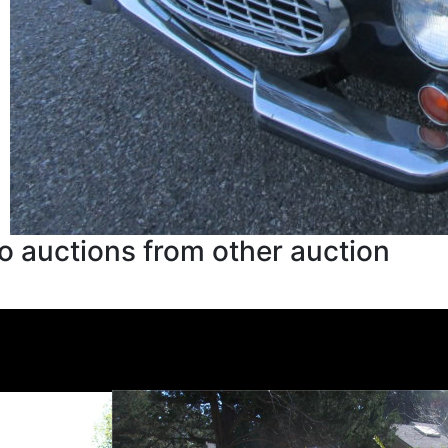
o auctions from other auction