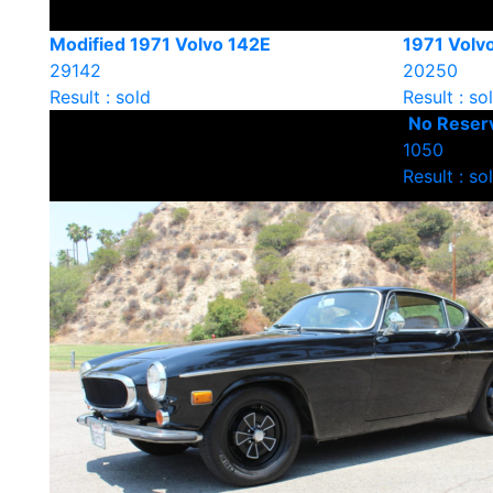
Modified 1971 Volvo 142E
1971 Volv
29142
20250
Result : sold
Result : so
No Reserv
1050
Result : so