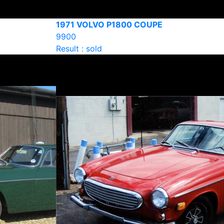
1971 VOLVO P1800 COUPE
9900
Result : sold