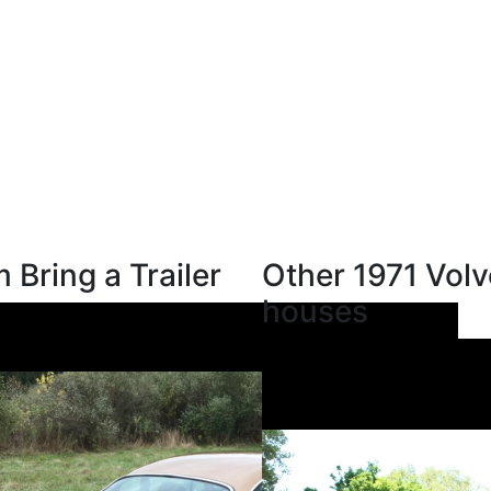
 Bring a Trailer
Other 1971 Volv
houses