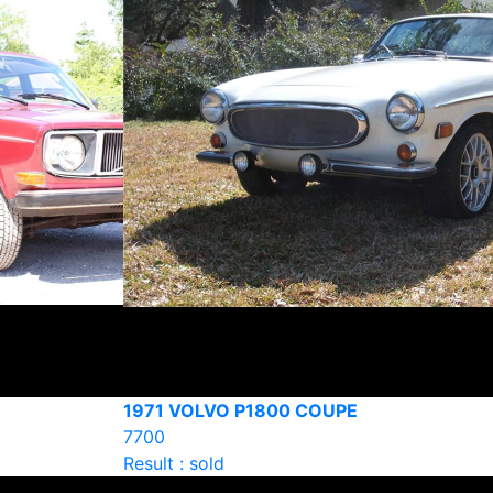
1971 VOLVO P1800 COUPE
7700
Result : sold