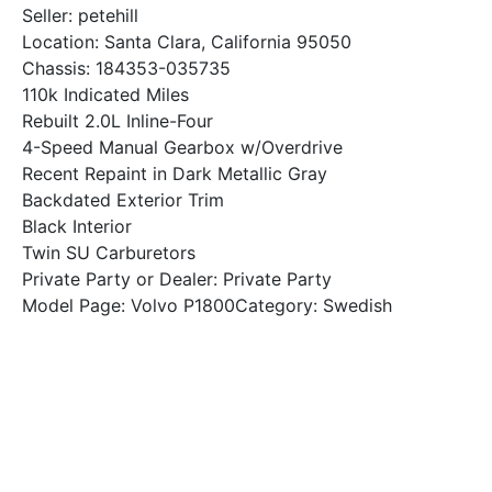
Seller: petehill
Location: Santa Clara, California 95050
Chassis: 184353-035735
110k Indicated Miles
Rebuilt 2.0L Inline-Four
4-Speed Manual Gearbox w/Overdrive
Recent Repaint in Dark Metallic Gray
Backdated Exterior Trim
Black Interior
Twin SU Carburetors
Private Party or Dealer: Private Party
Model Page: Volvo P1800Category: Swedish