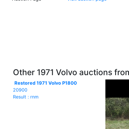
Other 1971 Volvo auctions from
Restored 1971 Volvo P1800
20900
Result : rnm