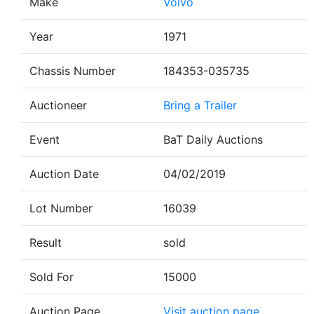
Make
Volvo
Year
1971
Chassis Number
184353-035735
Auctioneer
Bring a Trailer
Event
BaT Daily Auctions
Auction Date
04/02/2019
Lot Number
16039
Result
sold
Sold For
15000
Auction Page
Visit auction page