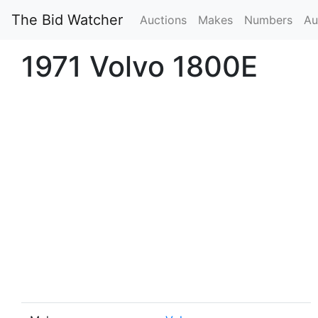
The Bid Watcher
Auctions
Makes
Numbers
Au
1971 Volvo 1800E