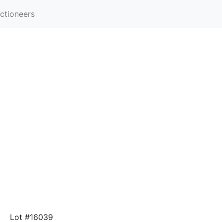
ctioneers
Lot #16039