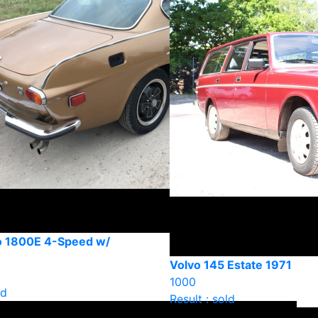
o 1800E 4-Speed w/
Volvo 145 Estate 1971
1000
ld
Result : sold