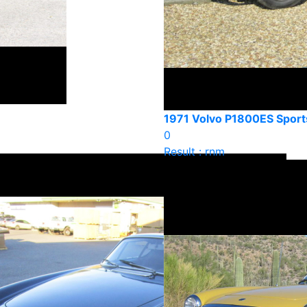
1971 Volvo P1800ES Sport
0
Result : rnm