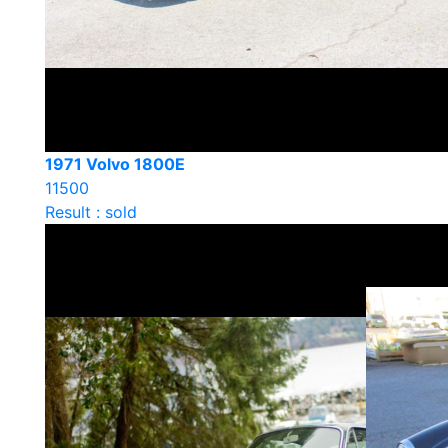
1971 Volvo 1800E
11500
Result : sold