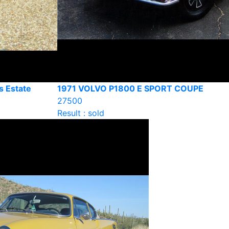
s Estate
1971 VOLVO P1800 E SPORT COUPE
27500
Result : sold