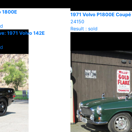
o 1800E
1971 Volvo P1800E Coupé
24150
ld
Result : sold
e: 1971 Volvo 142E
ld