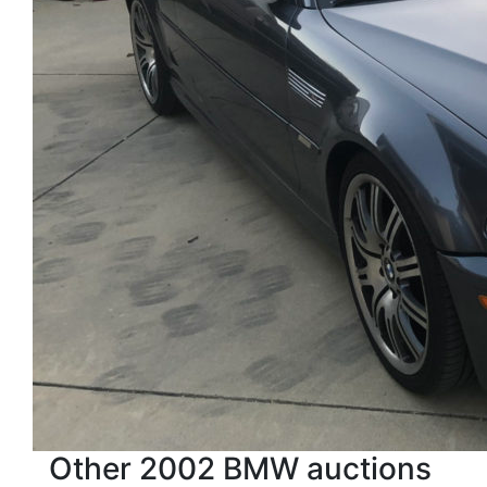
Other 2002 BMW auctions