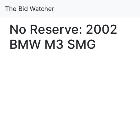
The Bid Watcher
No Reserve: 2002
BMW M3 SMG