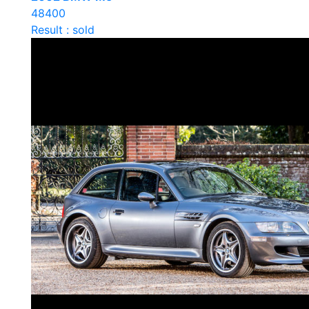
48400
Result : sold