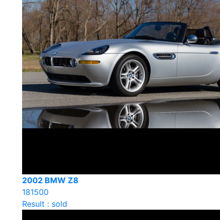
2002 BMW Z8
181500
Result : sold