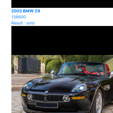
2002 BMW Z8
138600
Result : sold