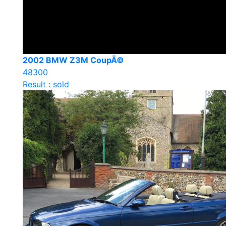
2002 BMW Z3M CoupÃ©
48300
Result : sold