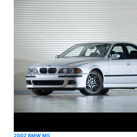
2002 BMW M5