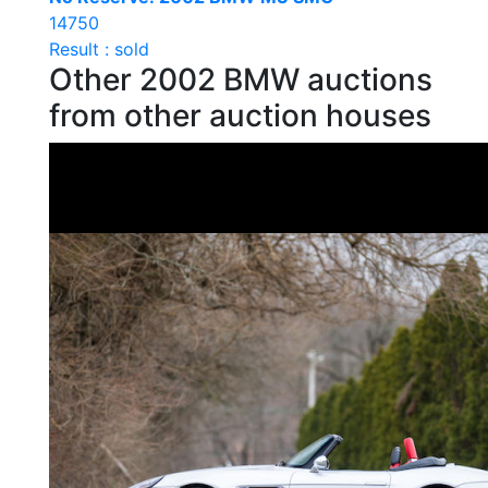
14750
Result : sold
Other 2002 BMW auctions
from other auction houses