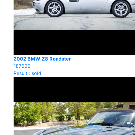
2002 BMW Z8 Roadster
187000
Result : sold