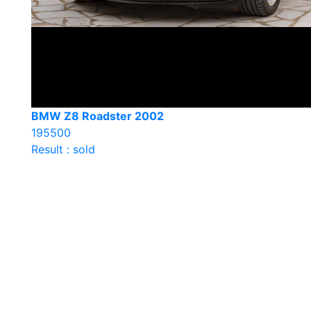
BMW Z8 Roadster 2002
195500
Result : sold