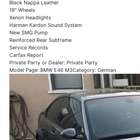
Black Nappa Leather
19" Wheels
Xenon Headlights
Harman Kardon Sound System
New SMG Pump
Reinforced Rear Subframe
Service Records
Carfax Report
Private Party or Dealer: Private Party
Model Page: BMW E46 M3Category: German