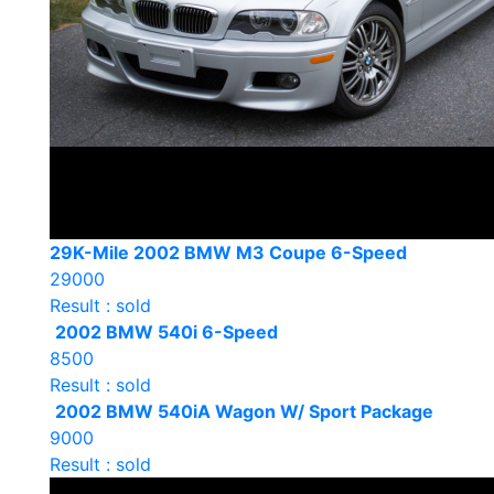
29K-Mile 2002 BMW M3 Coupe 6-Speed
29000
Result : sold
2002 BMW 540i 6-Speed
8500
Result : sold
2002 BMW 540iA Wagon W/ Sport Package
9000
Result : sold