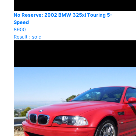
No Reserve: 2002 BMW 325xi Touring 5-
Speed
8900
Result : sold