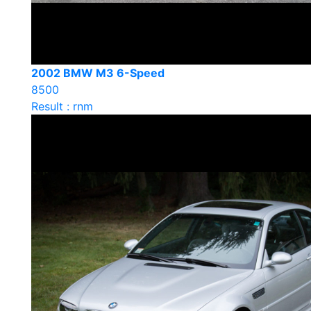
2002 BMW M3 6-Speed
8500
Result : rnm