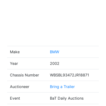
Make
BMW
Year
2002
Chassis Number
WBSBL93472JR18871
Auctioneer
Bring a Trailer
Event
BaT Daily Auctions