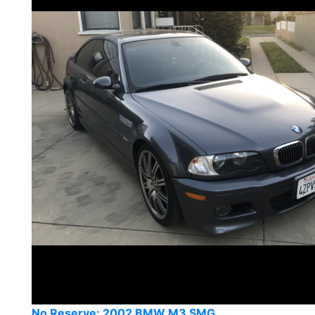
No Reserve: 2002 BMW M3 SMG