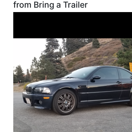
from Bring a Trailer