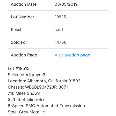
Auction Date
03/05/2019
Lot Number
18515
Result
sold
Sold For
14750
Auction Page
Visit auction page
Lot #18515
Seller: steelgraym3
Location: Alhambra, California 91803
Chassis: WBSBL93472JR18871
71k Miles Shown
3.2L S54 Inline-Six
6-Speed SMG Automated Transmission
Steel Grey Metallic