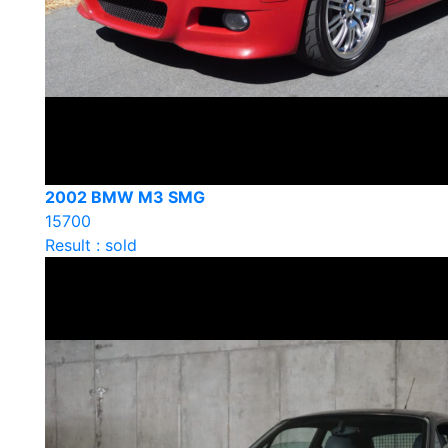
2002 BMW M3 SMG
15700
Result : sold