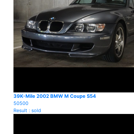
39K-Mile 2002 BMW M Coupe S54
50500
Result : sold