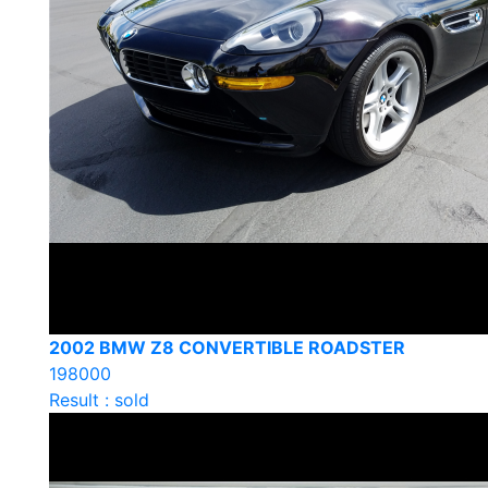
2002 BMW Z8 CONVERTIBLE ROADSTER
198000
Result : sold