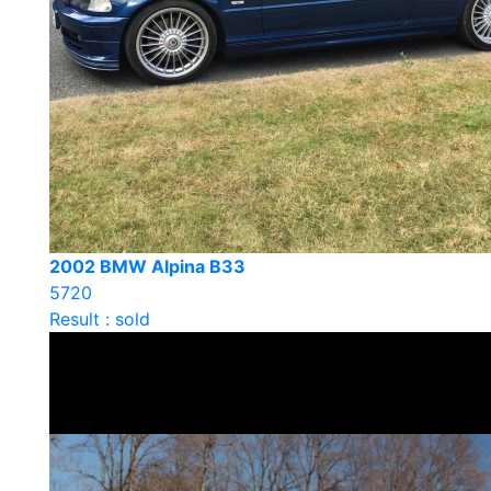
2002 BMW Alpina B33
5720
Result : sold