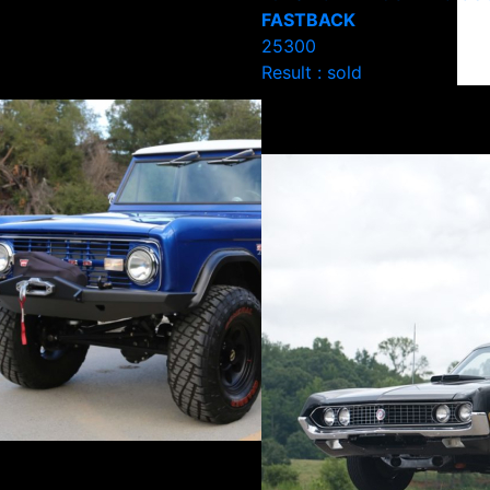
FASTBACK
25300
Result : sold