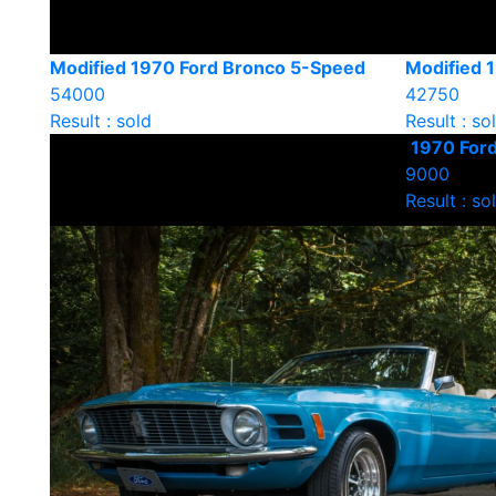
Modified 1970 Ford Bronco 5-Speed
Modified 
54000
42750
Result : sold
Result : so
1970 For
9000
Result : so