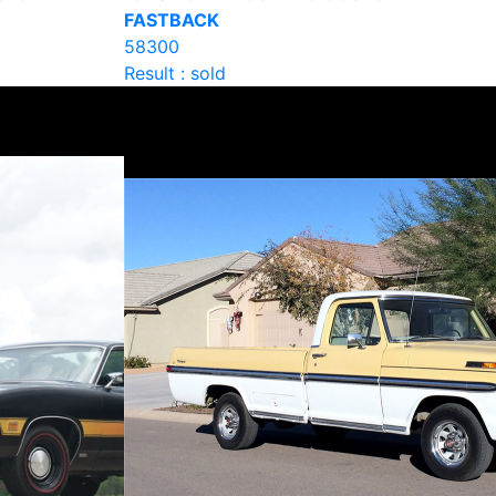
FASTBACK
58300
Result : sold