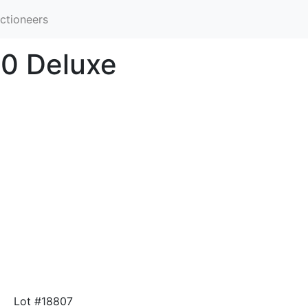
ctioneers
00 Deluxe
Lot #18807