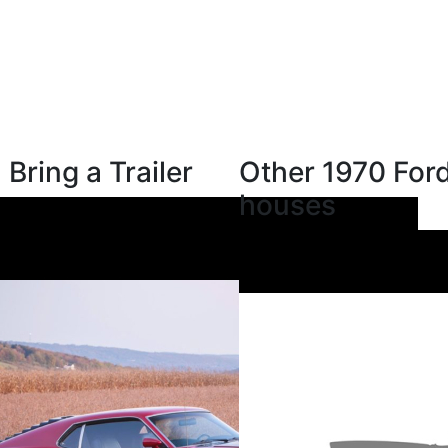
Bring a Trailer
Other 1970 Ford
houses