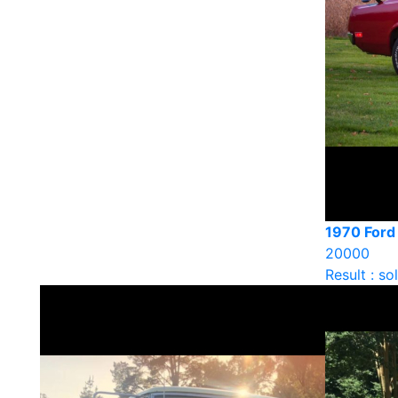
1970 Ford
20000
Result : so