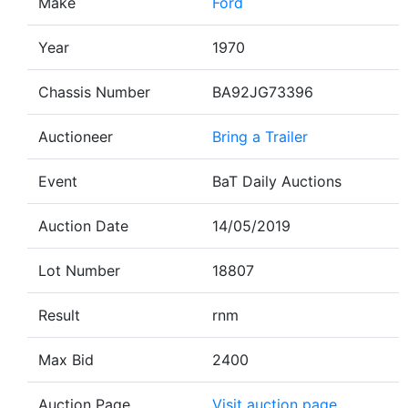
Make
Ford
Year
1970
Chassis Number
BA92JG73396
Auctioneer
Bring a Trailer
Event
BaT Daily Auctions
Auction Date
14/05/2019
Lot Number
18807
Result
rnm
Max Bid
2400
Auction Page
Visit auction page