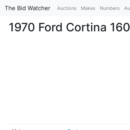
The Bid Watcher
Auctions
Makes
Numbers
Au
1970 Ford Cortina 16