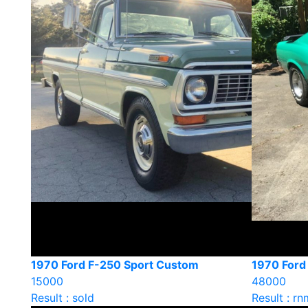
1970 Ford F-250 Sport Custom
1970 Ford
15000
48000
Result : sold
Result : rn