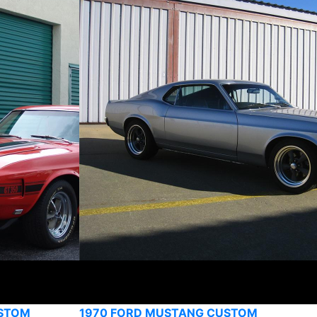
USTOM
1970 FORD MUSTANG CUSTOM