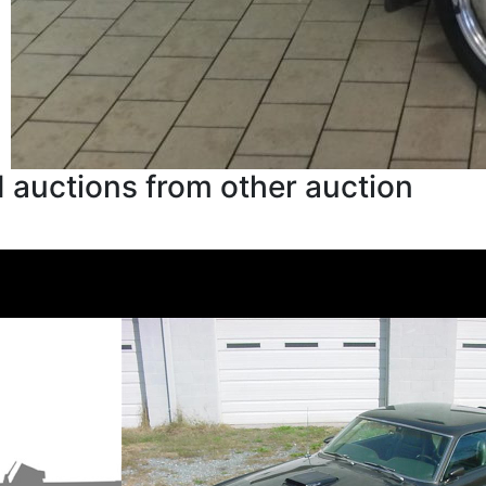
 auctions from other auction