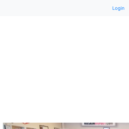
Login