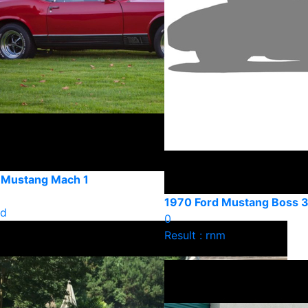
 Mustang Mach 1
1970 Ford Mustang Boss 
ld
0
Result : rnm