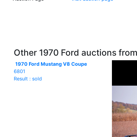
Other 1970 Ford auctions from 
1970 Ford Mustang V8 Coupe
6801
Result : sold