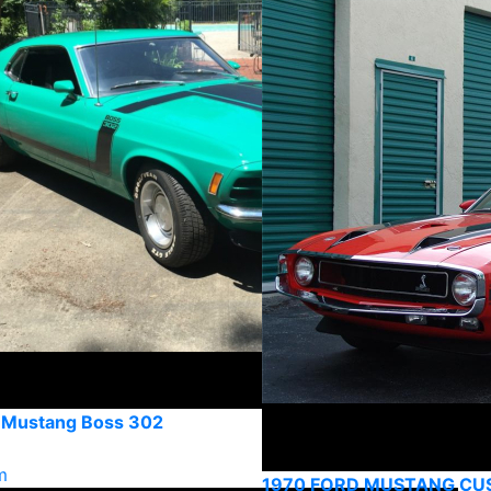
 Mustang Boss 302
m
1970 FORD MUSTANG C