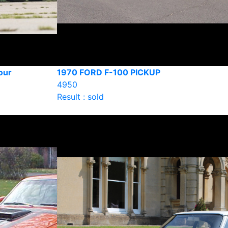
our
1970 FORD F-100 PICKUP
4950
Result : sold