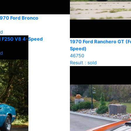
1970 Ford Bronco
ld
d F250 V8 4-Speed
1970 Ford Ranchero GT (F
Speed)
ld
46750
Result : sold