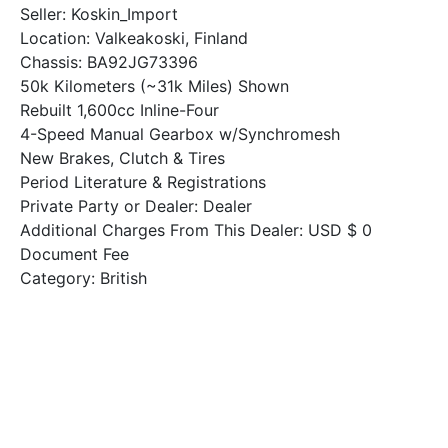
Seller: Koskin_Import
Location: Valkeakoski, Finland
Chassis: BA92JG73396
50k Kilometers (~31k Miles) Shown
Rebuilt 1,600cc Inline-Four
4-Speed Manual Gearbox w/Synchromesh
New Brakes, Clutch & Tires
Period Literature & Registrations
Private Party or Dealer: Dealer
Additional Charges From This Dealer: USD $ 0
Document Fee
Category: British