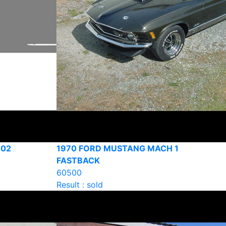
302
1970 FORD MUSTANG MACH 1
FASTBACK
60500
Result : sold