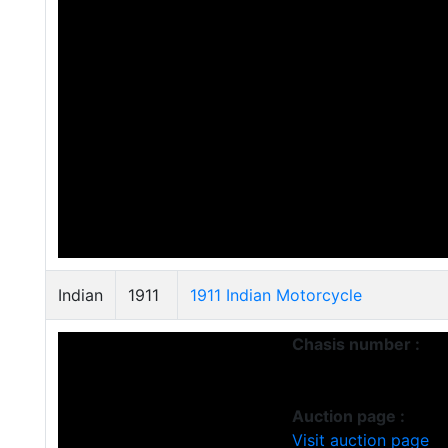
Indian
1911
1911 Indian Motorcycle
Chasis number :
Auction page :
Visit auction page