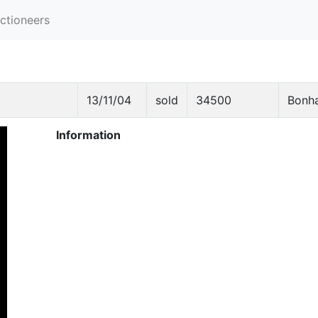
ctioneers
13/11/04
sold
34500
Bonh
Information