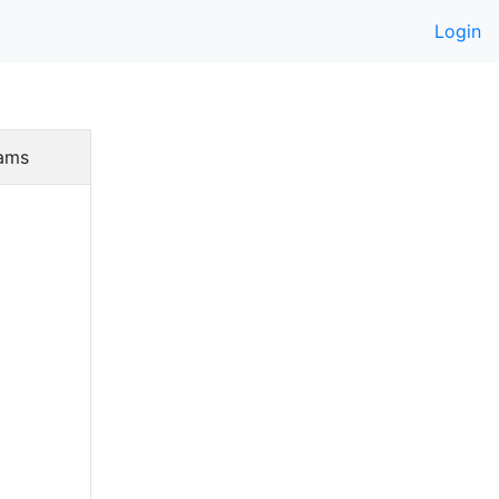
Login
ams