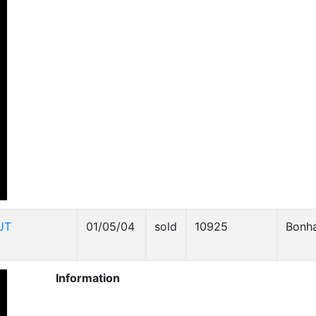
UT
01/05/04
sold
10925
Bonh
Information