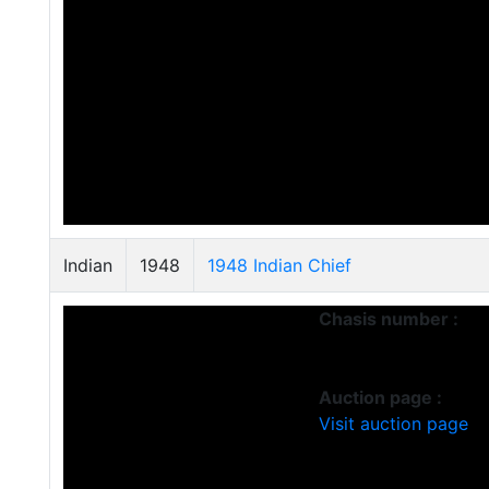
Indian
1948
1948 Indian Chief
Chasis number :
Auction page :
Visit auction page