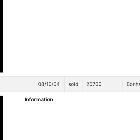
08/10/04
sold
20700
Bonh
Information