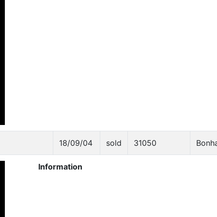
18/09/04
sold
31050
Bonh
Information