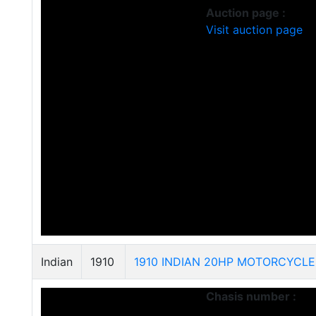
Auction page :
Visit auction page
Indian
1910
1910 INDIAN 20HP MOTORCYCLE
Chasis number :