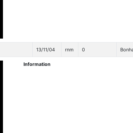
13/11/04
rnm
0
Bonh
Information