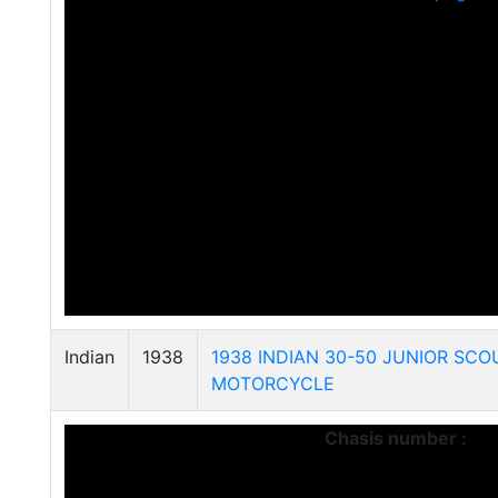
Indian
1938
1938 INDIAN 30-50 JUNIOR SCO
MOTORCYCLE
Chasis number :