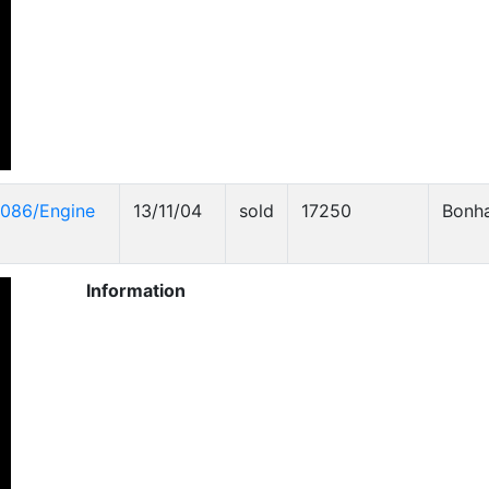
4086/Engine
13/11/04
sold
17250
Bonh
Information