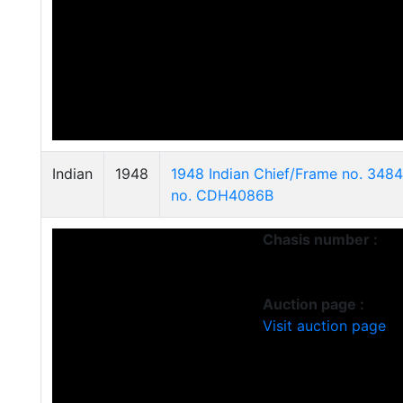
Indian
1948
1948 Indian Chief/Frame no. 348
no. CDH4086B
Chasis number :
Auction page :
Visit auction page