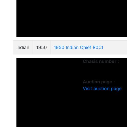
Indian
1950
1950 Indian Chief 80CI
Chasis number :
Auction page :
Visit auction page