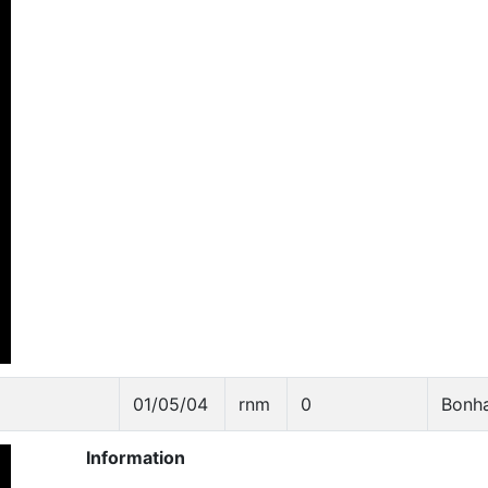
01/05/04
rnm
0
Bonh
Information