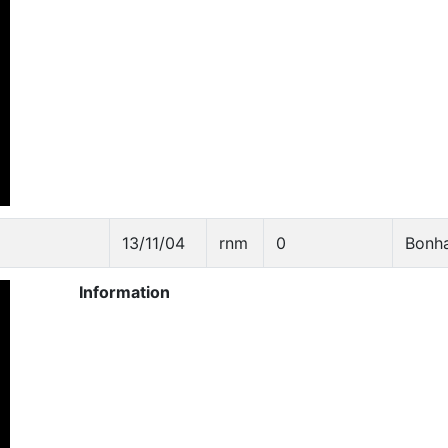
13/11/04
rnm
0
Bonh
Information