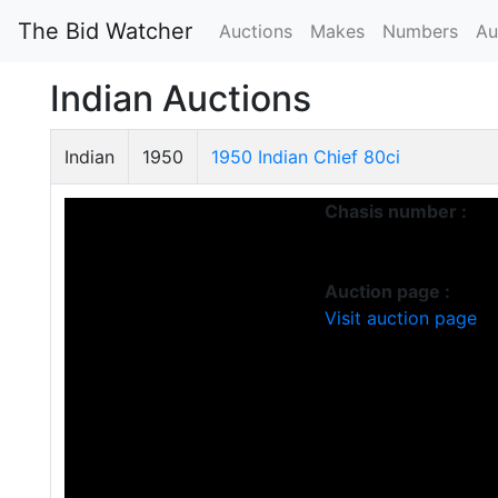
The Bid Watcher
Auctions
Makes
Numbers
Au
Indian Auctions
Indian
1950
1950 Indian Chief 80ci
Chasis number :
Auction page :
Visit auction page