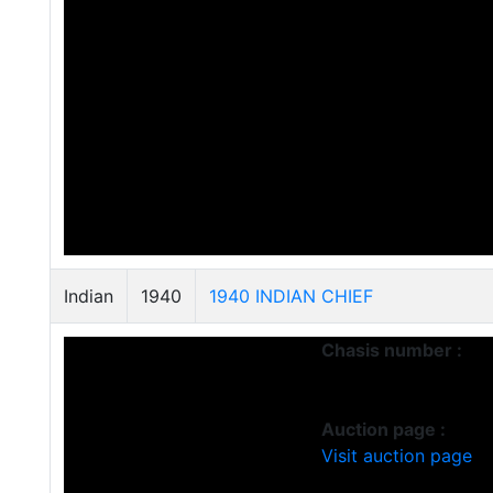
Indian
1940
1940 INDIAN CHIEF
Chasis number :
Auction page :
Visit auction page