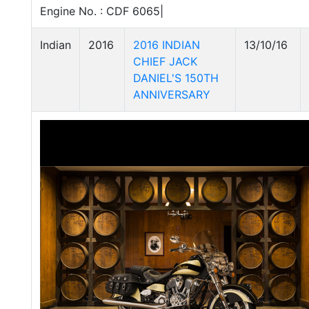
Engine No. : CDF 6065|
Indian
2016
2016 INDIAN
13/10/16
CHIEF JACK
DANIEL'S 150TH
ANNIVERSARY