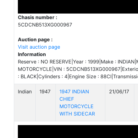
Chasis number :
5CDCNB513XG000967
Auction page :
Visit auction page
Information
Reserve : NO RESERVE|Year : 1999|Make : INDIAN|M
MOTORCYCLE|VIN : 5CDCNB513XG000967|Exterior C
: BLACK|Cylinders : 4|Engine Size : 88CI|Transmi
Indian
1947
1947 INDIAN
21/06/17
CHIEF
MOTORCYCLE
WITH SIDECAR