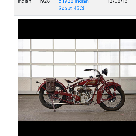
Indian
1928
c.1928 Indian
12/08/16
Scout 45Ci