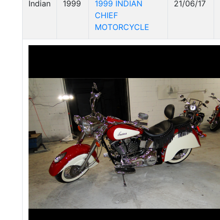
Indian
1999
1999 INDIAN
21/06/17
CHIEF
MOTORCYCLE