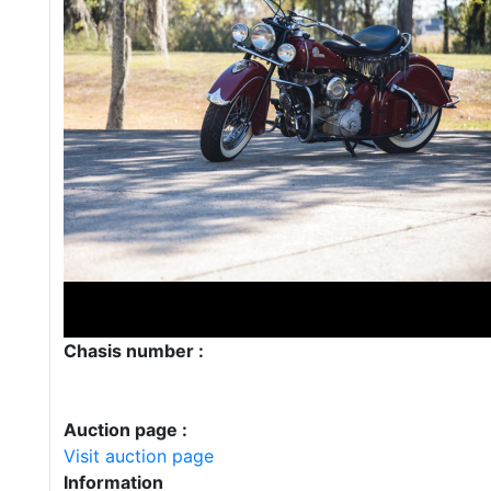
Chasis number :
Auction page :
Visit auction page
Information