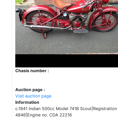
Chasis number :
Auction page :
Visit auction page
Information
c.1941 Indian 500cc Model 741B Scout|Registration
4846|Engine no. CDA 22216