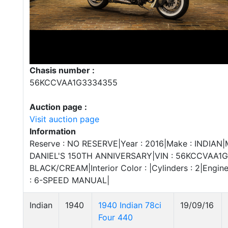
Chasis number :
56KCCVAA1G3334355
Auction page :
Visit auction page
Information
Reserve : NO RESERVE|Year : 2016|Make : INDIAN|M
DANIEL'S 150TH ANNIVERSARY|VIN : 56KCCVAA1G3
BLACK/CREAM|Interior Color : |Cylinders : 2|Engine
: 6-SPEED MANUAL|
Indian
1940
1940 Indian 78ci
19/09/16
Four 440