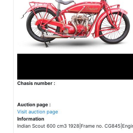
Chasis number :
Auction page :
Visit auction page
Information
Indian Scout 600 cm3 1928|Frame no. CG845|Engi