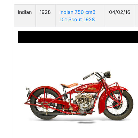
Indian
1928
Indian 750 cm3
04/02/16
101 Scout 1928