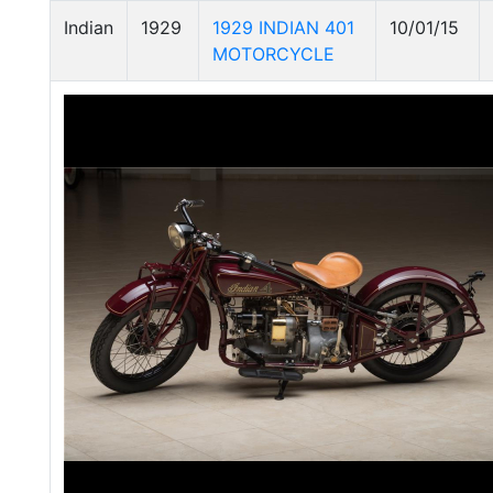
Indian
1929
1929 INDIAN 401
10/01/15
MOTORCYCLE