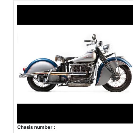
Chasis number :