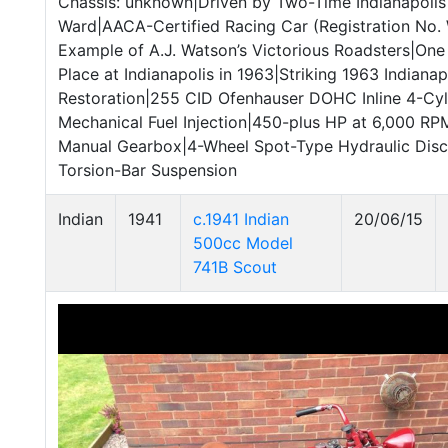
Chassis: unknown|Driven by Two-Time Indianapol
Ward|AACA-Certified Racing Car (Registration No
Example of A.J. Watson’s Victorious Roadsters|One 
Place at Indianapolis in 1963|Striking 1963 Indianapo
Restoration|255 CID Ofenhauser DOHC Inline 4-Cyl
Mechanical Fuel Injection|450-plus HP at 6,000 R
Manual Gearbox|4-Wheel Spot-Type Hydraulic Disc
Torsion-Bar Suspension
Indian
1941
c.1941 Indian
20/06/15
500cc Model
741B Scout