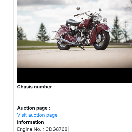
Chasis number :
Auction page :
Visit auction page
Information
Engine No. : CDG8768|