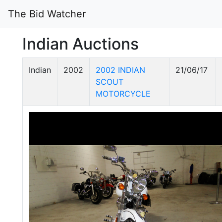
The Bid Watcher
Indian Auctions
Indian
2002
2002 INDIAN
21/06/17
SCOUT
MOTORCYCLE