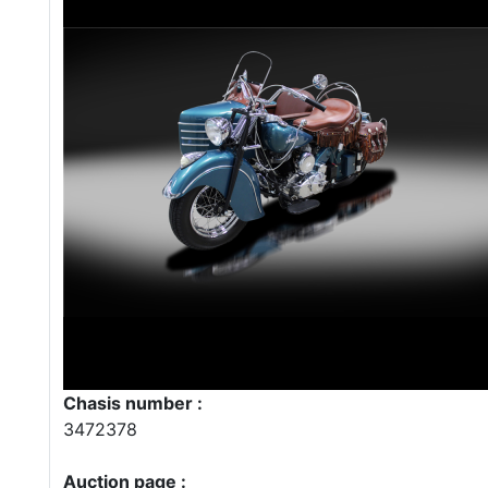
Chasis number :
3472378
Auction page :