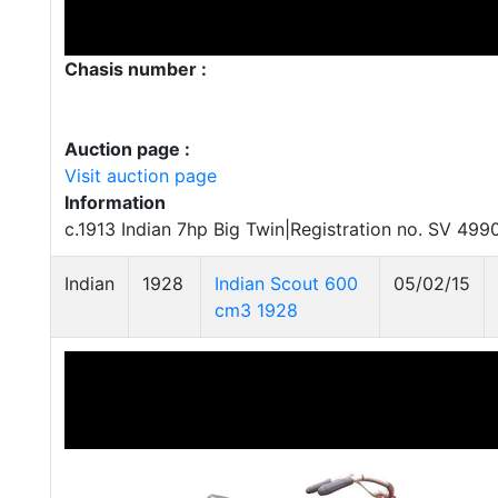
Chasis number :
Auction page :
Visit auction page
Information
c.1913 Indian 7hp Big Twin|Registration no. SV 499
Indian
1928
Indian Scout 600
05/02/15
cm3 1928