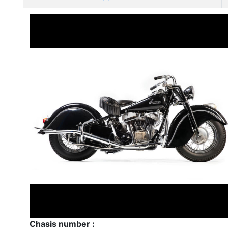
Chasis number :