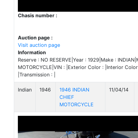
Chasis number :
Auction page :
Visit auction page
Information
Reserve : NO RESERVE|Year : 1929|Make : INDIAN|Mo
MOTORCYCLE|VIN : |Exterior Color : |Interior Color :
|Transmission : |
Indian
1946
1946 INDIAN
11/04/14
CHIEF
MOTORCYCLE