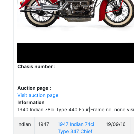
Chasis number :
Auction page :
Visit auction page
Information
1940 Indian 78ci Type 440 Four|Frame no. none vis
Indian
1947
1947 Indian 74ci
19/09/16
Type 347 Chief