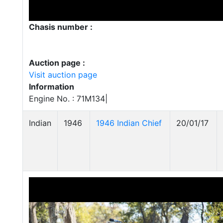
Chasis number :
Auction page :
Visit auction page
Information
Engine No. : 71M134|
Indian
1946
1946 Indian Chief
20/01/17