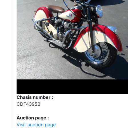
Chasis number :
CDF4395B
Auction page :
Visit auction page