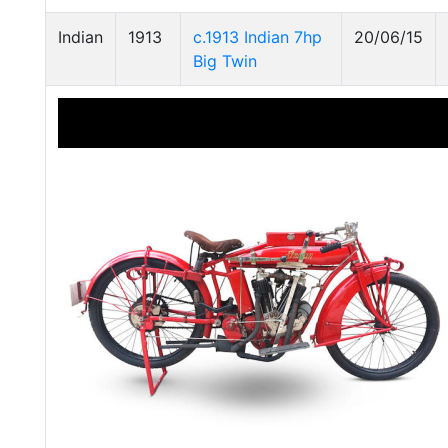
Indian
1913
c.1913 Indian 7hp
20/06/15
Big Twin