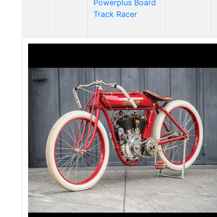
Powerplus Board
Track Racer