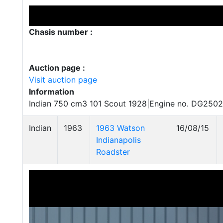
Chasis number :
Auction page :
Visit auction page
Information
Indian 750 cm3 101 Scout 1928|Engine no. DG2502
Indian
1963
1963 Watson
16/08/15
Indianapolis
Roadster