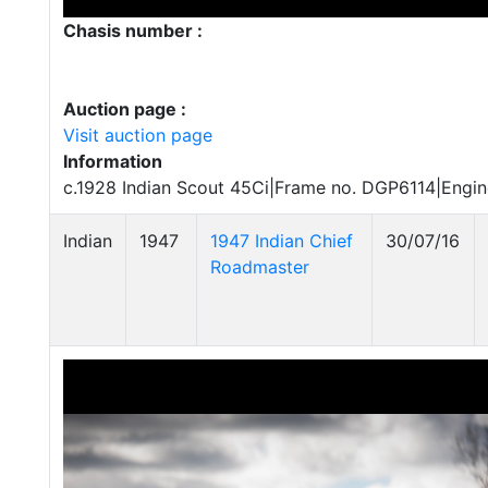
Chasis number :
Auction page :
Visit auction page
Information
c.1928 Indian Scout 45Ci|Frame no. DGP6114|Engi
Indian
1947
1947 Indian Chief
30/07/16
Roadmaster