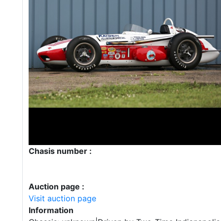
Chasis number :
Auction page :
Visit auction page
Information