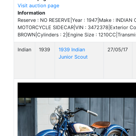
Visit auction page
Information
Reserve : NO RESERVE|Year : 1947|Make : INDIAN CH
MOTORCYCLE SIDECAR|VIN : 3472378|Exterior Color
BROWN|Cylinders : 2|Engine Size : 1210CC|Transm
Indian
1939
1939 Indian
27/05/17
Junior Scout