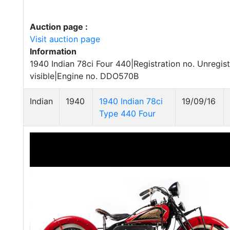
Auction page :
Visit auction page
Information
1940 Indian 78ci Four 440|Registration no. Unregi
visible|Engine no. DDO570B
Indian
1940
1940 Indian 78ci
19/09/16
Type 440 Four