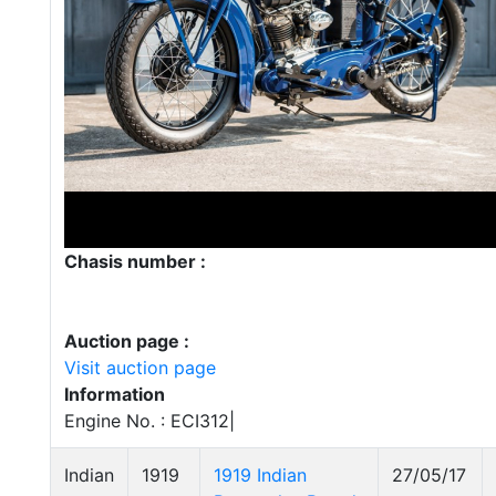
Chasis number :
Auction page :
Visit auction page
Information
Engine No. : ECI312|
Indian
1919
1919 Indian
27/05/17