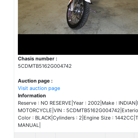
Chasis number :
5CDMTB5162G004742
Auction page :
Visit auction page
Information
Reserve : NO RESERVE|Year : 2002|Make : INDIAN|
MOTORCYCLE|VIN : 5CDMTB5162G004742|Exterior C
Color : BLACK|Cylinders : 2|Engine Size : 1442CC|
MANUAL|