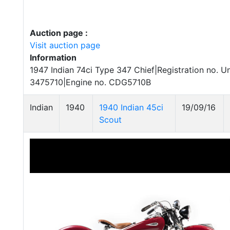
Auction page :
Visit auction page
Information
1947 Indian 74ci Type 347 Chief|Registration no. U
3475710|Engine no. CDG5710B
Indian
1940
1940 Indian 45ci
19/09/16
Scout