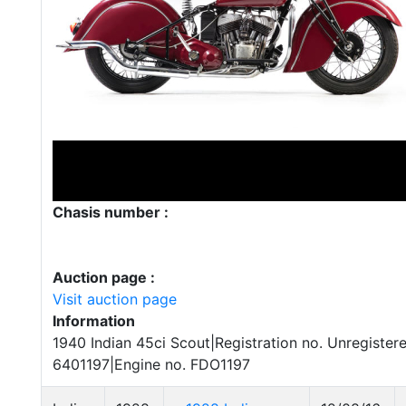
Chasis number :
Auction page :
Visit auction page
Information
1940 Indian 45ci Scout|Registration no. Unregister
6401197|Engine no. FDO1197