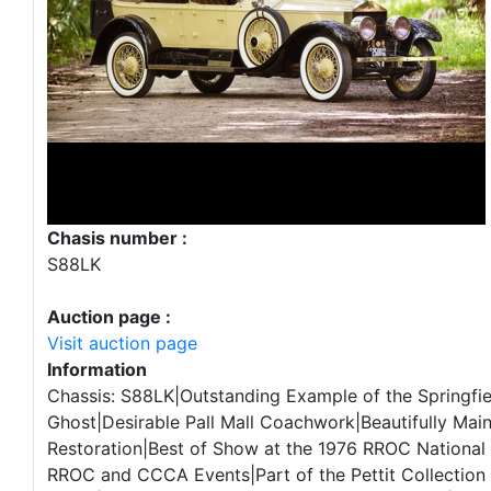
Chasis number :
S88LK
Auction page :
Visit auction page
Information
Chassis: S88LK|Outstanding Example of the Springfie
Ghost|Desirable Pall Mall Coachwork|Beautifully Mai
Restoration|Best of Show at the 1976 RROC National 
RROC and CCCA Events|Part of the Pettit Collection 