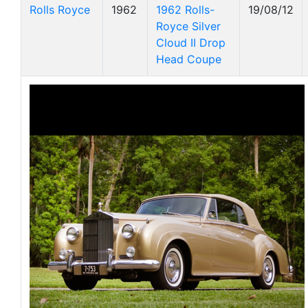
Rolls Royce
1962
1962 Rolls-
19/08/12
Royce Silver
Cloud II Drop
Head Coupe