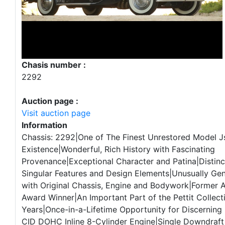
Chasis number :
2292
Auction page :
Visit auction page
Information
Chassis: 2292|One of The Finest Unrestored Model Js
Existence|Wonderful, Rich History with Fascinating
Provenance|Exceptional Character and Patina|Distinct
Singular Features and Design Elements|Unusually Ge
with Original Chassis, Engine and Bodywork|Former
Award Winner|An Important Part of the Pettit Collect
Years|Once-in-a-Lifetime Opportunity for Discerning
CID DOHC Inline 8-Cylinder Engine|Single Downdraft