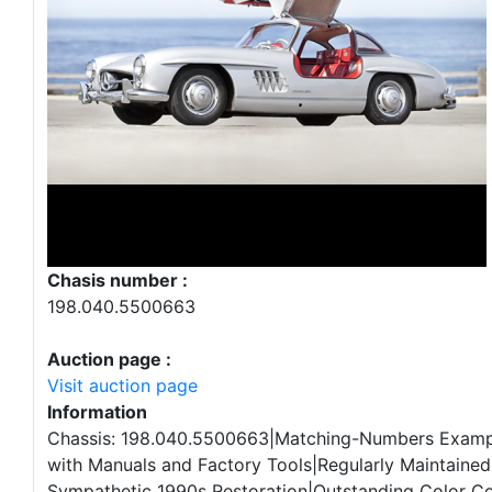
Chasis number :
198.040.5500663
Auction page :
Visit auction page
Information
Chassis: 198.040.5500663|Matching-Numbers Examp
with Manuals and Factory Tools|Regularly Maintained|
Sympathetic 1990s Restoration|Outstanding Color C