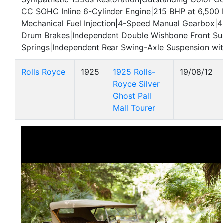
CC SOHC Inline 6-Cylinder Engine|215 BHP at 6,500
Mechanical Fuel Injection|4-Speed Manual Gearbox|4
Drum Brakes|Independent Double Wishbone Front Su
Springs|Independent Rear Swing-Axle Suspension wit
Rolls Royce
1925
1925 Rolls-
19/08/12
Royce Silver
Ghost Pall
Mall Tourer