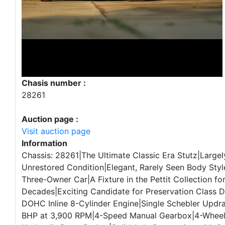
Chasis number :
28261
Auction page :
Visit auction page
Information
Chassis: 28261|The Ultimate Classic Era Stutz|Largely
Unrestored Condition|Elegant, Rarely Seen Body Styl
Three-Owner Car|A Fixture in the Pettit Collection for
Decades|Exciting Candidate for Preservation Class 
DOHC Inline 8-Cylinder Engine|Single Schebler Updra
BHP at 3,900 RPM|4-Speed Manual Gearbox|4-Whee