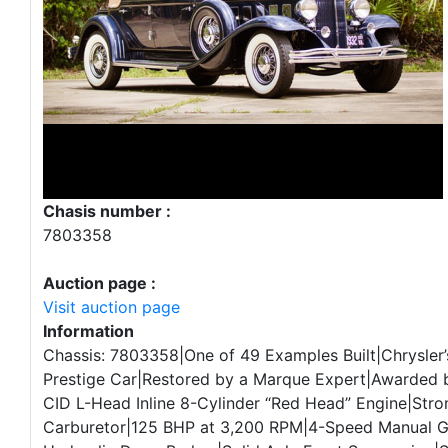
Chasis number :
7803358
Auction page :
Visit auction page
Information
Chassis: 7803358|One of 49 Examples Built|Chrysler’
Prestige Car|Restored by a Marque Expert|Awarded
CID L-Head Inline 8-Cylinder “Red Head” Engine|Str
Carburetor|125 BHP at 3,200 RPM|4-Speed Manual 