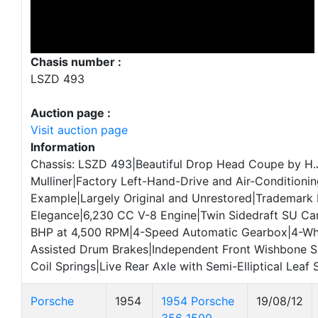
Chasis number :
LSZD 493
Auction page :
Visit auction page
Information
Chassis: LSZD 493|Beautiful Drop Head Coupe by H.
Mulliner|Factory Left-Hand-Drive and Air-Condition
Example|Largely Original and Unrestored|Trademark 
Elegance|6,230 CC V-8 Engine|Twin Sidedraft SU Ca
BHP at 4,500 RPM|4-Speed Automatic Gearbox|4-Wh
Assisted Drum Brakes|Independent Front Wishbone S
Coil Springs|Live Rear Axle with Semi-Elliptical Leaf 
Porsche
1954
1954 Porsche
19/08/12