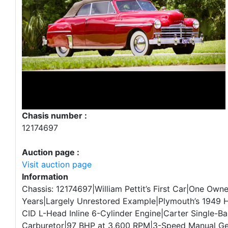
Chasis number :
12174697
Auction page :
Visit auction page
Information
Chassis: 12174697|William Pettit’s First Car|One Owne
Years|Largely Unrestored Example|Plymouth’s 1949 
CID L-Head Inline 6-Cylinder Engine|Carter Single-Ba
Carburetor|97 BHP at 3,600 RPM|3-Speed Manual G