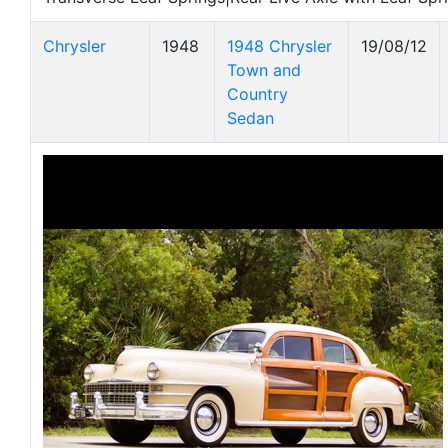
Chrysler
1948
1948 Chrysler
19/08/12
Town and
Country
Sedan