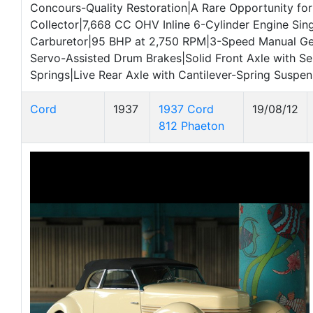
Concours-Quality Restoration|A Rare Opportunity for
Collector|7,668 CC OHV Inline 6-Cylinder Engine Sin
Carburetor|95 BHP at 2,750 RPM|3-Speed Manual G
Servo-Assisted Drum Brakes|Solid Front Axle with Sem
Springs|Live Rear Axle with Cantilever-Spring Suspen
Cord
1937
1937 Cord
19/08/12
812 Phaeton