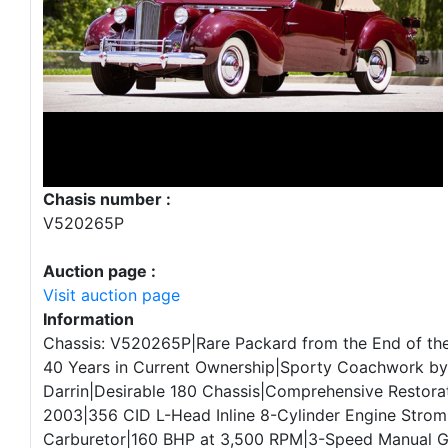
Chasis number :
V520265P
Auction page :
Visit auction page
Information
Chassis: V520265P|Rare Packard from the End of the
40 Years in Current Ownership|Sporty Coachwork b
Darrin|Desirable 180 Chassis|Comprehensive Restora
2003|356 CID L-Head Inline 8-Cylinder Engine Stro
Carburetor|160 BHP at 3,500 RPM|3-Speed Manual 