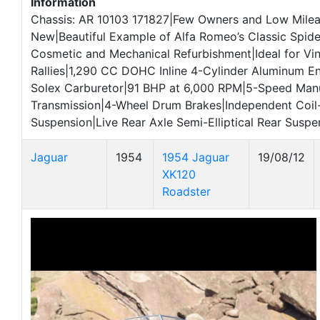
Information
Chassis: AR 10103 171827|Few Owners and Low Mile
New|Beautiful Example of Alfa Romeo’s Classic Spid
Cosmetic and Mechanical Refurbishment|Ideal for Vi
Rallies|1,290 CC DOHC Inline 4-Cylinder Aluminum En
Solex Carburetor|91 BHP at 6,000 RPM|5-Speed Man
Transmission|4-Wheel Drum Brakes|Independent Coil-
Suspension|Live Rear Axle Semi-Elliptical Rear Suspe
Jaguar
1954
1954 Jaguar
19/08/12
XK120
Roadster