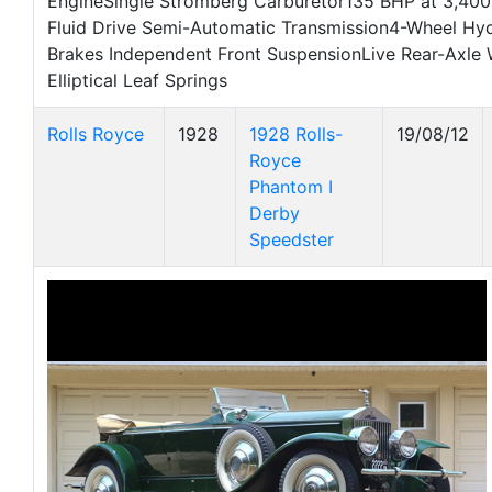
EngineSingle Stromberg Carburetor135 BHP at 3,4
Fluid Drive Semi-Automatic Transmission4-Wheel Hy
Brakes Independent Front SuspensionLive Rear-Axle 
Elliptical Leaf Springs
Rolls Royce
1928
1928 Rolls-
19/08/12
Royce
Phantom I
Derby
Speedster