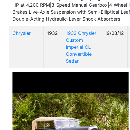
HP at 4,200 RPM|3-Speed Manual Gearbox|4-Wheel 
Brakes|Live-Axle Suspension with Semi-Elliptical Lea
Double-Acting Hydraulic-Lever Shock Absorbers
Chrysler
1932
1932 Chrysler
19/08/12
Custom
Imperial CL
Convertible
Sedan