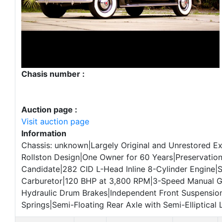
Chasis number :
Auction page :
Visit auction page
Information
Chassis: unknown|Largely Original and Unrestored E
Rollston Design|One Owner for 60 Years|Preservation
Candidate|282 CID L-Head Inline 8-Cylinder Engine|
Carburetor|120 BHP at 3,800 RPM|3-Speed Manual 
Hydraulic Drum Brakes|Independent Front Suspension
Springs|Semi-Floating Rear Axle with Semi-Elliptical 