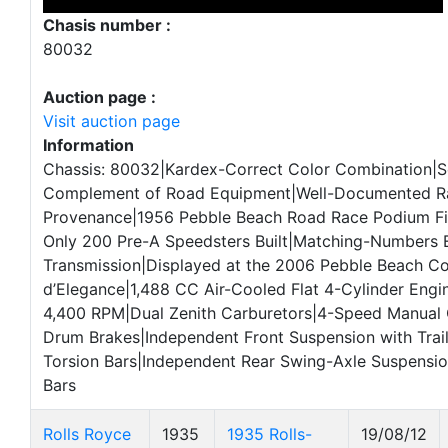
Chasis number :
80032
Auction page :
Visit auction page
Information
Chassis: 80032|Kardex-Correct Color Combination|So
Complement of Road Equipment|Well-Documented R
Provenance|1956 Pebble Beach Road Race Podium Fi
Only 200 Pre-A Speedsters Built|Matching-Numbers 
Transmission|Displayed at the 2006 Pebble Beach C
d’Elegance|1,488 CC Air-Cooled Flat 4-Cylinder Engi
4,400 RPM|Dual Zenith Carburetors|4-Speed Manual
Drum Brakes|Independent Front Suspension with Trai
Torsion Bars|Independent Rear Swing-Axle Suspensio
Bars
Rolls Royce
1935
1935 Rolls-
19/08/12