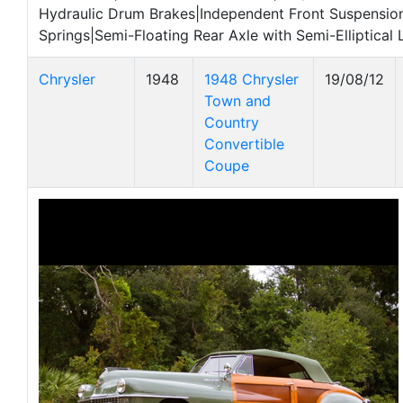
Hydraulic Drum Brakes|Independent Front Suspension
Springs|Semi-Floating Rear Axle with Semi-Elliptical 
Chrysler
1948
1948 Chrysler
19/08/12
Town and
Country
Convertible
Coupe