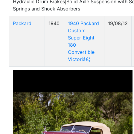
Hydraulic Drum Brakes|Solid Axle Suspension with Sem
Springs and Shock Absorbers
Packard
1940
1940 Packard
19/08/12
Custom
Super-Eight
180
Convertible
Victoriâ€¦