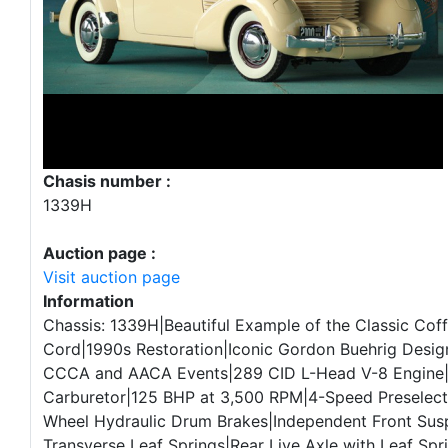
Chasis number :
1339H
Auction page :
Visit auction page
Information
Chassis: 1339H|Beautiful Example of the Classic Cof
Cord|1990s Restoration|Iconic Gordon Buehrig Design|
CCCA and AACA Events|289 CID L-Head V-8 Engine
Carburetor|125 BHP at 3,500 RPM|4-Speed Preselec
Wheel Hydraulic Drum Brakes|Independent Front Sus
Transverse Leaf Springs|Rear Live Axle with Leaf Spr