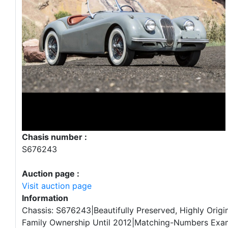
Chasis number :
S676243
Auction page :
Visit auction page
Information
Chassis: S676243|Beautifully Preserved, Highly Origi
Family Ownership Until 2012|Matching-Numbers Exa