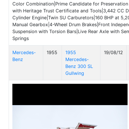
Color Combination|Prime Candidate for Preservation
with Heritage Trust Certificate and Tools|3,442 CC 
Cylinder Engine|Twin SU Carburetors|160 BHP at 5
Manual Gearbox|4-Wheel Drum Brakes|Front Indepe
Suspension with Torsion Bars|Live Rear Axle with Semi
Springs
Mercedes-
1955
1955
19/08/12
Benz
Mercedes-
Benz 300 SL
Gullwing