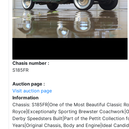
Chasis number :
S185FR
Auction page :
Visit auction page
Information
Chassis: S185FR|One of the Most Beautiful Classic Ro
Royce|Exceptionally Sporting Brewster Coachwork|O
Derby Speedsters Built|Part of the Pettit Collection f
Years|Original Chassis, Body and Engine|Ideal Candid