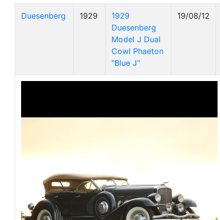
Duesenberg
1929
1929
19/08/12
Duesenberg
Model J Dual
Cowl Phaeton
"Blue J"