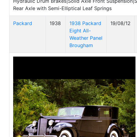
Hydraulic Drum Brakes|Solid Axle Front Suspension|
Rear Axle with Semi-Elliptical Leaf Springs
Packard
1938
1938 Packard
19/08/12
Eight All-
Weather Panel
Brougham