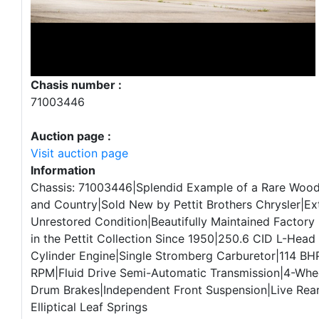
Chasis number :
71003446
Auction page :
Visit auction page
Information
Chassis: 71003446|Splendid Example of a Rare Woo
and Country|Sold New by Pettit Brothers Chrysler|Ex
Unrestored Condition|Beautifully Maintained Factory 
in the Pettit Collection Since 1950|250.6 CID L-Head “
Cylinder Engine|Single Stromberg Carburetor|114 BH
RPM|Fluid Drive Semi-Automatic Transmission|4-Whee
Drum Brakes|Independent Front Suspension|Live Rear
Elliptical Leaf Springs