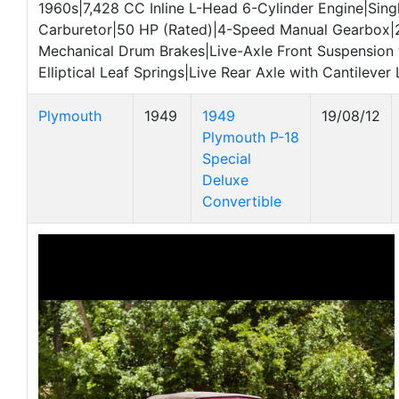
1960s|7,428 CC Inline L-Head 6-Cylinder Engine|Sing
Carburetor|50 HP (Rated)|4-Speed Manual Gearbox|
Mechanical Drum Brakes|Live-Axle Front Suspension 
Elliptical Leaf Springs|Live Rear Axle with Cantilever
Plymouth
1949
1949
19/08/12
Plymouth P-18
Special
Deluxe
Convertible