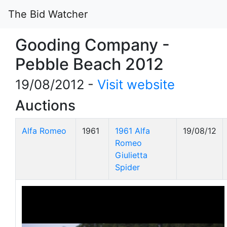
The Bid Watcher
Gooding Company -
Pebble Beach 2012
19/08/2012 -
Visit website
Auctions
Alfa Romeo
1961
1961 Alfa
19/08/12
Romeo
Giulietta
Spider