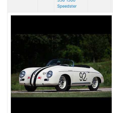
356 1500
Speedster