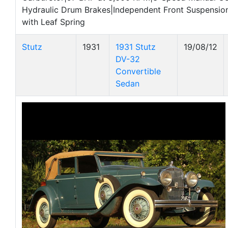
Hydraulic Drum Brakes|Independent Front Suspension
with Leaf Spring
Stutz
1931
1931 Stutz
19/08/12
DV-32
Convertible
Sedan