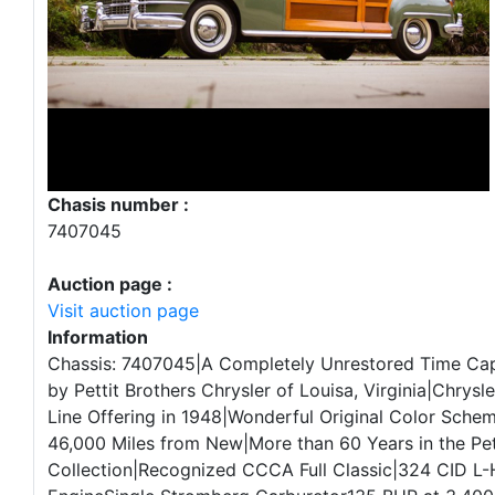
Chasis number :
7407045
Auction page :
Visit auction page
Information
Chassis: 7407045|A Completely Unrestored Time Ca
by Pettit Brothers Chrysler of Louisa, Virginia|Chrysl
Line Offering in 1948|Wonderful Original Color Sche
46,000 Miles from New|More than 60 Years in the Pet
Collection|Recognized CCCA Full Classic|324 CID L-