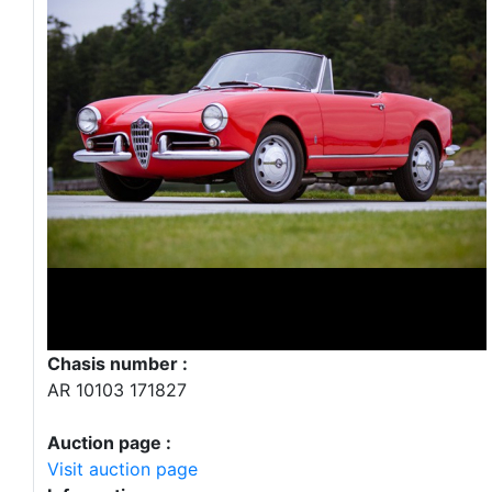
Chasis number :
AR 10103 171827
Auction page :
Visit auction page