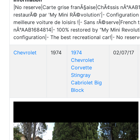
|No reserve|Carte grise franÃ§aise|ChÃ¢ssis nÂ°AA
restaurÃ© par 'My Mini RÃ©volution'|- Configuration 
meilleure voiture de loisirs !|- Sans rÃ©serve|French t
nÂ°AAB1684814|- 100% restored by "My Mini Revolutio
configuration|- The best recreational car!|- No reserv
Chevrolet
1974
1974
02/07/17
Chevrolet
Corvette
Stingray
Cabriolet Big
Block