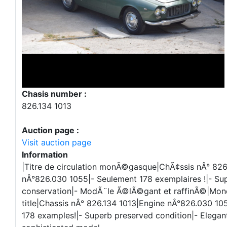
Chasis number :
826.134 1013
Auction page :
Visit auction page
Information
|Titre de circulation monÃ©gasque|ChÃ¢ssis nÂ° 826
nÂ°826.030 1055|- Seulement 178 exemplaires !|- Su
conservation|- ModÃ¨le Ã©lÃ©gant et raffinÃ©|Mo
title|Chassis nÂ° 826.134 1013|Engine nÂ°826.030 105
178 examples!|- Superb preserved condition|- Elegan