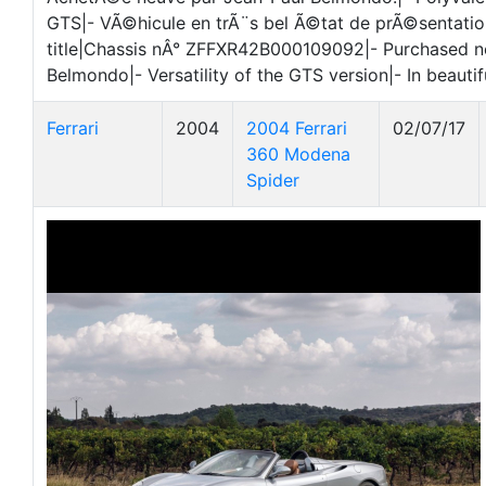
GTS|- VÃ©hicule en trÃ¨s bel Ã©tat de prÃ©sentatio
title|Chassis nÂ° ZFFXR42B000109092|- Purchased 
Belmondo|- Versatility of the GTS version|- In beautif
Ferrari
2004
2004 Ferrari
02/07/17
360 Modena
Spider