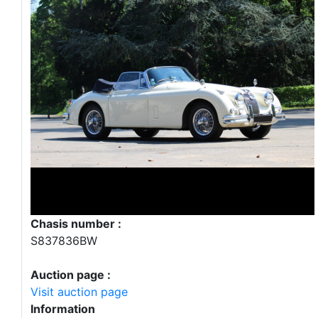
Chasis number :
S837836BW
Auction page :
Visit auction page
Information