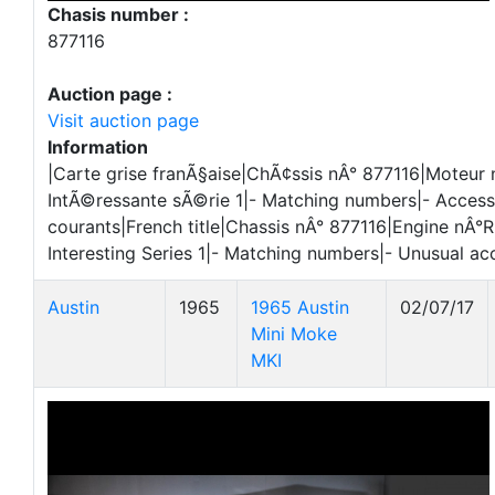
Chasis number :
877116
Auction page :
Visit auction page
Information
|Carte grise franÃ§aise|ChÃ¢ssis nÂ° 877116|Moteur
IntÃ©ressante sÃ©rie 1|- Matching numbers|- Access
courants|French title|Chassis nÂ° 877116|Engine nÂ°
Interesting Series 1|- Matching numbers|- Unusual ac
Austin
1965
1965 Austin
02/07/17
Mini Moke
MKI