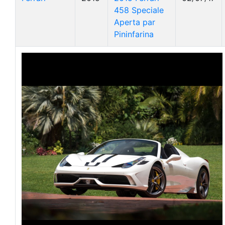
458 Speciale
Aperta par
Pininfarina