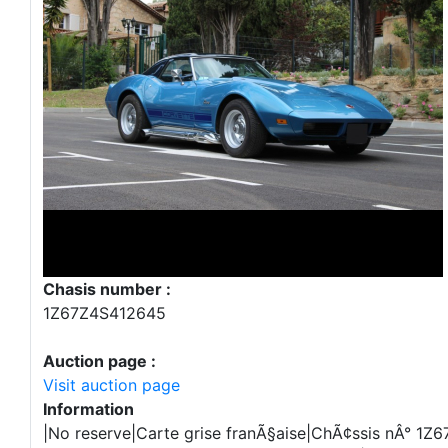
Chasis number :
1Z67Z4S412645
Auction page :
Visit auction page
Information
|No reserve|Carte grise franÃ§aise|ChÃ¢ssis nÂ° 1Z