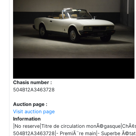
Chasis number :
504B12A3463728
Auction page :
Visit auction page
Information
|No reserve|Titre de circulation monÃ©gasque|ChÃ¢s
504B12A3463728|- PremiÃ¨re main|- Superbe Ã©tat