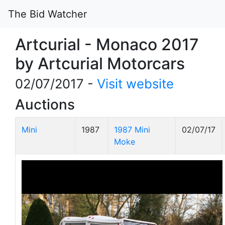
The Bid Watcher
Artcurial - Monaco 2017
by Artcurial Motorcars
02/07/2017 -
Visit website
Auctions
Mini
1987
1987 Mini
02/07/17
Moke