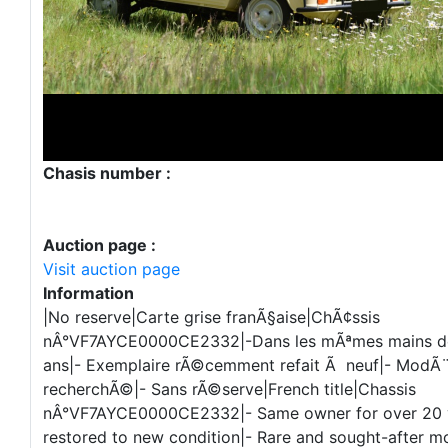
Chasis number :
Auction page :
Visit auction page
Information
|No reserve|Carte grise franÃ§aise|ChÃ¢ssis
nÂ°VF7AYCE0000CE2332|-Dans les mÃªmes mains de
ans|- Exemplaire rÃ©cemment refait Ã neuf|- ModÃ¨l
recherchÃ©|- Sans rÃ©serve|French title|Chassis
nÂ°VF7AYCE0000CE2332|- Same owner for over 20 y
restored to new condition|- Rare and sought-after m