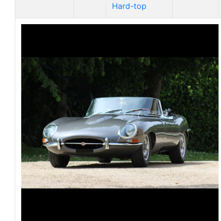
Hard-top