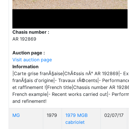
Chasis number :
AR 192869
Auction page :
Visit auction page
Information
|Carte grise franÃ§aise|ChÃ¢ssis nÂ° AR 192869|- E
franÃ§ais d'origine|- Travaux rÃ©cents|- Performa
et raffinement !|French title|Chassis number AR 19286
French example|- Recent works carried out|- Perfor
and refinement!
MG
1979
1979 MGB
02/07/17
cabriolet