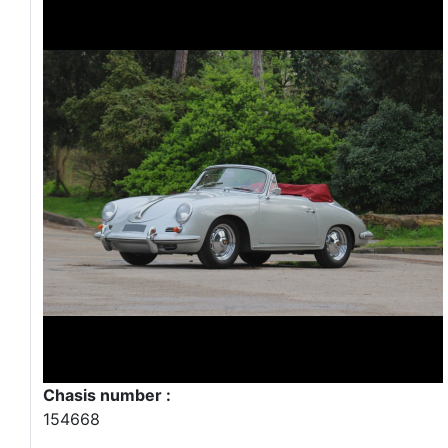
Chasis number :
154668