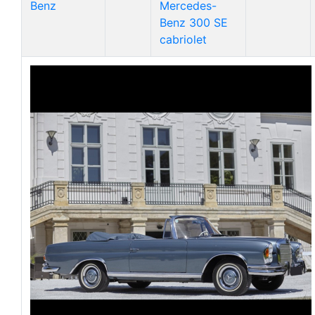
Benz
Mercedes-
Benz 300 SE
cabriolet