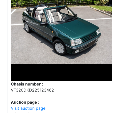
Chasis number :
VF320DKD225123462
Auction page :
Visit auction page