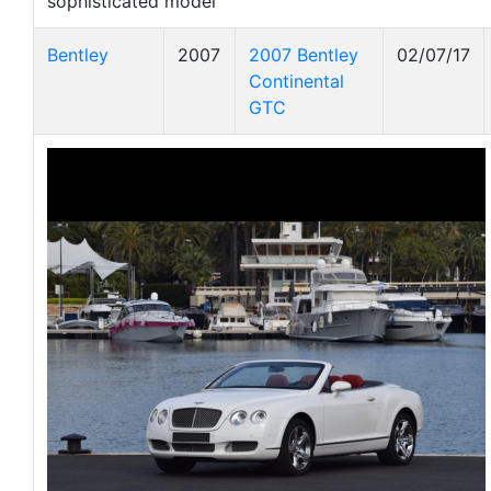
sophisticated model
Bentley
2007
2007 Bentley
02/07/17
Continental
GTC