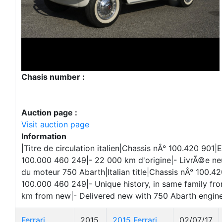
Chasis number :
Auction page :
Visit auction page
Information
|Titre de circulation italien|Chassis nÂ° 100.420 901|
100.000 460 249|- 22 000 km d'origine|- LivrÃ©e 
du moteur 750 Abarth|Italian title|Chassis nÂ° 100.4
100.000 460 249|- Unique history, in same family fr
km from new|- Delivered new with 750 Abarth engin
Ferrari
2015
2015 Ferrari
02/07/17