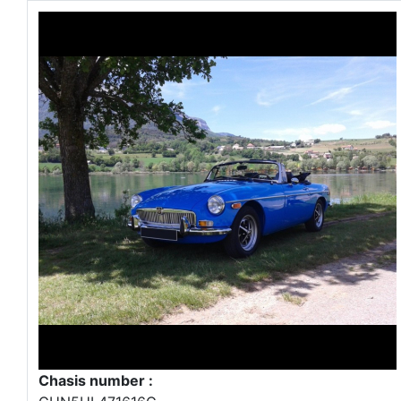
Chasis number :