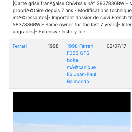
|Carte grise franÃ§aise|ChÃ¢ssis nÂ° S837836BW|-
propriÃ©taire depuis 7 ans|- Modifications technique
intÃ©ressantes|- Important dossier de suivi|French ti
S837836BW|- Same owner for the last 7 years|- Inter
upgrades|- Extensive history file
Ferrari
1998
1998 Ferrari
02/07/17
F355 GTS
boite
mÃ©canique
Ex Jean-Paul
Belmondo