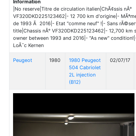
Information
|No reserve|Titre de circulation italien|ChÃ¢ssis nÂ°
VF320DKD225123462|- 12 700 km d'origine|- MÃªme
de 1993 Ã 2016|- Etat "comme neuf" !|- Sans rÃ©serv
title|Chassis nÂ° VF320DKD225123462|- 12,700 km 
owner between 1993 and 2016|- "As new" condition!
LoÃ¯c Kernen
Peugeot
1980
1980 Peugeot
02/07/17
504 Cabriolet
2L injection
(B12)