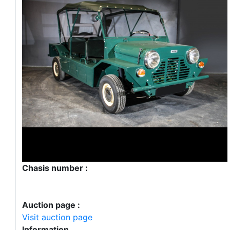
Chasis number :
Auction page :
Visit auction page
Information