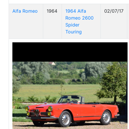
Alfa Romeo
1964
1964 Alfa
02/07/17
Romeo 2600
Spider
Touring