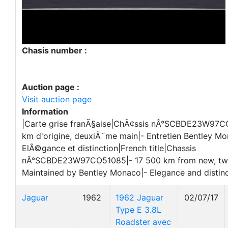
Chasis number :
Auction page :
Visit auction page
Information
|Carte grise franÃ§aise|ChÃ¢ssis nÂ°SCBDE23W97C
km d'origine, deuxiÃ¨me main|- Entretien Bentley Mo
ElÃ©gance et distinction|French title|Chassis
nÂ°SCBDE23W97CO51085|- 17 500 km from new, tw
Maintained by Bentley Monaco|- Elegance and distin
Jaguar
1962
1962 Jaguar
02/07/17
Type E 3.8L
Roadster avec