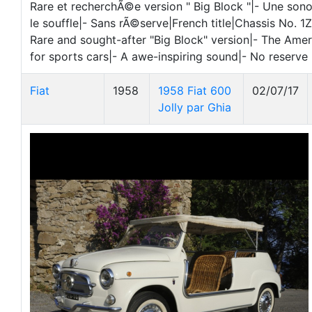
Rare et recherchÃ©e version " Big Block "|- Une so
le souffle|- Sans rÃ©serve|French title|Chassis No.
Rare and sought-after "Big Block" version|- The Amer
for sports cars|- A awe-inspiring sound|- No reserve
Fiat
1958
1958 Fiat 600
02/07/17
Jolly par Ghia