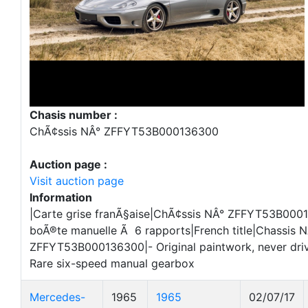
Chasis number :
ChÃ¢ssis NÂ° ZFFYT53B000136300
Auction page :
Visit auction page
Information
|Carte grise franÃ§aise|ChÃ¢ssis NÂ° ZFFYT53B000
boÃ®te manuelle Ã 6 rapports|French title|Chassis 
ZFFYT53B000136300|- Original paintwork, never drive
Rare six-speed manual gearbox
Mercedes-
1965
1965
02/07/17