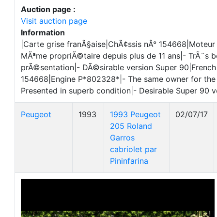
Auction page :
Visit auction page
Information
|Carte grise franÃ§aise|ChÃ¢ssis nÂ° 154668|Moteu
MÃªme propriÃ©taire depuis plus de 11 ans|- TrÃ¨s b
prÃ©sentation|- DÃ©sirable version Super 90|French 
154668|Engine P*802328*|- The same owner for the l
Presented in superb condition|- Desirable Super 90 v
Peugeot
1993
1993 Peugeot
02/07/17
205 Roland
Garros
cabriolet par
Pininfarina