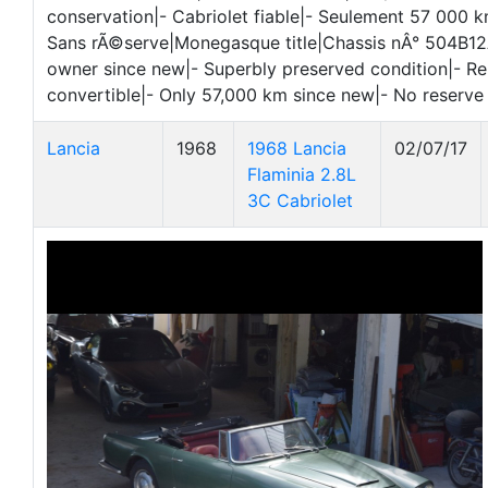
conservation|- Cabriolet fiable|- Seulement 57 000 k
Sans rÃ©serve|Monegasque title|Chassis nÂ° 504B1
owner since new|- Superbly preserved condition|- Re
convertible|- Only 57,000 km since new|- No reserve
Lancia
1968
1968 Lancia
02/07/17
Flaminia 2.8L
3C Cabriolet