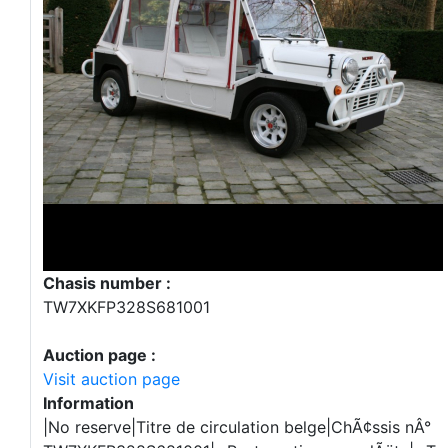
Chasis number :
TW7XKFP328S681001
Auction page :
Visit auction page
Information
|No reserve|Titre de circulation belge|ChÃ¢ssis nÂ°