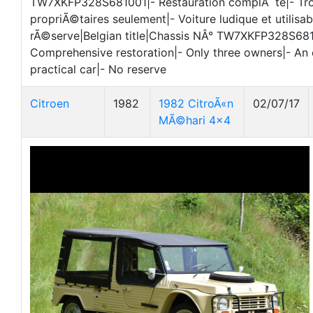
TW7XKFP328S681001|- Restauration complÃ¨te|- Tro
propriÃ©taires seulement|- Voiture ludique et utilisab
rÃ©serve|Belgian title|Chassis NÂ° TW7XKFP328S681
Comprehensive restoration|- Only three owners|- An
practical car|- No reserve
Citroen
1982
1982 CitroÃ«n
02/07/17
MÃ©hari 4x4