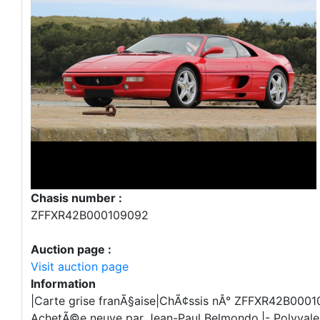
Chasis number :
ZFFXR42B000109092
Auction page :
Visit auction page
Information
|Carte grise franÃ§aise|ChÃ¢ssis nÂ° ZFFXR42B0001
AchetÃ©e neuve par Jean-Paul Belmondo.|- Polyvalen