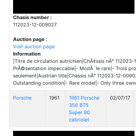
Chasis number :
112023-12-009027
Auction page :
Visit auction page
Information
|Titre de circulation autrichien|ChÃ¢ssis nÂ° 112023
PrÃ©sentation impeccable|- ModÃ¨le rare|- Trois pr
seulement|Austrian title|Chassis nÂ° 112023-12-0090
Outstanding condition|- Rare model|- Only three own
Porsche
1961
1961 Porsche
02/07/17
356 BT5
Super 90
cabriolet