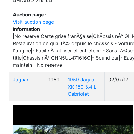
GHN5UL471616G
Auction page :
Visit auction page
Information
|No reserve|Carte grise franÃ§aise|ChÃ¢ssis nÂ° G
Restauration de qualitÃ© depuis le chÃ¢ssis|- Voitur
l'origine|- Facile Ã utiliser et entretenir|- Sans rÃ©s
title|Chassis nÂ° GHN5UL471616G|- Sound car|- Easy
maintain|- No reserve
Jaguar
1959
1959 Jaguar
02/07/17
XK 150 3.4 L
Cabriolet