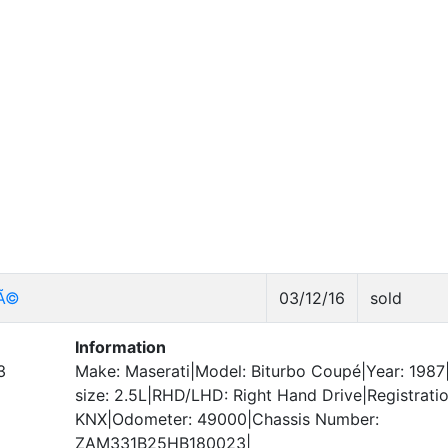
pÃ©
03/12/16
sold
Information
3
Make: Maserati|Model: Biturbo Coupé|Year: 1987
size: 2.5L|RHD/LHD: Right Hand Drive|Registrati
KNX|Odometer: 49000|Chassis Number:
ZAM331B25HB180023|