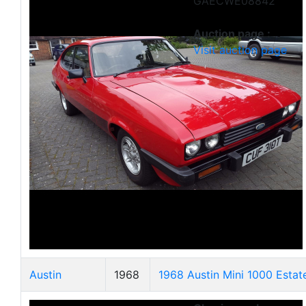
GAECWE08842
Auction page :
Visit auction page
Austin
1968
1968 Austin Mini 1000 Estat