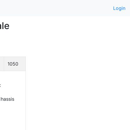
Login
ale
1050
:
hassis