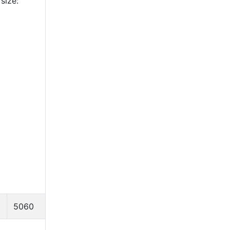
size:
5060