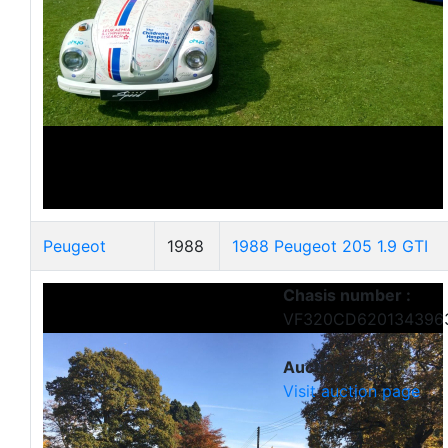
Peugeot
1988
1988 Peugeot 205 1.9 GTI
Chasis number :
VF320CD620134396
Auction page :
Visit auction page