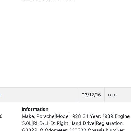
8
03/12/16
rnm
Information
6
Make: Porsche|Model: 928 S4|Year: 1989|Engine 
5.0L|RHD/LHD: Right Hand Drive|Registration:
G382RJO|Odometer: 130300|Chassis Number: