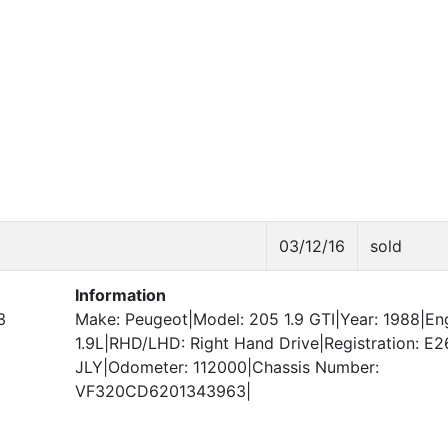
03/12/16
sold
Information
3
Make: Peugeot|Model: 205 1.9 GTI|Year: 1988|Eng
1.9L|RHD/LHD: Right Hand Drive|Registration: E2
JLY|Odometer: 112000|Chassis Number:
VF320CD6201343963|