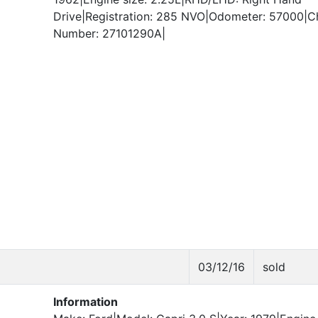
Drive|Registration: 285 NVO|Odometer: 57000|C
Number: 27101290A|
03/12/16
sold
Information