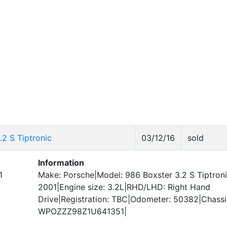
2 S Tiptronic
03/12/16
sold
Information
1
Make: Porsche|Model: 986 Boxster 3.2 S Tiptroni
2001|Engine size: 3.2L|RHD/LHD: Right Hand
Drive|Registration: TBC|Odometer: 50382|Chass
WPOZZZ98Z1U641351|