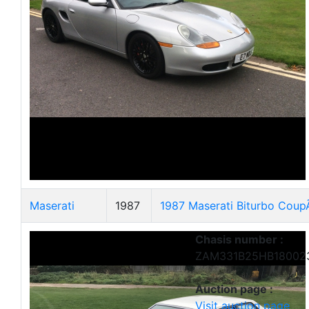
Maserati
1987
1987 Maserati Biturbo Cou
Chasis number :
ZAM331B25HB18002
Auction page :
Visit auction page