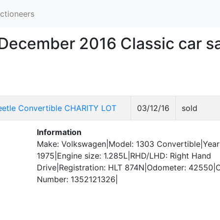
ctioneers
 December 2016 Classic car s
etle Convertible CHARITY LOT
03/12/16
sold
Information
Make: Volkswagen|Model: 1303 Convertible|Year
1975|Engine size: 1.285L|RHD/LHD: Right Hand
Drive|Registration: HLT 874N|Odometer: 42550|C
Number: 1352121326|