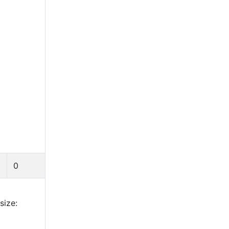
0
size: