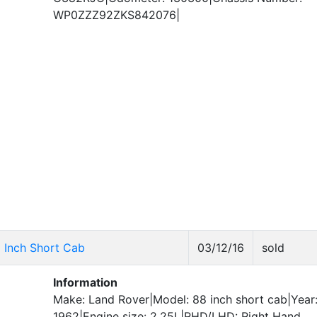
WP0ZZZ92ZKS842076|
8 Inch Short Cab
03/12/16
sold
Information
Make: Land Rover|Model: 88 inch short cab|Year
1962|Engine size: 2.25L|RHD/LHD: Right Hand