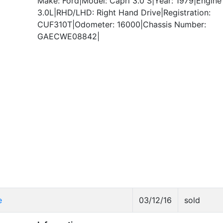
Make: Ford|Model: Capri 3.0 S|Year: 1979|Engine 
3.0L|RHD/LHD: Right Hand Drive|Registration:
CUF310T|Odometer: 16000|Chassis Number:
GAECWE08842|
e
03/12/16
sold