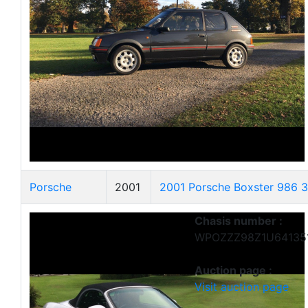
Porsche
2001
2001 Porsche Boxster 986 3.
Chasis number :
WPOZZZ98Z1U64135
Auction page :
Visit auction page