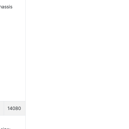
hassis
14080