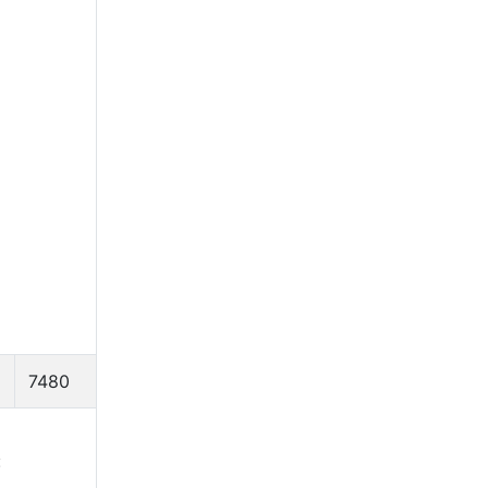
7480
: