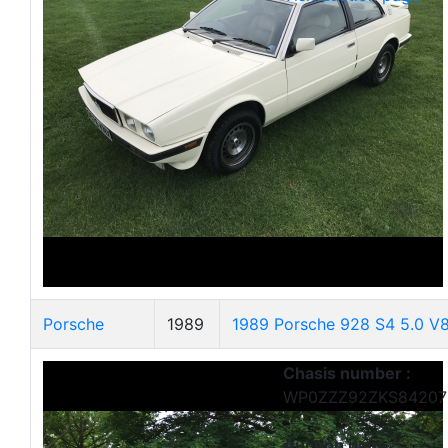
Porsche
1989
1989 Porsche 928 S4 5.0 V
Chasis number :
WP0ZZZ92ZKS84207
Auction page :