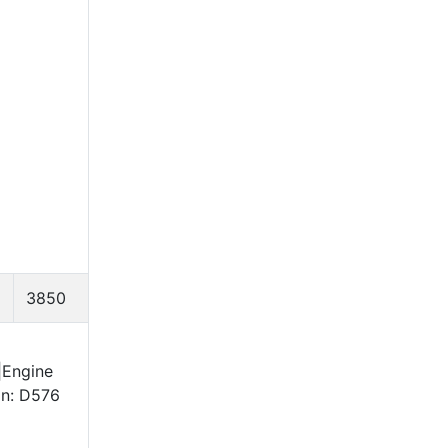
3850
|Engine
on: D576