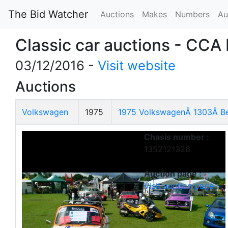
The Bid Watcher
Auctions
Makes
Numbers
Au
Classic car auctions - CCA
03/12/2016 -
Visit website
Auctions
Volkswagen
1975
1975 VolkswagenÂ 1303Â Be
Chasis number :
1352121326
Auction page :
Visit auction page