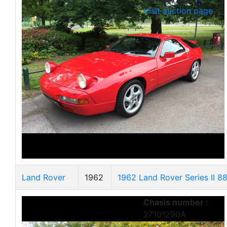
Visit auction page
Land Rover
1962
1962 Land Rover Series II 8
Chasis number :
27101290A