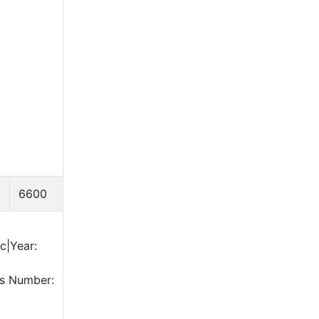
6600
c|Year:
is Number: