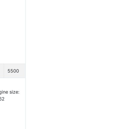
5500
ine size:
62