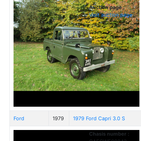
Auction page :
Visit auction page
Ford
1979
1979 Ford Capri 3.0 S
Chasis number :