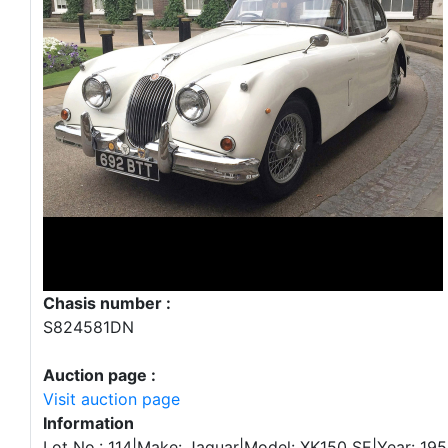
Chasis number :
S824581DN
Auction page :
Visit auction page
Information
Lot No.: 114|Make: Jaguar|Model: XK150 SE|Year: 1958