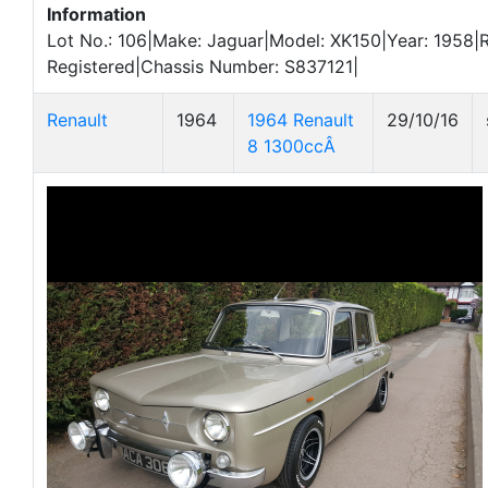
Information
Lot No.: 106|Make: Jaguar|Model: XK150|Year: 1958|R
Registered|Chassis Number: S837121|
Renault
1964
1964 Renault
29/10/16
8 1300ccÂ