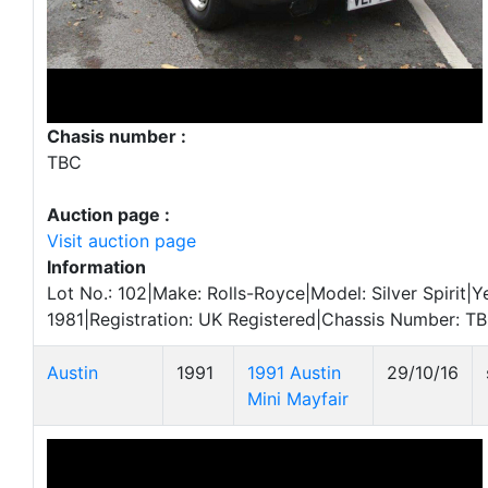
Chasis number :
TBC
Auction page :
Visit auction page
Information
Lot No.: 102|Make: Rolls-Royce|Model: Silver Spirit|Y
1981|Registration: UK Registered|Chassis Number: T
Austin
1991
1991 Austin
29/10/16
Mini Mayfair