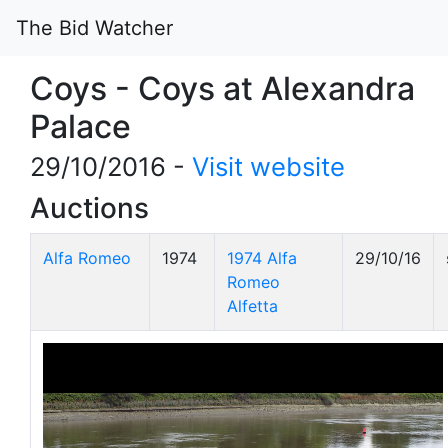
The Bid Watcher
Coys - Coys at Alexandra
Palace
29/10/2016 -
Visit website
Auctions
Alfa Romeo
1974
1974 Alfa
29/10/16
Romeo
Alfetta