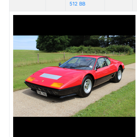
512 BB