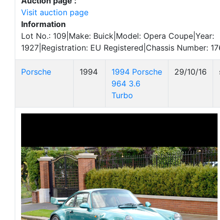
Auction page :
Visit auction page
Information
Lot No.: 109|Make: Buick|Model: Opera Coupe|Year:
1927|Registration: EU Registered|Chassis Number: 1
Porsche
1994
1994 Porsche
29/10/16
964 3.6
Turbo