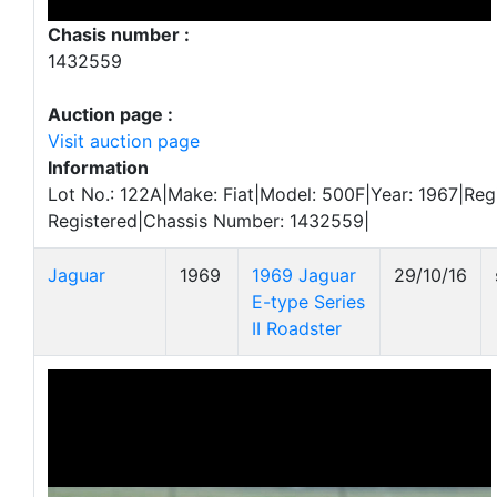
Chasis number :
1432559
Auction page :
Visit auction page
Information
Lot No.: 122A|Make: Fiat|Model: 500F|Year: 1967|Regis
Registered|Chassis Number: 1432559|
Jaguar
1969
1969 Jaguar
29/10/16
E-type Series
II Roadster