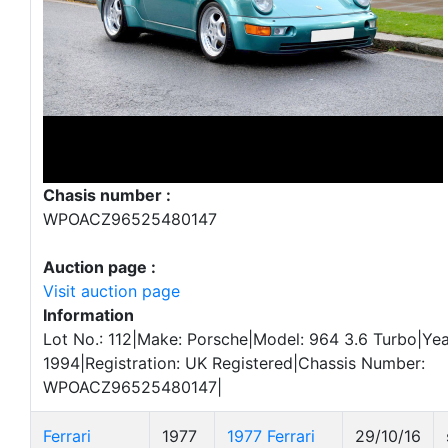
Chasis number :
WPOACZ96525480147
Auction page :
Visit auction page
Information
Lot No.: 112|Make: Porsche|Model: 964 3.6 Turbo|Yea
1994|Registration: UK Registered|Chassis Number:
WPOACZ96525480147|
Ferrari
1977
1977 Ferrari
29/10/16