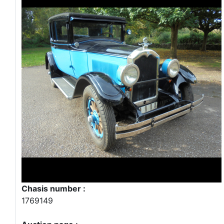
Chasis number :
1769149