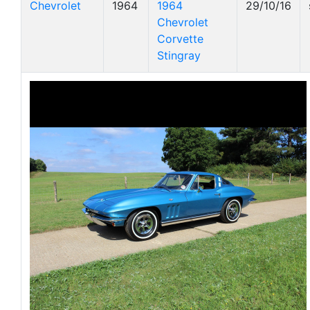
Chevrolet
1964
1964
29/10/16
Chevrolet
Corvette
Stingray