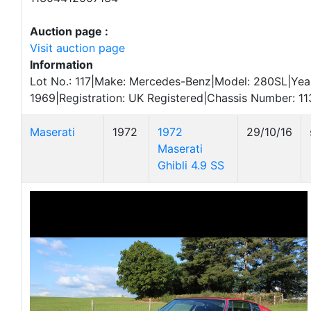
Auction page :
Visit auction page
Information
Lot No.: 117|Make: Mercedes-Benz|Model: 280SL|Yea
1969|Registration: UK Registered|Chassis Number: 
Maserati
1972
1972
29/10/16
Maserati
Ghibli 4.9 SS