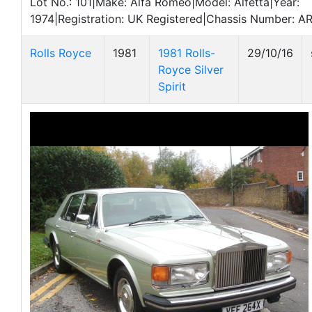
Lot No.: 101|Make: Alfa Romeo|Model: Alfetta|Year:
1974|Registration: UK Registered|Chassis Number: 
Rolls Royce
1981
1981 Rolls-
29/10/16
Royce Silver
Spirit