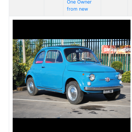
One Owner
from new