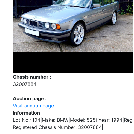
Chasis number :
32007884
Auction page :
Visit auction page
Information
Lot No.: 104|Make: BMW|Model: 525i|Year: 1994|Regi
Registered|Chassis Number: 32007884|