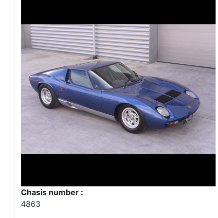
Chasis number :
4863