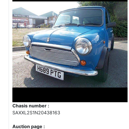
Chasis number :
SAXXL2S1N20438163
Auction page :