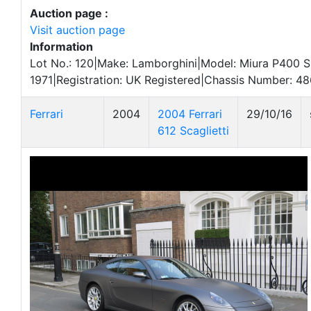
Auction page :
Visit auction page
Information
Lot No.: 120|Make: Lamborghini|Model: Miura P400 S
1971|Registration: UK Registered|Chassis Number: 48
Ferrari
2004
2004 Ferrari
29/10/16
612 Scaglietti