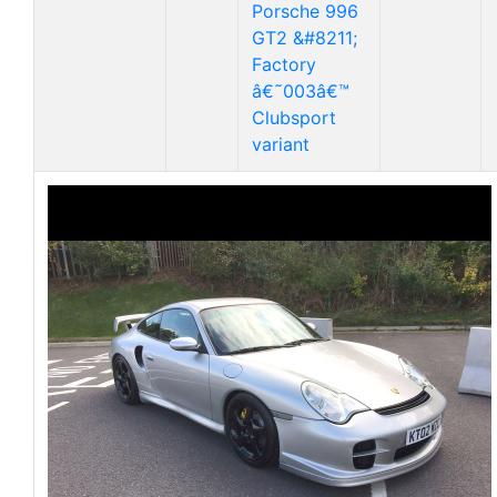
Porsche 996
GT2 &#8211;
Factory
â€˜003â€™
Clubsport
variant