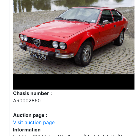
Chasis number :
AR0002860
Auction page :
Visit auction page
Information