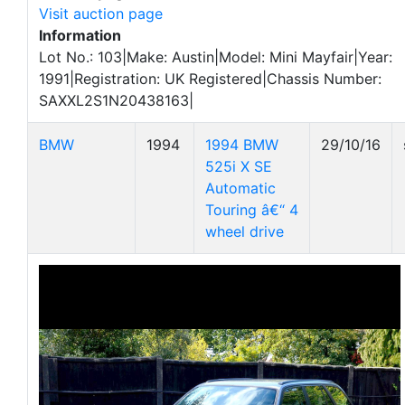
Visit auction page
Information
Lot No.: 103|Make: Austin|Model: Mini Mayfair|Year:
1991|Registration: UK Registered|Chassis Number:
SAXXL2S1N20438163|
BMW
1994
1994 BMW
29/10/16
525i X SE
Automatic
Touring â€“ 4
wheel drive