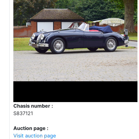
Chasis number :
S837121
Auction page :
Visit auction page