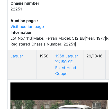
Chasis number :
22251
Auction page :
Visit auction page
Information
Lot No.: 113|Make: Ferrari|Model: 512 BB|Year: 1977|R
Registered|Chassis Number: 22251|
Jaguar
1958
1958 Jaguar
29/10/16
XK150 SE
Fixed Head
Coupe