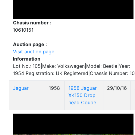
Chasis number :
10610151
Auction page :
Visit auction page
Information
Lot No.: 105|Make: Volkswagen|Model: Beetle|Year:
1954|Registration: UK Registered|Chassis Number: 10
Jaguar
1958
1958 Jaguar
29/10/16
XK150 Drop
head Coupe