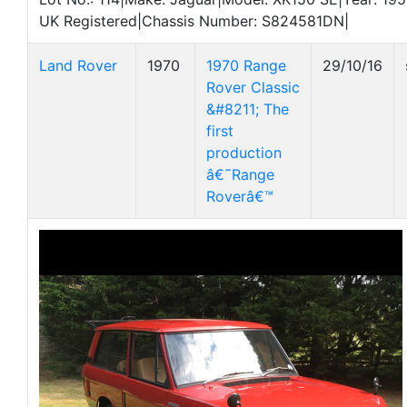
UK Registered|Chassis Number: S824581DN|
Land Rover
1970
1970 Range
29/10/16
Rover Classic
&#8211; The
first
production
â€˜Range
Roverâ€™