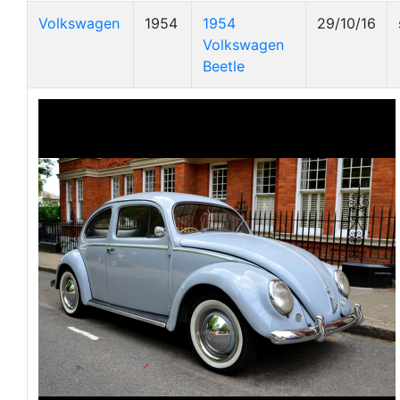
Volkswagen
1954
1954
29/10/16
Volkswagen
Beetle