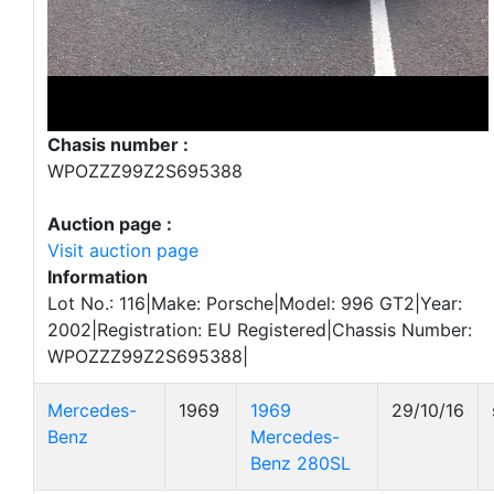
Chasis number :
WPOZZZ99Z2S695388
Auction page :
Visit auction page
Information
Lot No.: 116|Make: Porsche|Model: 996 GT2|Year:
2002|Registration: EU Registered|Chassis Number:
WPOZZZ99Z2S695388|
Mercedes-
1969
1969
29/10/16
Benz
Mercedes-
Benz 280SL