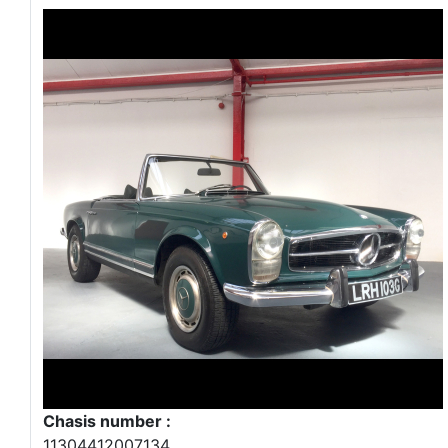
Chasis number :
11304412007134