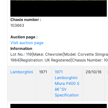
Chasis number :
103663
Auction page :
Visit auction page
Information
Lot No.: 119|Make: Chevrolet|Model: Corvette Stingra
1964|Registration: UK Registered|Chassis Number: 1
Lamborghini
1971
1971
29/10/16
Lamborghini
Miura P400 S
â€˜SV
Specification