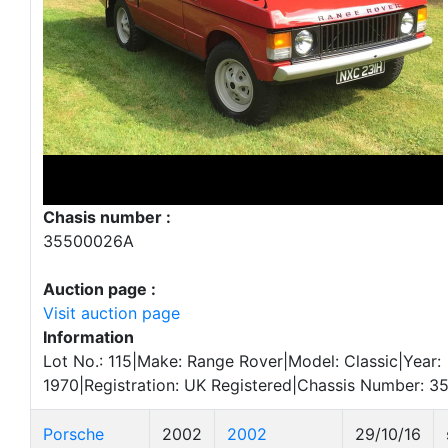
Chasis number :
35500026A
Auction page :
Visit auction page
Information
Lot No.: 115|Make: Range Rover|Model: Classic|Year:
1970|Registration: UK Registered|Chassis Number: 
Porsche
2002
2002
29/10/16