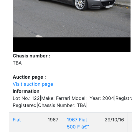
Chasis number :
TBA
Auction page :
Visit auction page
Information
Lot No.: 122|Make: Ferrari|Model: |Year: 2004|Registr
Registered|Chassis Number: TBA|
Fiat
1967
1967 Fiat
29/10/16
500 F â€“