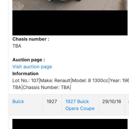
Chasis number :
TBA
Auction page :
Visit auction page
Information
Lot No.: 107|Make: Renault|Model: 8 1300cc|Year: 196
TBA|Chassis Number: TBA|
Buick
1927
1927 Buick
29/10/16
Opera Coupe