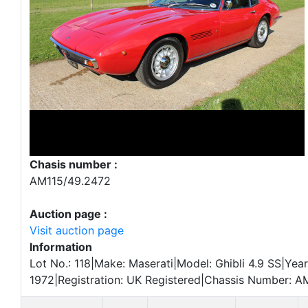
Chasis number :
AM115/49.2472
Auction page :
Visit auction page
Information
Lot No.: 118|Make: Maserati|Model: Ghibli 4.9 SS|Year
1972|Registration: UK Registered|Chassis Number: A