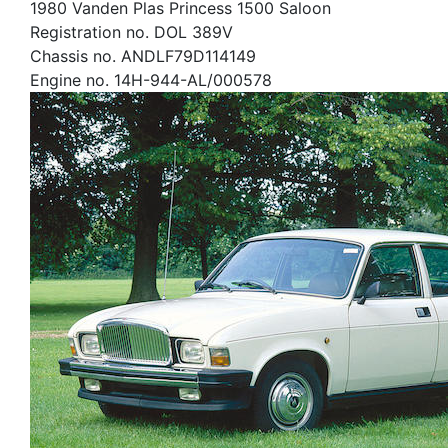
1980 Vanden Plas Princess 1500 Saloon
Registration no. DOL 389V
Chassis no. ANDLF79D114149
Engine no. 14H-944-AL/000578