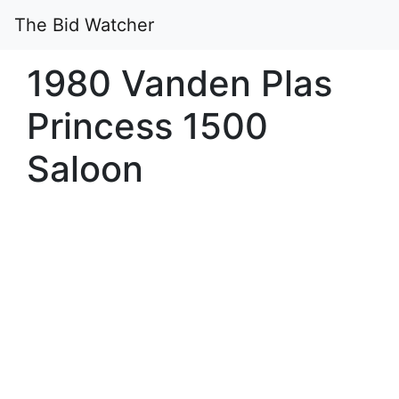
The Bid Watcher
1980 Vanden Plas
Princess 1500
Saloon