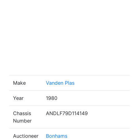
Make
Vanden Plas
Year
1980
Chassis
ANDLF79D114149
Number
Auctioneer
Bonhams