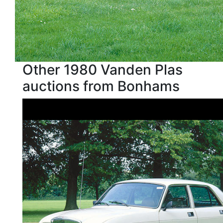
Other 1980 Vanden Plas
auctions from Bonhams