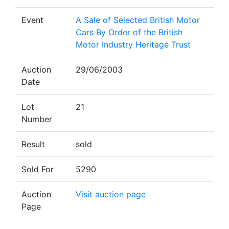
Event
A Sale of Selected British Motor
Cars By Order of the British
Motor Industry Heritage Trust
Auction
29/06/2003
Date
Lot
21
Number
Result
sold
Sold For
5290
Auction
Visit auction page
Page