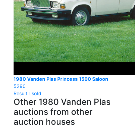
1980 Vanden Plas Princess 1500 Saloon
5290
Result : sold
Other 1980 Vanden Plas
auctions from other
auction houses