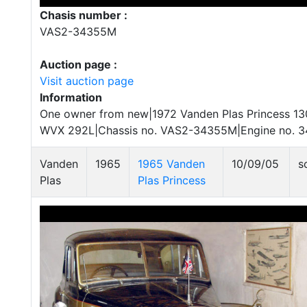
Chasis number :
VAS2-34355M
Auction page :
Visit auction page
Information
One owner from new|1972 Vanden Plas Princess 130
WVX 292L|Chassis no. VAS2-34355M|Engine no. 
Vanden
1965
1965 Vanden
10/09/05
s
Plas
Plas Princess