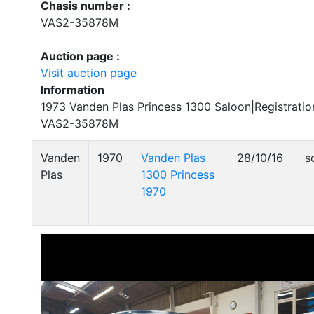
Chasis number :
VAS2-35878M
Auction page :
Visit auction page
Information
1973 Vanden Plas Princess 1300 Saloon|Registrati
VAS2-35878M
Vanden
1970
Vanden Plas
28/10/16
s
Plas
1300 Princess
1970