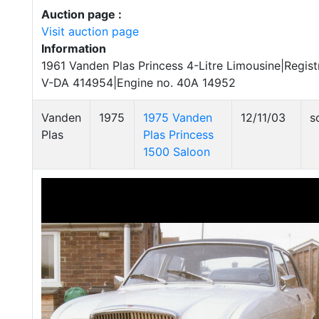
Auction page :
Visit auction page
Information
1961 Vanden Plas Princess 4-Litre Limousine|Regist
V-DA 414954|Engine no. 40A 14952
Vanden
1975
1975 Vanden
12/11/03
s
Plas
Plas Princess
1500 Saloon