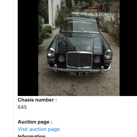
Chasis number :
645
Auction page :
Visit auction page
Information