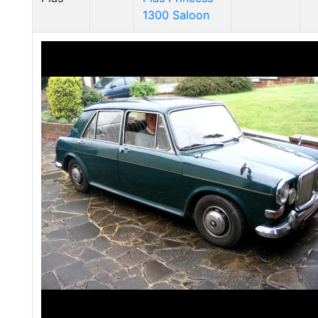
1300 Saloon