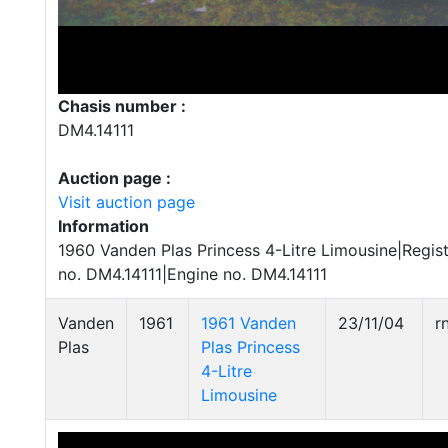
Chasis number :
DM4.14111
Auction page :
Visit auction page
Information
1960 Vanden Plas Princess 4-Litre Limousine|Regis
no. DM4.14111|Engine no. DM4.14111
Vanden
1961
1961 Vanden
23/11/04
r
Plas
Plas Princess
4-Litre
Limousine