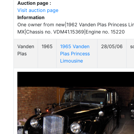
Auction page :
Visit auction page
Information
One owner from new|1962 Vanden Plas Princess Lim
MX|Chassis no. VDM41.15369|Engine no. 15220
Vanden
1965
1965 Vanden
28/05/06
s
Plas
Plas Princess
Limousine