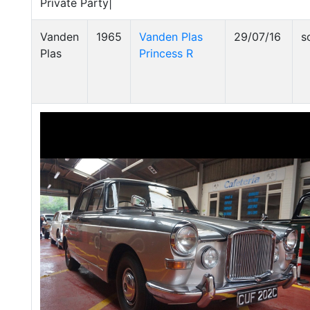
Private Party|
Vanden
1965
Vanden Plas
29/07/16
s
Plas
Princess R