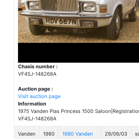
Chasis number :
VF4SJ-148268A
Auction page :
Visit auction page
Information
1975 Vanden Plas Princess 1500 Saloon|Registrati
VF4SJ-148268A
Vanden
1980
1980 Vanden
29/06/03
s