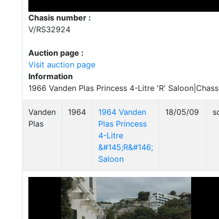
Chasis number :
V/RS32924
Auction page :
Visit auction page
Information
1966 Vanden Plas Princess 4-Litre 'R' Saloon|Chas
Vanden
1964
1964 Vanden
18/05/09
s
Plas
Plas Princess
4-Litre
&#145;R&#146;
Saloon