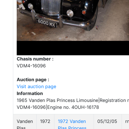
Chasis number :
VDM4-16096
Auction page :
Visit auction page
Information
1965 Vanden Plas Princess Limousine|Registration
VDM4-16096|Engine no. 4OUH-16178
Vanden
1972
1972 Vanden
05/12/05
r
Plas
Plas Princess