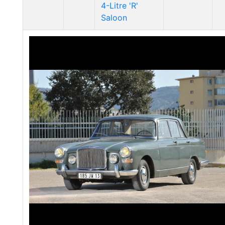
4-Litre 'R'
Saloon