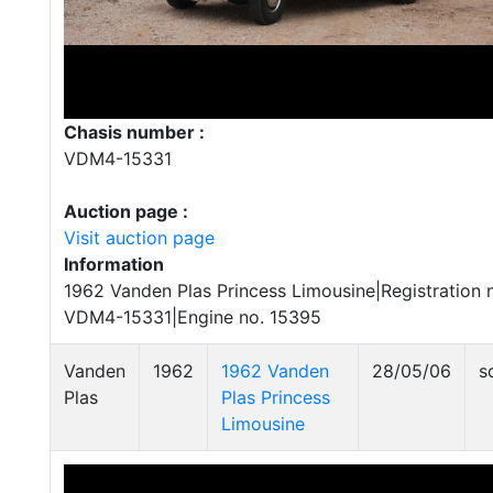
Chasis number :
VDM4-15331
Auction page :
Visit auction page
Information
1962 Vanden Plas Princess Limousine|Registration 
VDM4-15331|Engine no. 15395
Vanden
1962
1962 Vanden
28/05/06
s
Plas
Plas Princess
Limousine