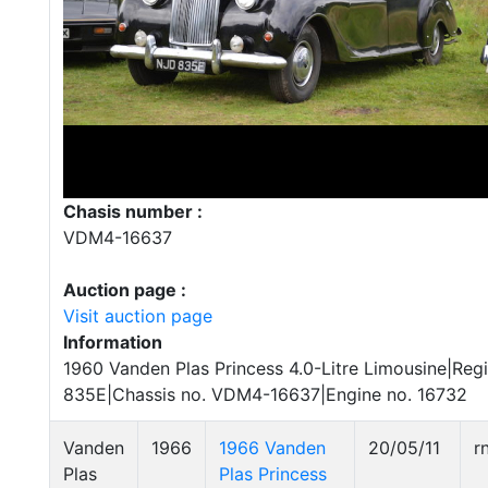
Chasis number :
VDM4-16637
Auction page :
Visit auction page
Information
1960 Vanden Plas Princess 4.0-Litre Limousine|Regi
835E|Chassis no. VDM4-16637|Engine no. 16732
Vanden
1966
1966 Vanden
20/05/11
r
Plas
Plas Princess