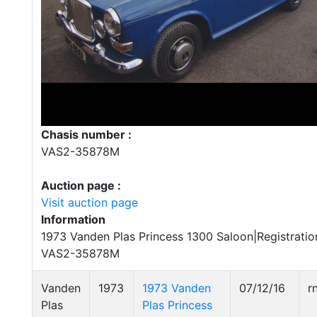
Chasis number :
VAS2-35878M
Auction page :
Visit auction page
Information
1973 Vanden Plas Princess 1300 Saloon|Registrati
VAS2-35878M
Vanden
1973
1973 Vanden
07/12/16
r
Plas
Plas Princess