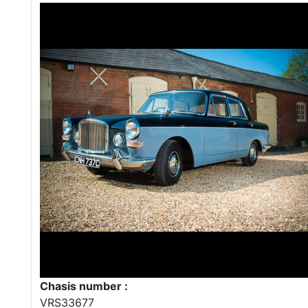
Chasis number :
VRS33677