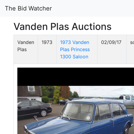
The Bid Watcher
Vanden Plas Auctions
Vanden
1973
1973 Vanden
02/09/17
s
Plas
Plas Princess
1300 Saloon