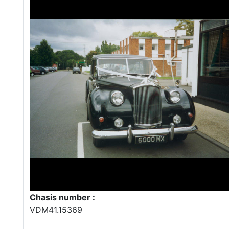
Chasis number :
VDM41.15369