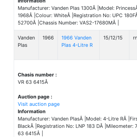
Information
Manufacturer: Vanden Plas 1300Â |Model: PrincessÂ 
1968Â |Colour: WhiteÂ |Registration No: UPC 180FÂ
52700Â |Chassis Number: VAS2-17680MÂ |
Vanden
1966
1966 Vanden
15/12/15
r
Plas
Plas 4-Litre R
Chasis number :
VR 63 6415Â
Auction page :
Visit auction page
Information
Manufacturer: Vanden PlasÂ |Model: 4-Litre RÂ |Fir
BlackÂ |Registration No: LNP 183 DÂ |Mileometer:
63 6415Â |