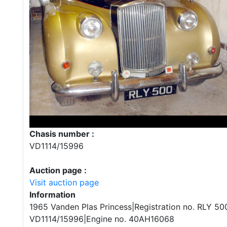
Chasis number :
VD1114/15996
Auction page :
Visit auction page
Information
1965 Vanden Plas Princess|Registration no. RLY 50
VD1114/15996|Engine no. 40AH16068