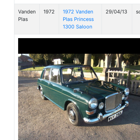
Vanden
1972
1972 Vanden
29/04/13
s
Plas
Plas Princess
1300 Saloon