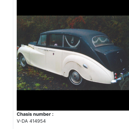
Chasis number :
V-DA 414954