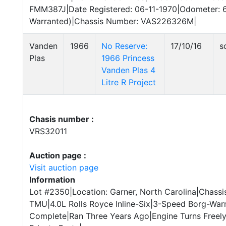
FMM387J|Date Registered: 06-11-1970|Odometer: 
Warranted)|Chassis Number: VAS226326M|
Vanden
1966
No Reserve:
17/10/16
s
Plas
1966 Princess
Vanden Plas 4
Litre R Project
Chasis number :
VRS32011
Auction page :
Visit auction page
Information
Lot #2350|Location: Garner, North Carolina|Chassi
TMU|4.0L Rolls Royce Inline-Six|3-Speed Borg-War
Complete|Ran Three Years Ago|Engine Turns Freely|