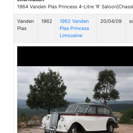
1964 Vanden Plas Princess 4-Litre ‘R’ Saloon|Chass
Vanden
1962
1962 Vanden
20/04/09
s
Plas
Plas Princess
Limousine