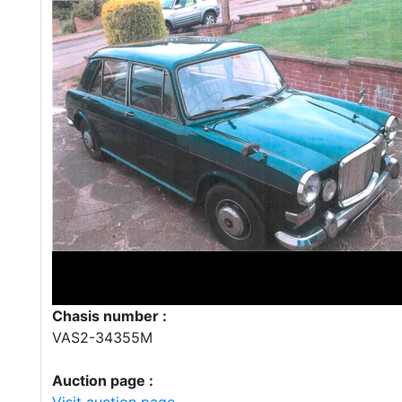
Chasis number :
VAS2-34355M
Auction page :