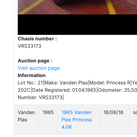
Chasis number :
VRS33173
Auction page :
Visit auction page
Information
Lot No.: 21|Make: Vanden Plas|Model: Princess R|Ye
202C|Date Registered: 01.04.1965|Odometer: 35,50
Number: VRS33173|
Vanden
1965
1965 Vanden
18/06/16
s
Plas
Plas Princess
4.0R