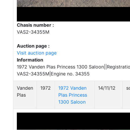
Chasis number :
VAS2-34355M
Auction page :
Visit auction page
Information
1972 Vanden Plas Princess 1300 Saloon||Registrat
VAS2-34355M|Engine no. 34355
Vanden
1972
1972 Vanden
14/11/12
s
Plas
Plas Princess
1300 Saloon