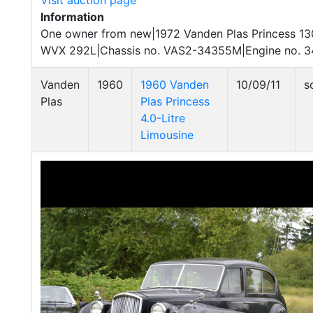
Visit auction page
Information
One owner from new|1972 Vanden Plas Princess 130
WVX 292L|Chassis no. VAS2-34355M|Engine no. 
Vanden
1960
1960 Vanden
10/09/11
s
Plas
Plas Princess
4.0-Litre
Limousine