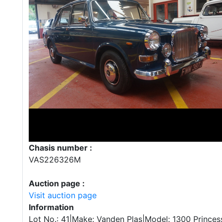
Chasis number :
VAS226326M
Auction page :
Visit auction page
Information
Lot No.: 41|Make: Vanden Plas|Model: 1300 Princess