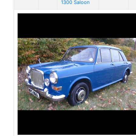
1300 Saloon