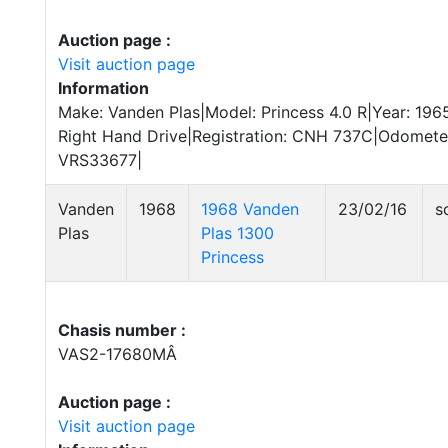
Auction page :
Visit auction page
Information
Make: Vanden Plas|Model: Princess 4.0 R|Year: 196
Right Hand Drive|Registration: CNH 737C|Odomete
VRS33677|
Vanden
1968
1968 Vanden
23/02/16
s
Plas
Plas 1300
Princess
Chasis number :
VAS2-17680MÂ
Auction page :
Visit auction page