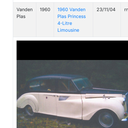
Vanden
1960
1960 Vanden
23/11/04
r
Plas
Plas Princess
4-Litre
Limousine