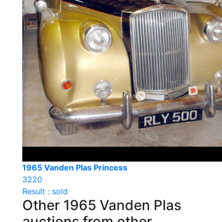
1965 Vanden Plas Princess
3220
Result : sold
Other 1965 Vanden Plas
auctions from other