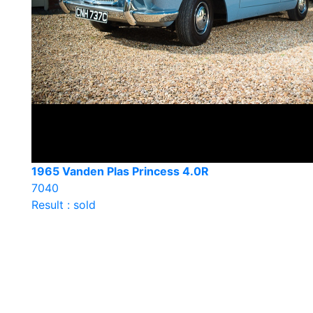
1965 Vanden Plas Princess 4.0R
7040
Result : sold