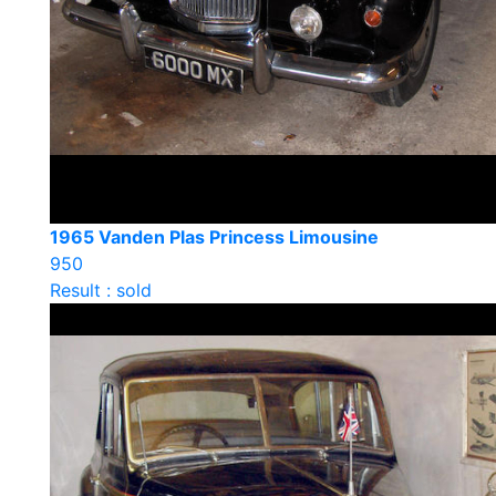
1965 Vanden Plas Princess Limousine
950
Result : sold