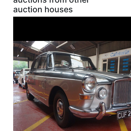
auction houses