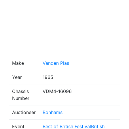
Make
Vanden Plas
Year
1965
Chassis
VDM4-16096
Number
Auctioneer
Bonhams
Event
Best of British FestivalBritish