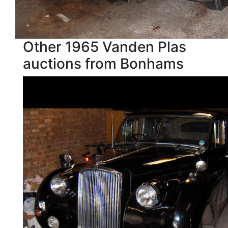
Other 1965 Vanden Plas
auctions from Bonhams