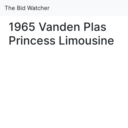
The Bid Watcher
1965 Vanden Plas
Princess Limousine