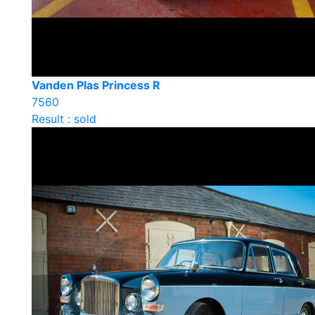
Vanden Plas Princess R
7560
Result : sold