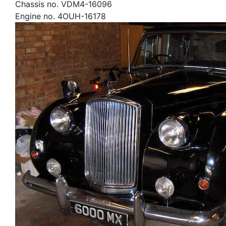
Chassis no. VDM4-16096
Engine no. 4OUH-16178