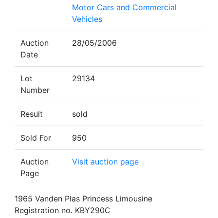
Motor Cars and Commercial
Vehicles
Auction
28/05/2006
Date
Lot
29134
Number
Result
sold
Sold For
950
Auction
Visit auction page
Page
1965 Vanden Plas Princess Limousine
Registration no. KBY290C