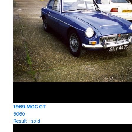
1969 MGC GT
5060
Result : sold