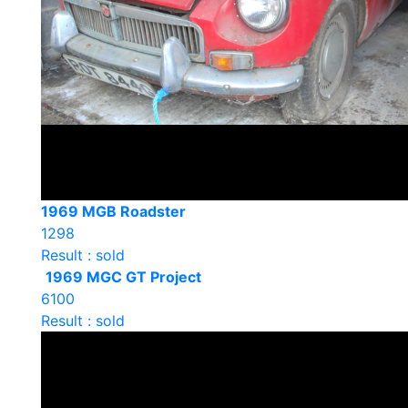
1969 MGB Roadster
1298
Result : sold
1969 MGC GT Project
6100
Result : sold