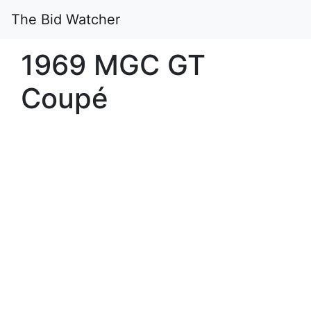
The Bid Watcher
1969 MGC GT
Coupé