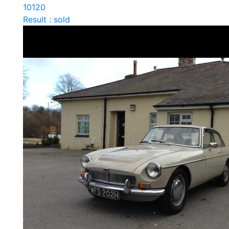
10120
Result : sold