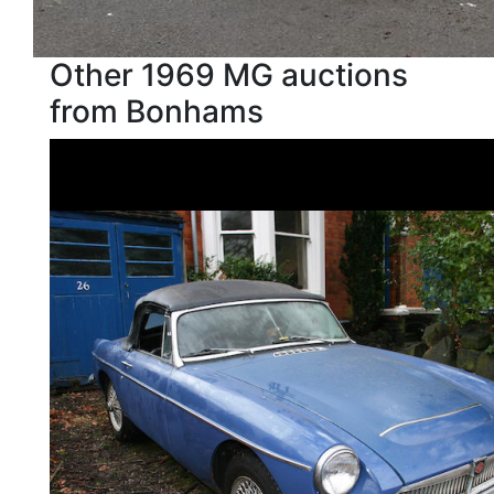
Other 1969 MG auctions
from Bonhams