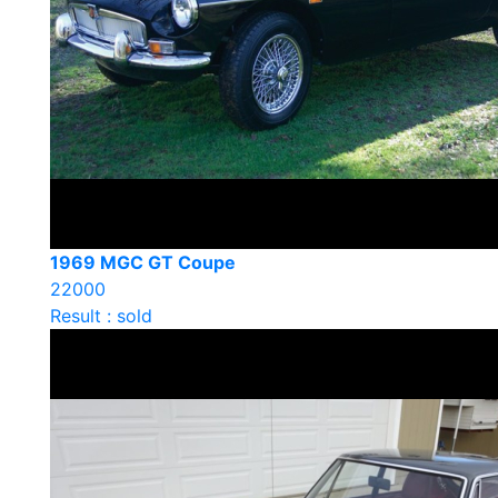
1969 MGC GT Coupe
22000
Result : sold