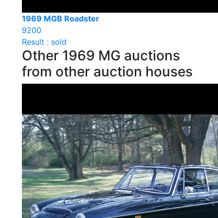
1969 MGB Roadster
9200
Result : sold
Other 1969 MG auctions
from other auction houses