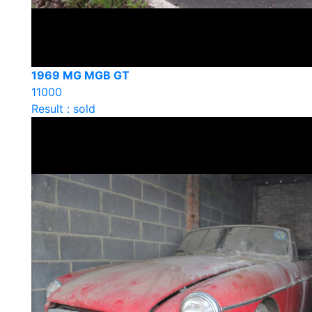
1969 MG MGB GT
11000
Result : sold