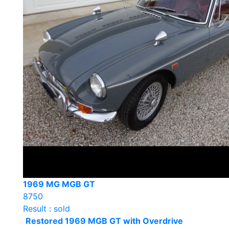
1969 MG MGB GT
8750
Result : sold
Restored 1969 MGB GT with Overdrive