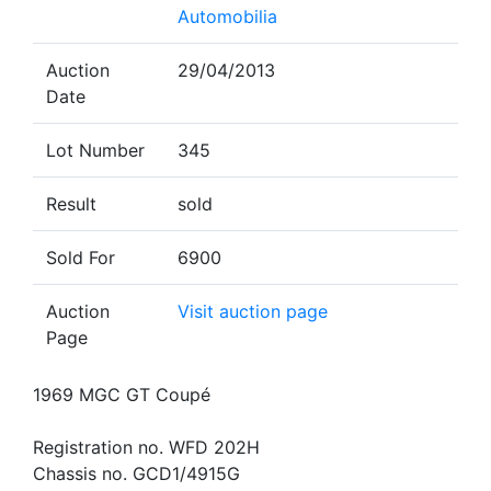
Automobilia
Auction
29/04/2013
Date
Lot Number
345
Result
sold
Sold For
6900
Auction
Visit auction page
Page
1969 MGC GT Coupé
Registration no. WFD 202H
Chassis no. GCD1/4915G