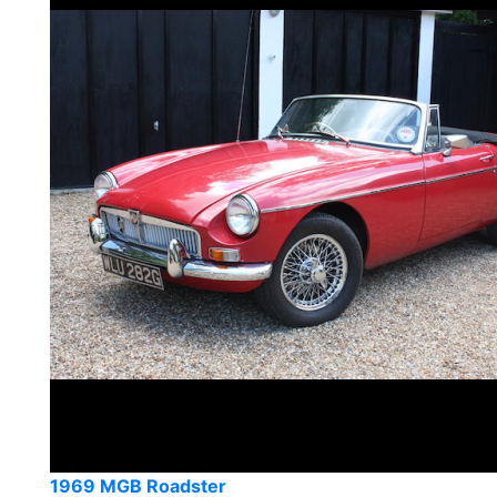
1969 MGB Roadster