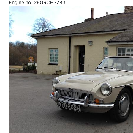
Engine no. 29GRCH3283