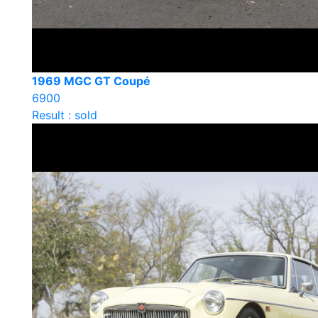
1969 MGC GT Coupé
6900
Result : sold