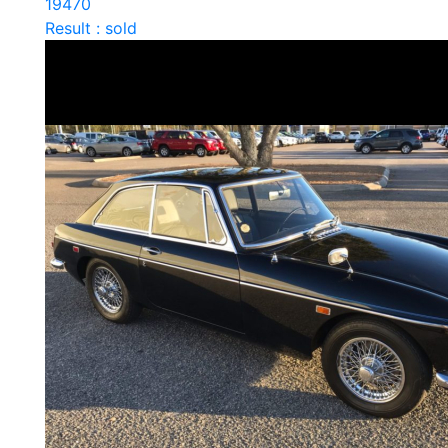
19470
Result : sold