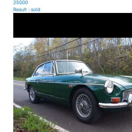
25000
Result : sold