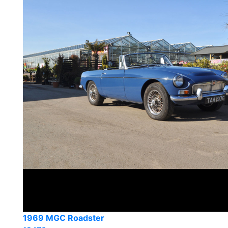
1969 MGC Roadster