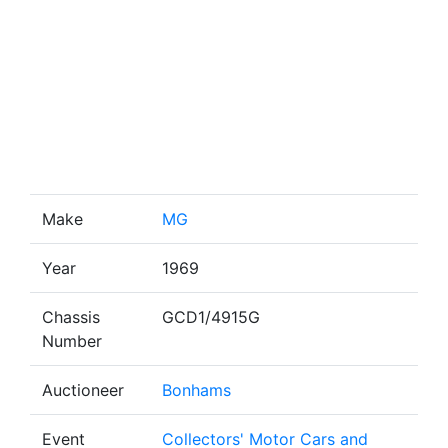
Make
MG
Year
1969
Chassis
GCD1/4915G
Number
Auctioneer
Bonhams
Event
Collectors' Motor Cars and