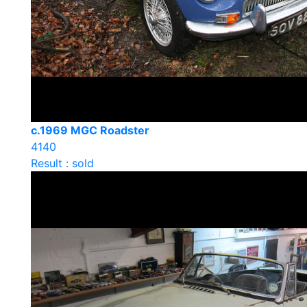
c.1969 MGC Roadster
4140
Result : sold