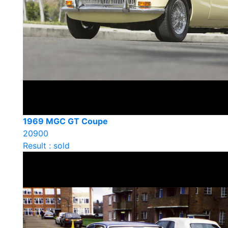
1969 MGC GT Coupe
20900
Result : sold