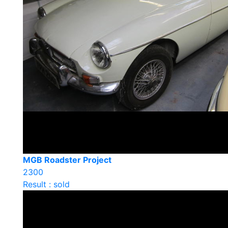
MGB Roadster Project
2300
Result : sold