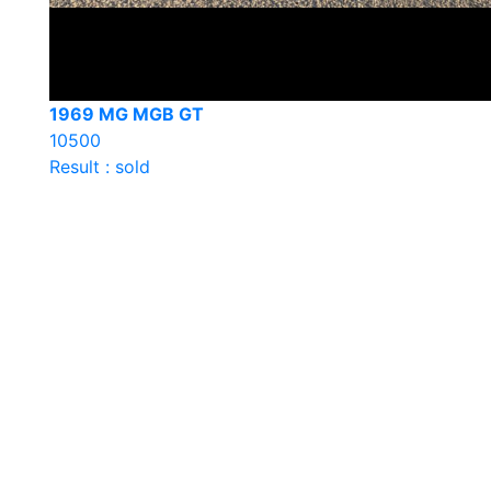
1969 MG MGB GT
10500
Result : sold