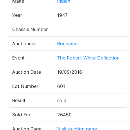
Make
Indian
Year
1947
Chassis Number
Auctioneer
Bonhams
Event
The Robert White Collection
Auction Date
19/09/2016
Lot Number
601
Result
sold
Sold For
26450
Auction Page
Visit auction page