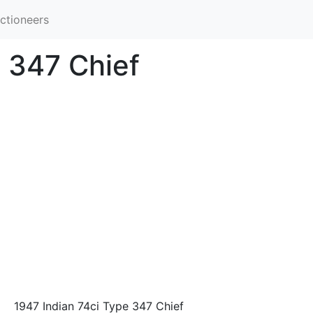
ctioneers
e 347 Chief
1947 Indian 74ci Type 347 Chief