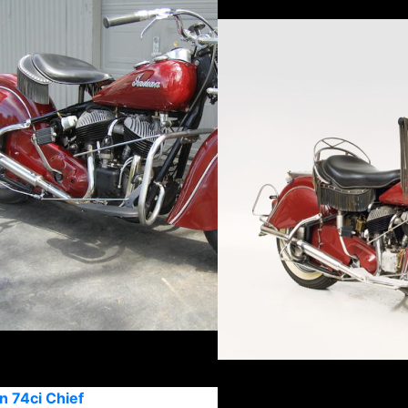
n 74ci Chief