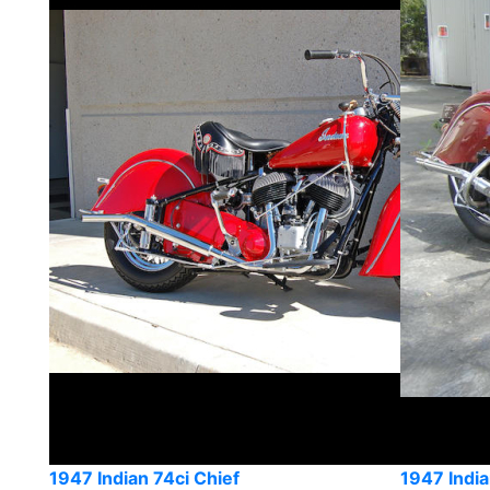
1947 Indian 74ci Chief
1947 India