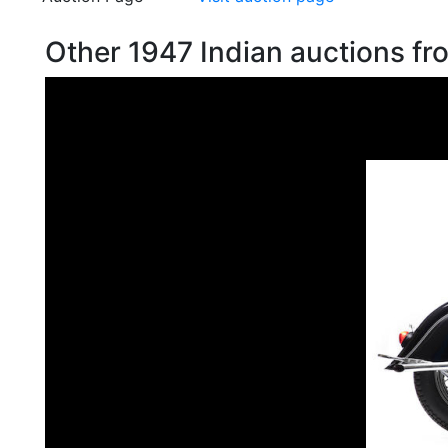
Other 1947 Indian auctions f