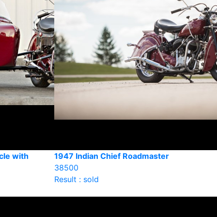
cle with
1947 Indian Chief Roadmaster
38500
Result : sold