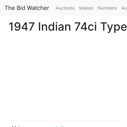
The Bid Watcher
Auctions
Makes
Numbers
Au
1947 Indian 74ci Typ