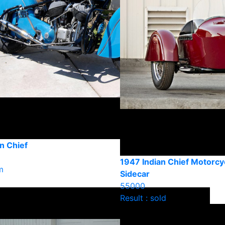
n Chief
1947 Indian Chief Motorcy
m
Sidecar
55000
Result : sold