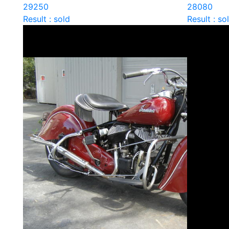
29250
28080
Result : sold
Result : so