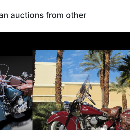
an auctions from other