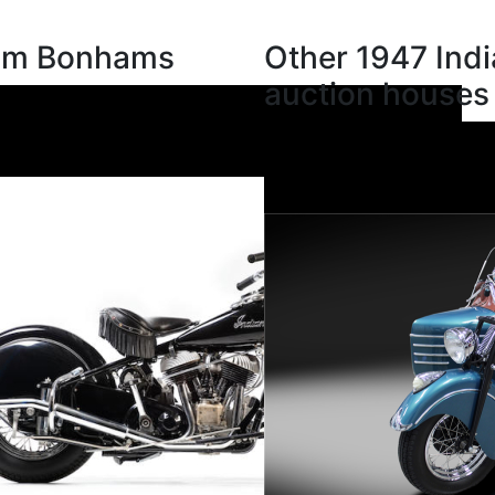
rom Bonhams
Other 1947 Indi
auction houses