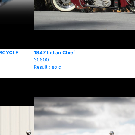
ORCYCLE
1947 Indian Chief
30800
Result : sold