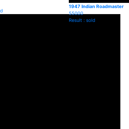
1947 Indian Roadmaster
ld
55000
Result : sold