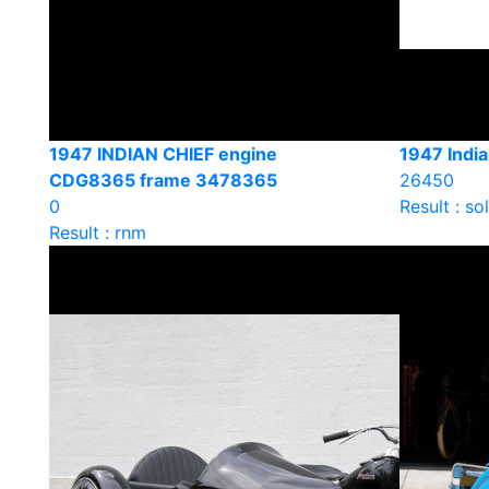
1947 INDIAN CHIEF engine
1947 India
CDG8365 frame 3478365
26450
0
Result : so
Result : rnm