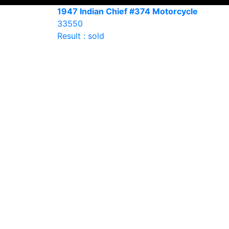
1947 Indian Chief #374 Motorcycle
33550
Result : sold