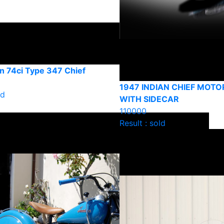
n 74ci Type 347 Chief
1947 INDIAN CHIEF MOT
ld
WITH SIDECAR
110000
Result : sold