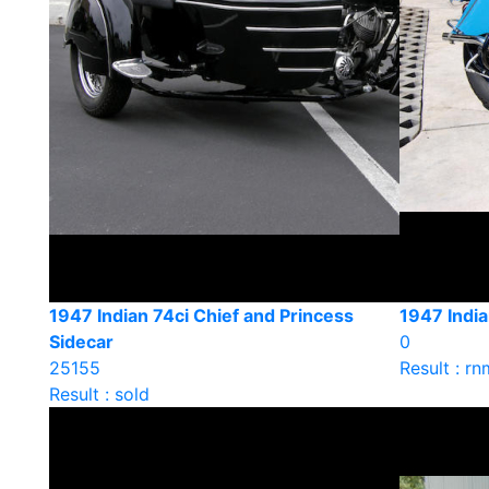
1947 Indian 74ci Chief and Princess
1947 India
Sidecar
0
25155
Result : rn
Result : sold