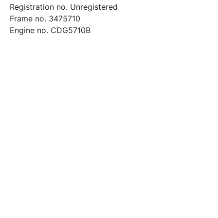
Registration no. Unregistered
Frame no. 3475710
Engine no. CDG5710B