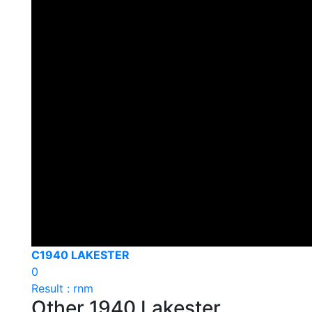
C1940 LAKESTER
0
Result : rnm
Other 1940 Lakester