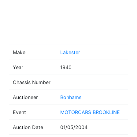
Make
Lakester
Year
1940
Chassis Number
Auctioneer
Bonhams
Event
MOTORCARS BROOKLINE
Auction Date
01/05/2004