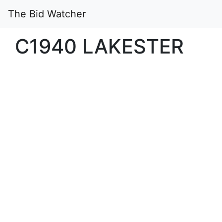
The Bid Watcher
C1940 LAKESTER