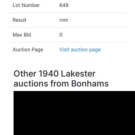
Lot Number
649
Result
rnm
Max Bid
0
Auction Page
Visit auction page
Other 1940 Lakester
auctions from Bonhams