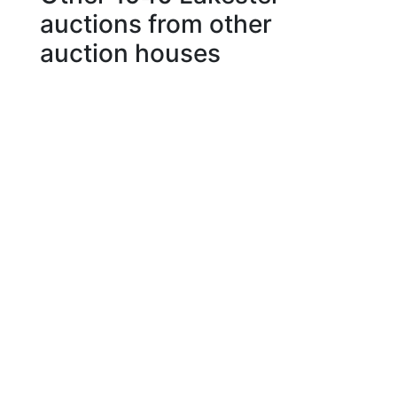
auctions from other
auction houses