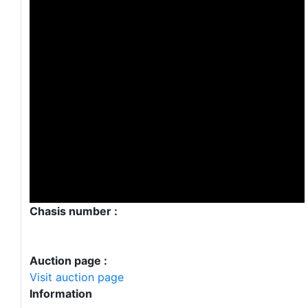
Chasis number :
Auction page :
Visit auction page
Information