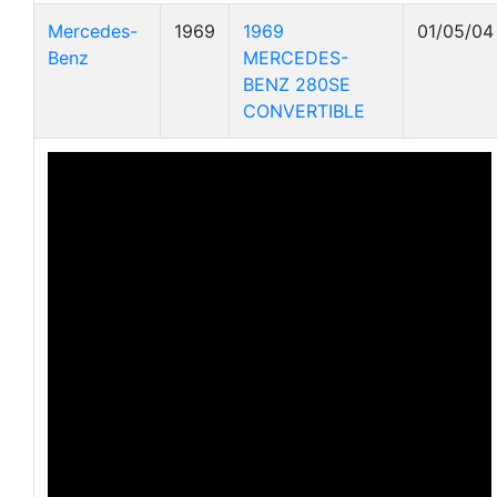
Mercedes-
1969
1969
01/05/04
Benz
MERCEDES-
BENZ 280SE
CONVERTIBLE