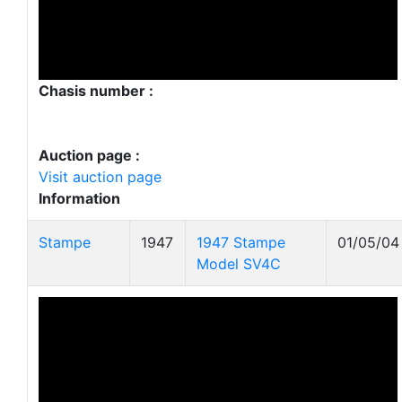
Chasis number :
Auction page :
Visit auction page
Information
Stampe
1947
1947 Stampe
01/05/04
Model SV4C