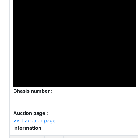
Chasis number :
Auction page :
Visit auction page
Information