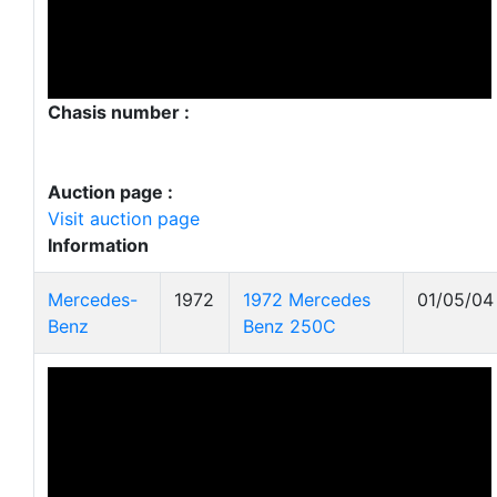
Chasis number :
Auction page :
Visit auction page
Information
Mercedes-
1972
1972 Mercedes
01/05/04
Benz
Benz 250C