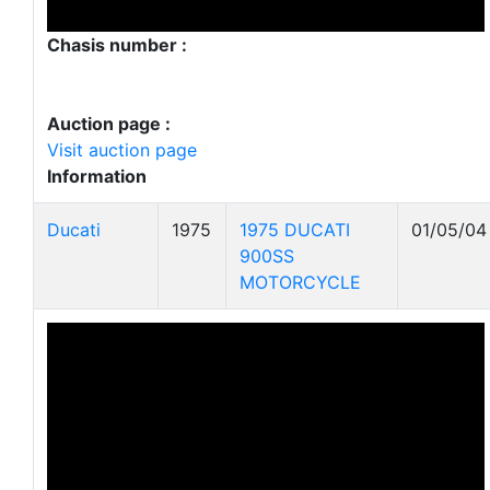
Chasis number :
Auction page :
Visit auction page
Information
Ducati
1975
1975 DUCATI
01/05/04
900SS
MOTORCYCLE