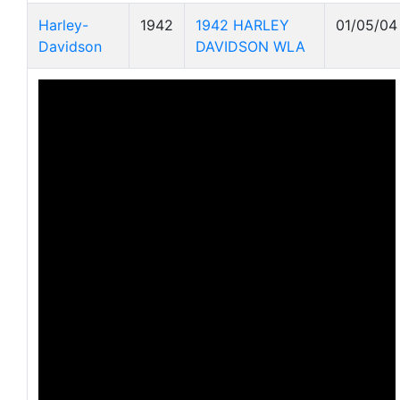
Harley-
1942
1942 HARLEY
01/05/04
Davidson
DAVIDSON WLA