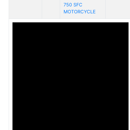
750 SFC
MOTORCYCLE