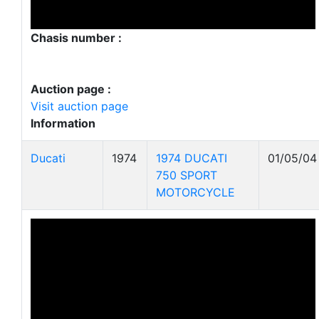
Chasis number :
Auction page :
Visit auction page
Information
Ducati
1974
1974 DUCATI
01/05/04
750 SPORT
MOTORCYCLE