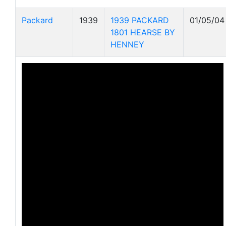
Packard
1939
1939 PACKARD
01/05/04
1801 HEARSE BY
HENNEY