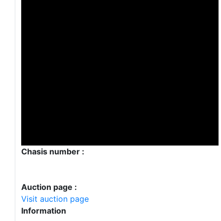
Chasis number :
Auction page :
Visit auction page
Information