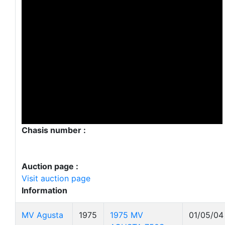
Chasis number :
Auction page :
Visit auction page
Information
MV Agusta
1975
1975 MV
01/05/04