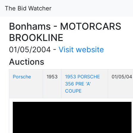
The Bid Watcher
Bonhams - MOTORCARS
BROOKLINE
01/05/2004 -
Visit website
Auctions
Porsche
1953
1953 PORSCHE
01/05/04
356 PRE 'A'
COUPE