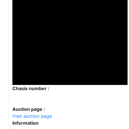
Chasis number :
Auction page :
Visit auction page
Information