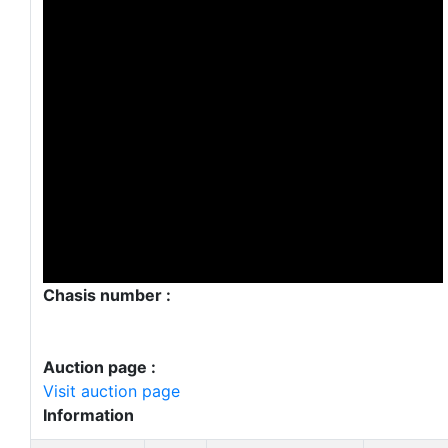
Chasis number :
Auction page :
Visit auction page
Information