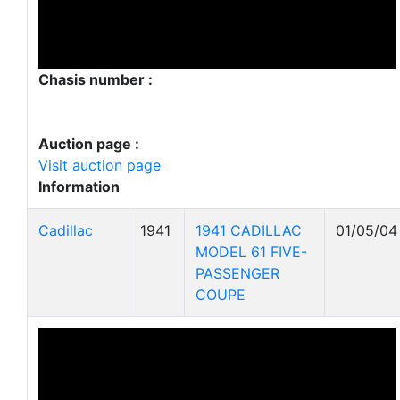
Chasis number :
Auction page :
Visit auction page
Information
Cadillac
1941
1941 CADILLAC
01/05/04
MODEL 61 FIVE-
PASSENGER
COUPE