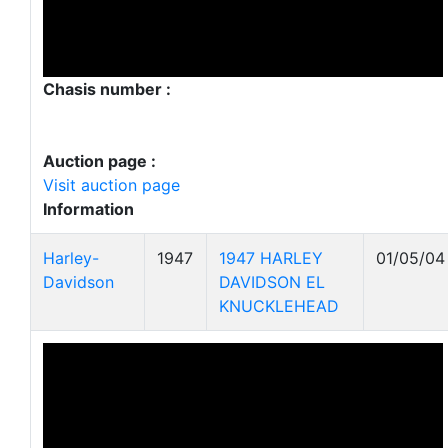
Chasis number :
Auction page :
Visit auction page
Information
Harley-
1947
1947 HARLEY
01/05/04
Davidson
DAVIDSON EL
KNUCKLEHEAD