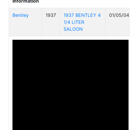
Information
Bentley
1937
1937 BENTLEY 4
01/05/04
1/4 LITER
SALOON