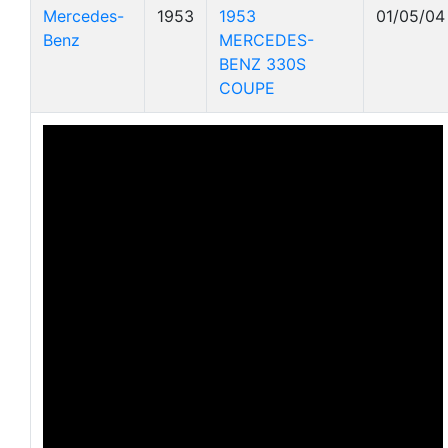
Mercedes-
1953
1953
01/05/04
Benz
MERCEDES-
BENZ 330S
COUPE