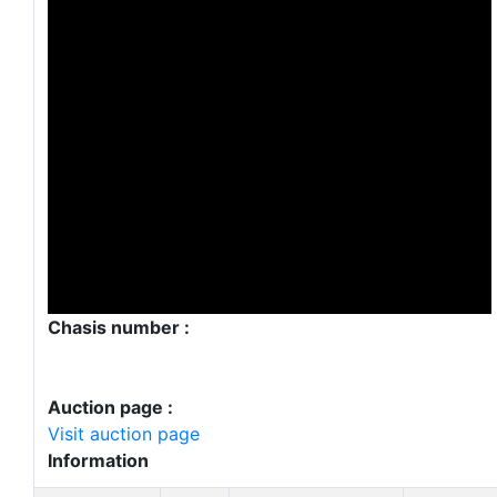
Chasis number :
Auction page :
Visit auction page
Information