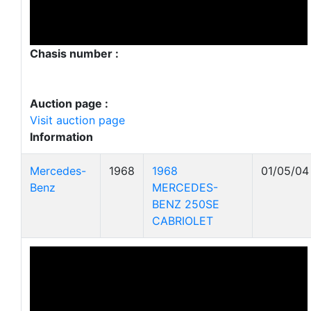
Chasis number :
Auction page :
Visit auction page
Information
Mercedes-
1968
1968
01/05/04
Benz
MERCEDES-
BENZ 250SE
CABRIOLET