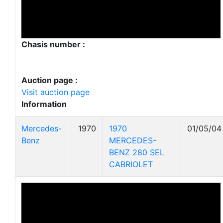
Chasis number :
Auction page :
Visit auction page
Information
Mercedes-
1970
1970
01/05/04
Benz
MERCEDES-
BENZ 280 SEL
CABRIOLET