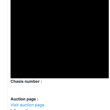
Chasis number :
Auction page :
Visit auction page