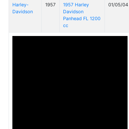
Harley-
1957
1957 Harley
01/05/04
Davidson
Davidson
Panhead FL 1200
cc