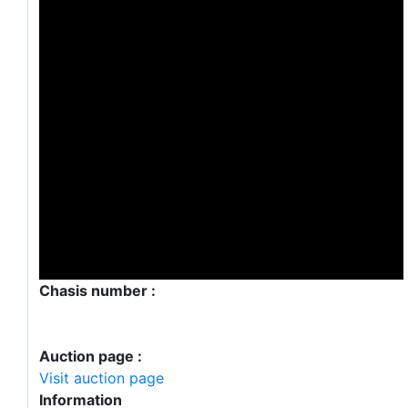
Chasis number :
Auction page :
Visit auction page
Information