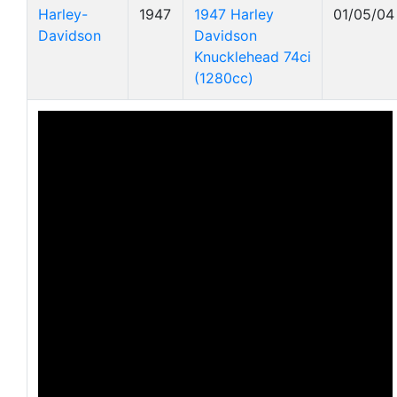
Harley-
1947
1947 Harley
01/05/04
Davidson
Davidson
Knucklehead 74ci
(1280cc)