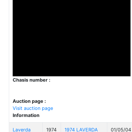
Chasis number :
Auction page :
Visit auction page
Information
Laverda
1974
1974 LAVERDA
01/05/04