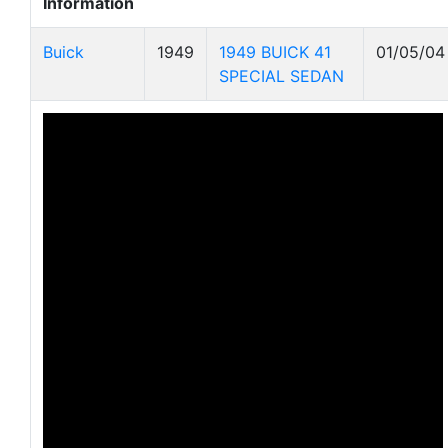
Information
Buick
1949
1949 BUICK 41
01/05/04
SPECIAL SEDAN