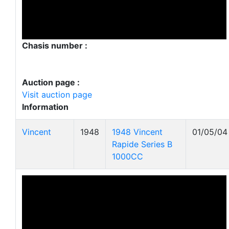
Chasis number :
Auction page :
Visit auction page
Information
Vincent
1948
1948 Vincent
01/05/04
Rapide Series B
1000CC