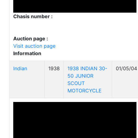
Chasis number :
Auction page :
Visit auction page
Information
Indian
1938
1938 INDIAN 30-
01/05/04
50 JUNIOR
SCOUT
MOTORCYCLE