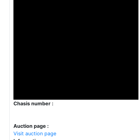
Chasis number :
Auction page :
Visit auction page