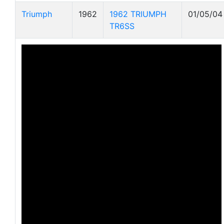
Triumph
1962
1962 TRIUMPH
01/05/04
TR6SS