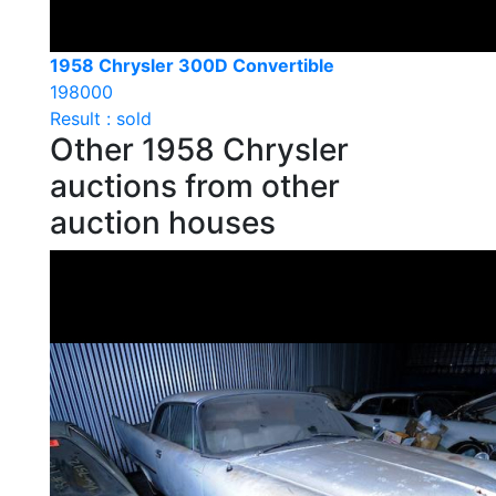
1958 Chrysler 300D Convertible
198000
Result : sold
Other 1958 Chrysler
auctions from other
auction houses