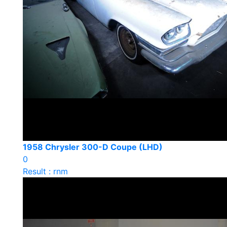
1958 Chrysler 300-D Coupe (LHD)
0
Result : rnm