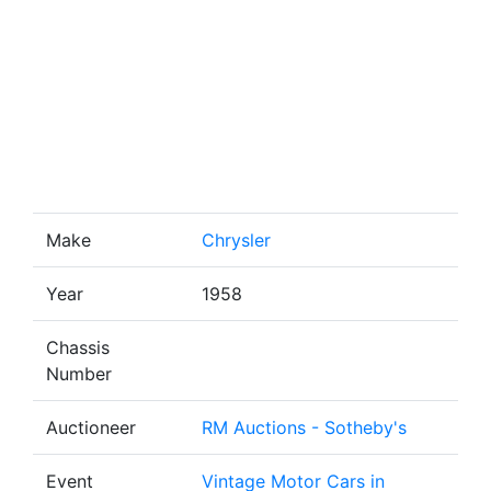
Make
Chrysler
Year
1958
Chassis
Number
Auctioneer
RM Auctions - Sotheby's
Event
Vintage Motor Cars in