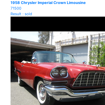
1958 Chrysler Imperial Crown Limousine
71500
Result : sold