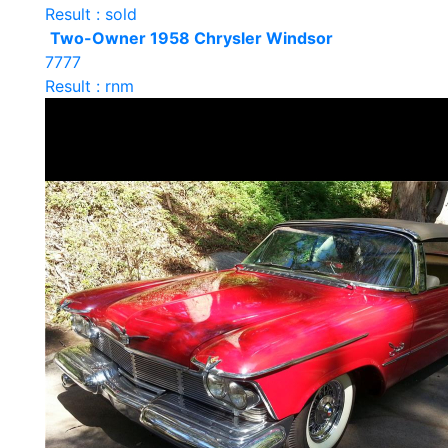
Result : sold
Two-Owner 1958 Chrysler Windsor
7777
Result : rnm