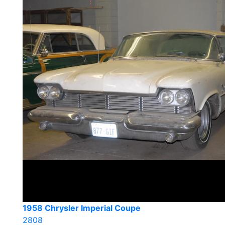
1958 Chrysler Imperial Coupe
2808