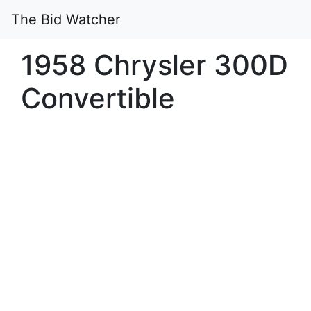
The Bid Watcher
1958 Chrysler 300D
Convertible