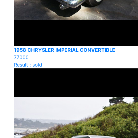
1958 CHRYSLER IMPERIAL CONVERTIBLE
77000
Result : sold