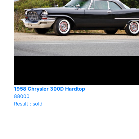
1958 Chrysler 300D Hardtop
88000
Result : sold