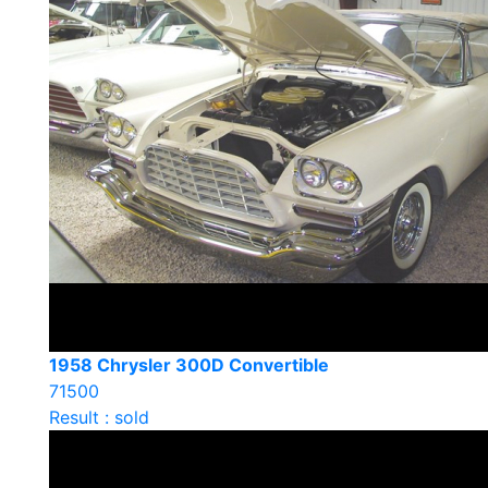
1958 Chrysler 300D Convertible
71500
Result : sold