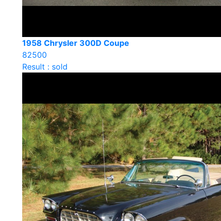
1958 Chrysler 300D Coupe
82500
Result : sold