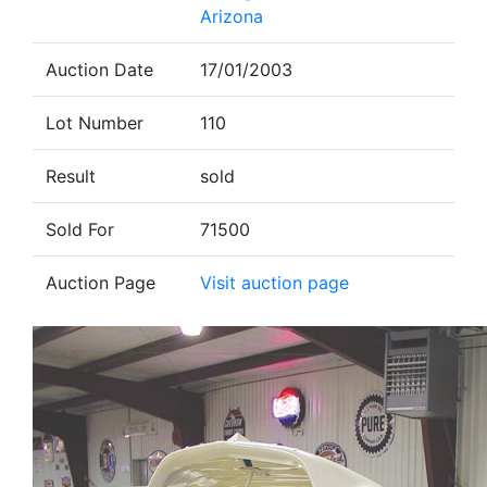
Arizona
Auction Date
17/01/2003
Lot Number
110
Result
sold
Sold For
71500
Auction Page
Visit auction page