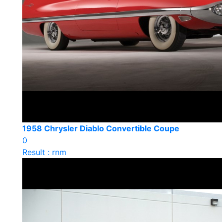
1958 Chrysler Diablo Convertible Coupe
0
Result : rnm