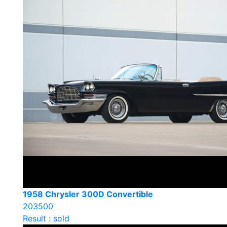
1958 Chrysler 300D Convertible
203500
Result : sold