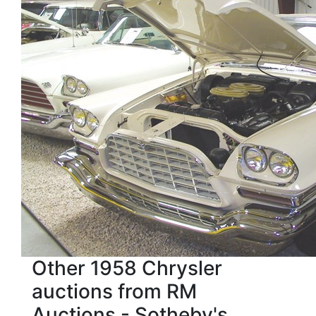
Other 1958 Chrysler
auctions from RM
Auctions - Sotheby's