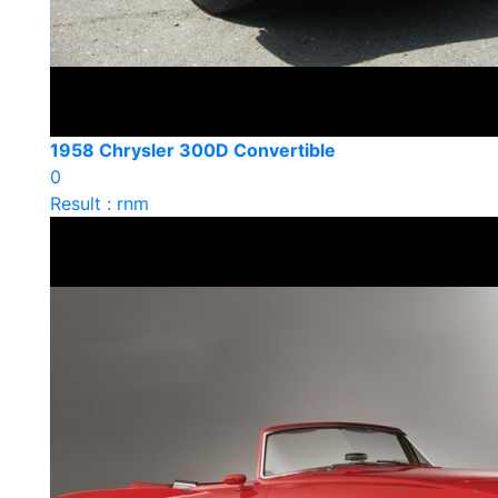
1958 Chrysler 300D Convertible
0
Result : rnm