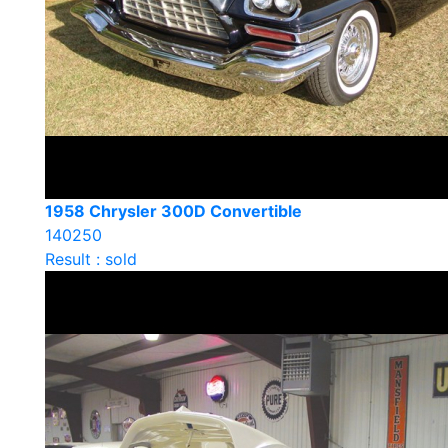
1958 Chrysler 300D Convertible
140250
Result : sold