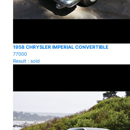
1958 CHRYSLER IMPERIAL CONVERTIBLE
77000
Result : sold