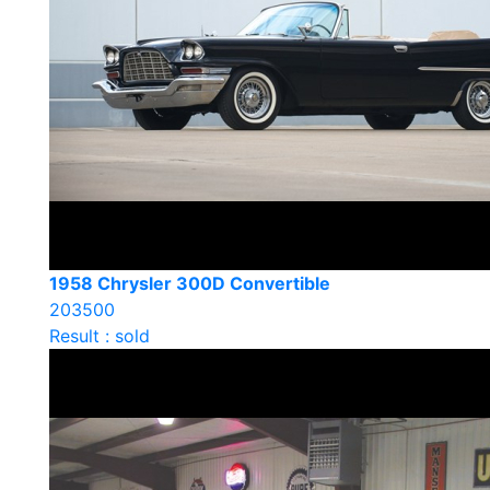
1958 Chrysler 300D Convertible
203500
Result : sold