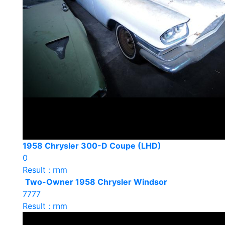
1958 Chrysler 300-D Coupe (LHD)
0
Result : rnm
Two-Owner 1958 Chrysler Windsor
7777
Result : rnm