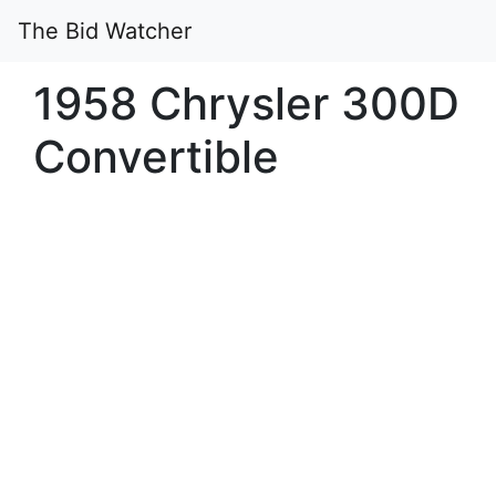
The Bid Watcher
1958 Chrysler 300D
Convertible