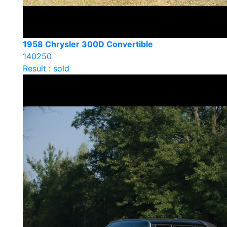
1958 Chrysler 300D Convertible
140250
Result : sold