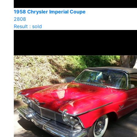
1958 Chrysler Imperial Coupe
2808
Result : sold