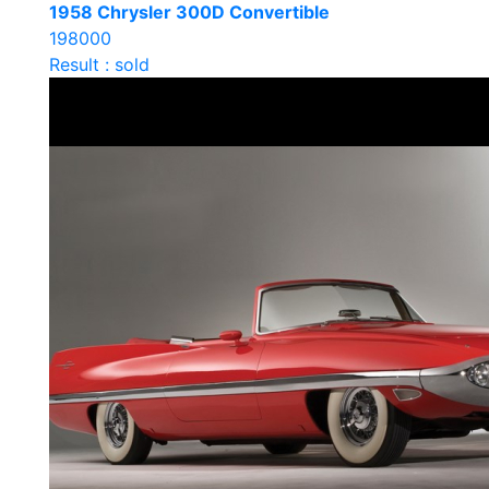
1958 Chrysler 300D Convertible
198000
Result : sold