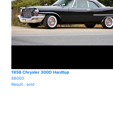
1958 Chrysler 300D Hardtop
88000
Result : sold