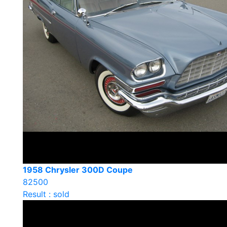
1958 Chrysler 300D Coupe
82500
Result : sold