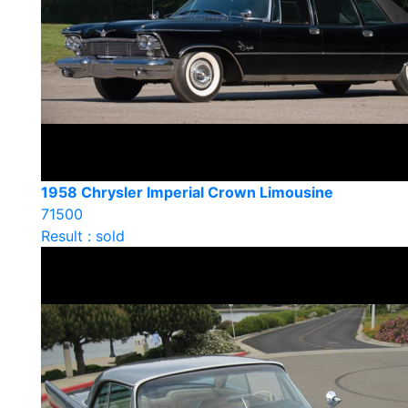
1958 Chrysler Imperial Crown Limousine
71500
Result : sold