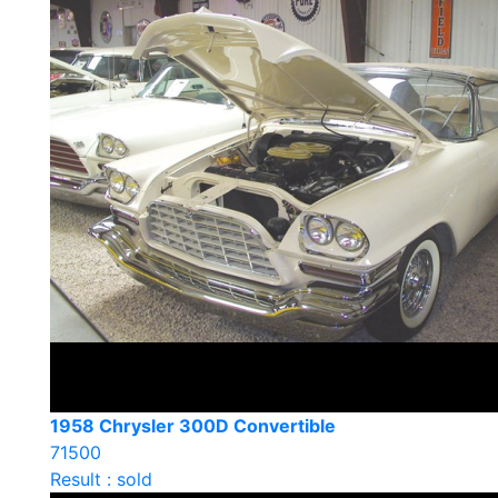
1958 Chrysler 300D Convertible
71500
Result : sold