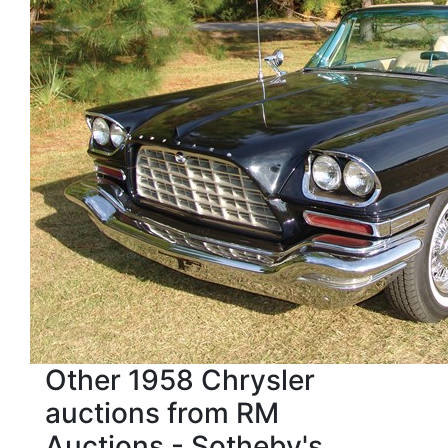
Other 1958 Chrysler
auctions from RM
Auctions - Sotheby's