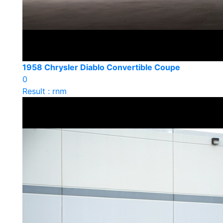
1958 Chrysler Diablo Convertible Coupe
0
Result : rnm