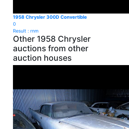
1958 Chrysler 300D Convertible
0
Result : rnm
Other 1958 Chrysler
auctions from other
auction houses