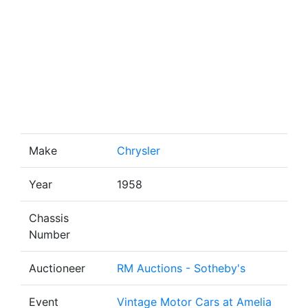
Make
Chrysler
Year
1958
Chassis
Number
Auctioneer
RM Auctions - Sotheby's
Event
Vintage Motor Cars at Amelia