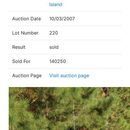
Island
Auction Date
10/03/2007
Lot Number
220
Result
sold
Sold For
140250
Auction Page
Visit auction page