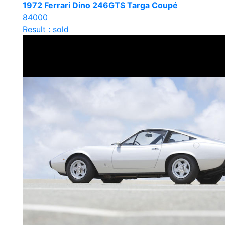
1972 Ferrari Dino 246GTS Targa Coupé
84000
Result : sold