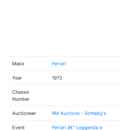
Make
Ferrari
Year
1972
Chassis
Number
Auctioneer
RM Auctions - Sotheby's
Event
Ferrari â€“ Leggenda e