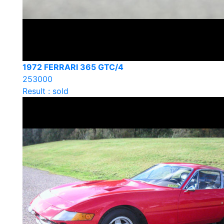
1972 FERRARI 365 GTC/4
253000
Result : sold