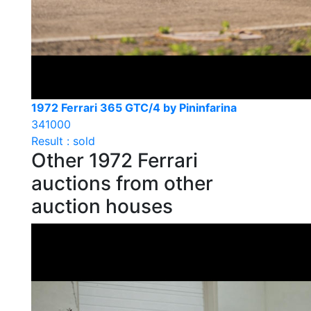
1972 Ferrari 365 GTC/4 by Pininfarina
341000
Result : sold
Other 1972 Ferrari
auctions from other
auction houses