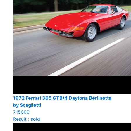
1972 Ferrari 365 GTB/4 Daytona Berlinetta
by Scaglietti
715000
Result : sold