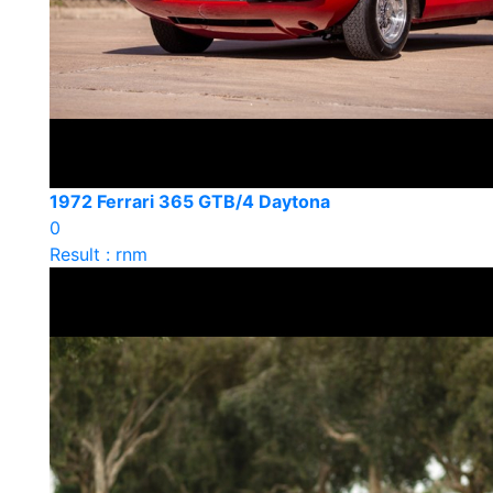
1972 Ferrari 365 GTB/4 Daytona
0
Result : rnm