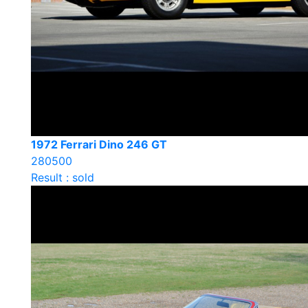
1972 Ferrari Dino 246 GT
280500
Result : sold