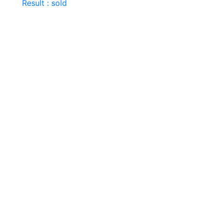
Result : sold