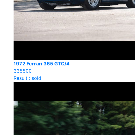
1972 Ferrari 365 GTC/4
335500
Result : sold