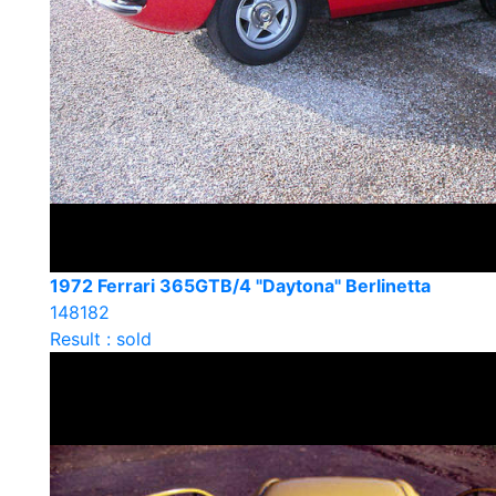
1972 Ferrari 365GTB/4 "Daytona" Berlinetta
148182
Result : sold