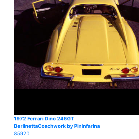
1972 Ferrari Dino 246GT
BerlinettaCoachwork by Pininfarina
85920