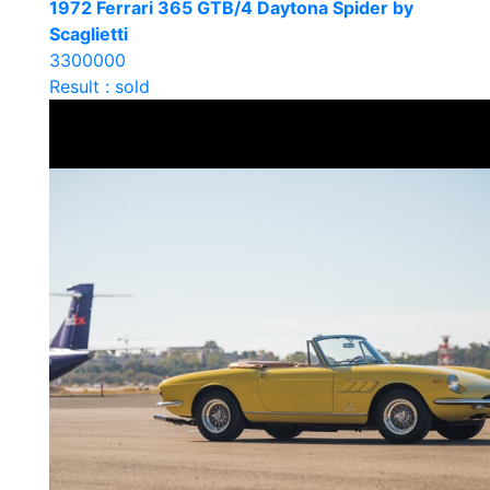
1972 Ferrari 365 GTB/4 Daytona Spider by
Scaglietti
3300000
Result : sold