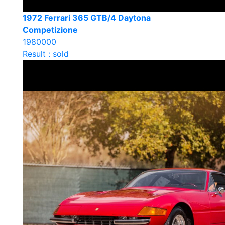
1972 Ferrari 365 GTB/4 Daytona
Competizione
1980000
Result : sold