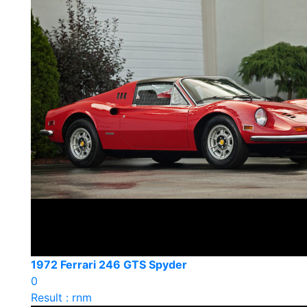
1972 Ferrari 246 GTS Spyder
0
Result : rnm