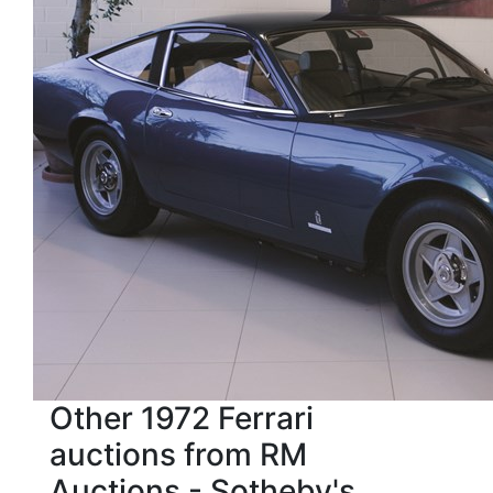
Other 1972 Ferrari
auctions from RM
Auctions - Sotheby's