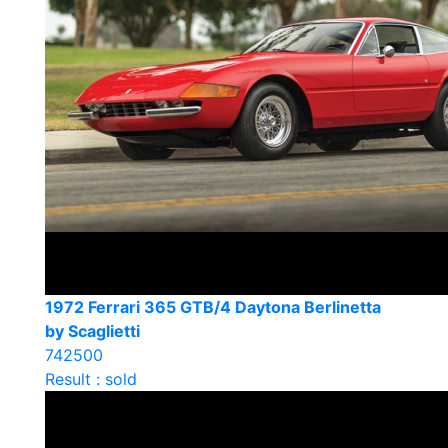
1972 Ferrari 365 GTB/4 Daytona Berlinetta
by Scaglietti
742500
Result : sold