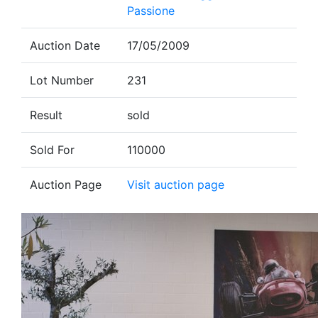
Passione
Auction Date
17/05/2009
Lot Number
231
Result
sold
Sold For
110000
Auction Page
Visit auction page