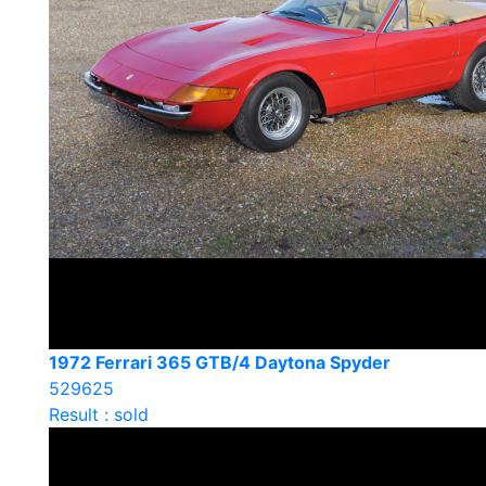
1972 Ferrari 365 GTB/4 Daytona Spyder
529625
Result : sold