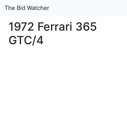
The Bid Watcher
1972 Ferrari 365
GTC/4