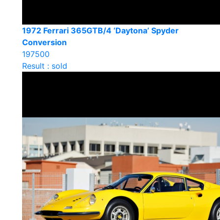
1972 Ferrari 365GTB/4 ‘Daytona’ Spyder
Conversion
197500
Result : sold