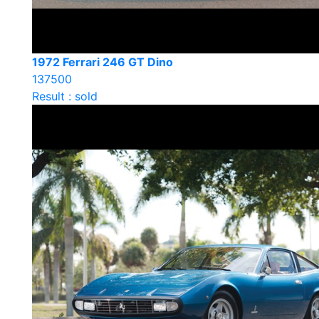
1972 Ferrari 246 GT Dino
137500
Result : sold