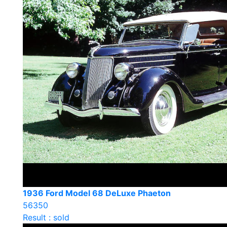
1936 Ford Model 68 DeLuxe Phaeton
56350
Result : sold