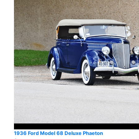
1936 Ford Model 68 Deluxe Phaeton