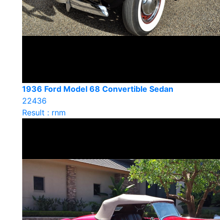
1936 Ford Model 68 Convertible Sedan
22436
Result : rnm