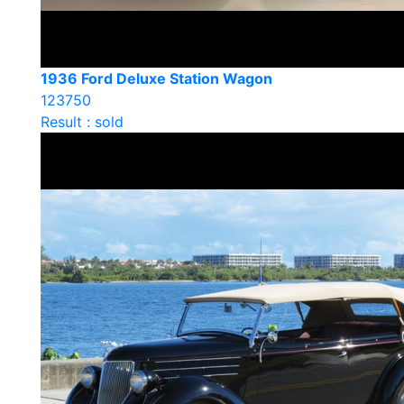
1936 Ford Deluxe Station Wagon
123750
Result : sold