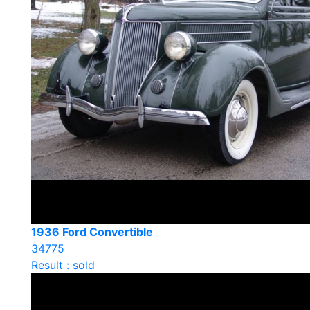
1936 Ford Convertible
34775
Result : sold