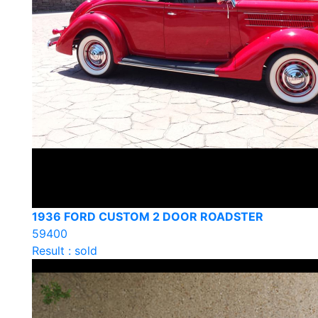
1936 FORD CUSTOM 2 DOOR ROADSTER
59400
Result : sold