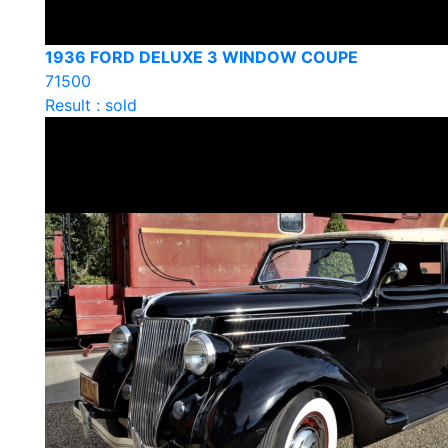
1936 FORD DELUXE 3 WINDOW COUPE
71500
Result : sold