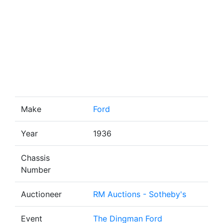
Make
Ford
Year
1936
Chassis
Number
Auctioneer
RM Auctions - Sotheby's
Event
The Dingman Ford