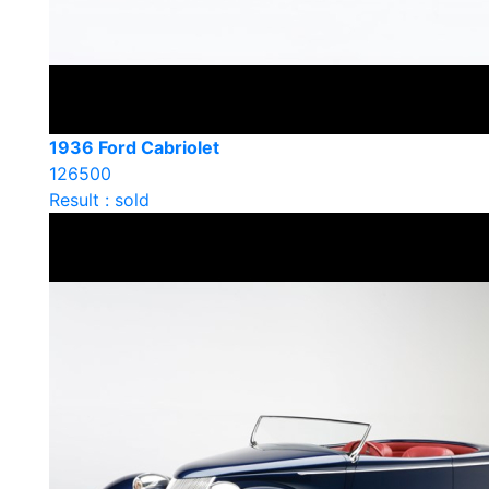
1936 Ford Cabriolet
126500
Result : sold