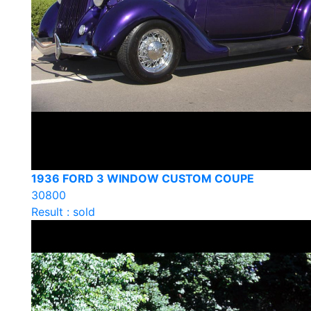
1936 FORD 3 WINDOW CUSTOM COUPE
30800
Result : sold