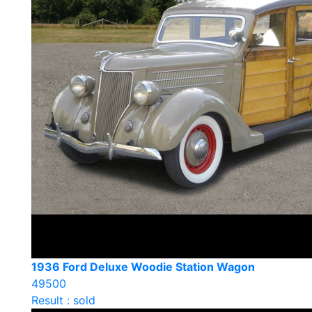
1936 Ford Deluxe Woodie Station Wagon
49500
Result : sold