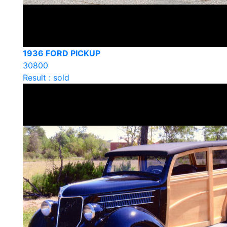
1936 FORD PICKUP
30800
Result : sold