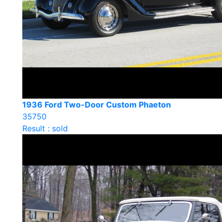
1936 Ford Two-Door Custom Phaeton
35750
Result : sold