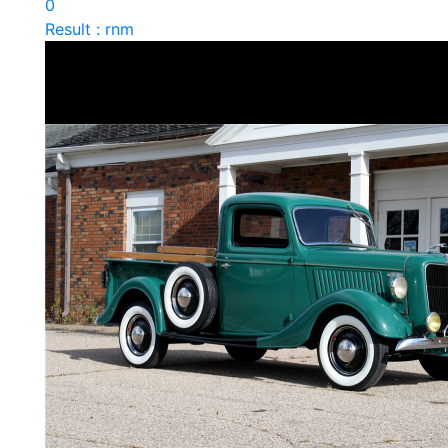
0
Result : rnm