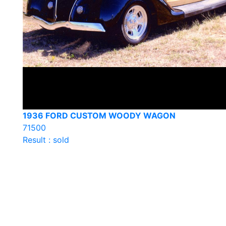
1936 FORD CUSTOM WOODY WAGON
71500
Result : sold