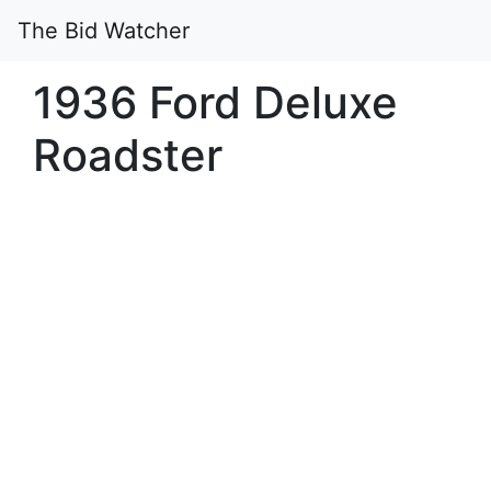
The Bid Watcher
1936 Ford Deluxe
Roadster