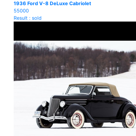
1936 Ford V-8 DeLuxe Cabriolet
55000
Result : sold