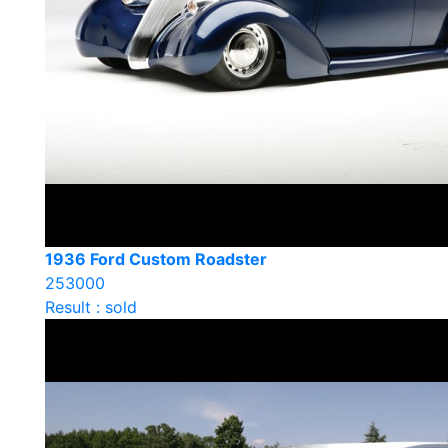
1936 Ford Custom Roadster
253000
Result : sold