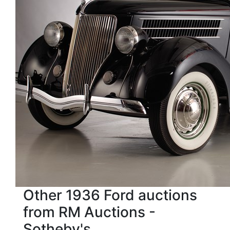
Other 1936 Ford auctions
from RM Auctions -
Sotheby's