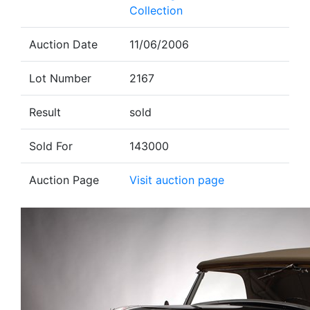
Collection
Auction Date
11/06/2006
Lot Number
2167
Result
sold
Sold For
143000
Auction Page
Visit auction page