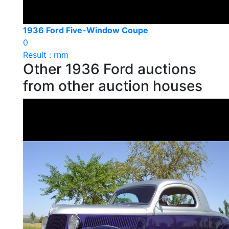
1936 Ford Five-Window Coupe
0
Result : rnm
Other 1936 Ford auctions
from other auction houses