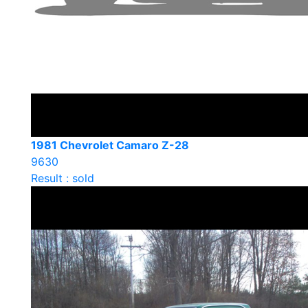
1981 Chevrolet Camaro Z-28
9630
Result : sold