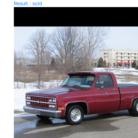
Result : sold