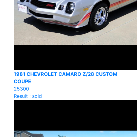
1981 CHEVROLET CAMARO Z/28 CUSTOM
COUPE
25300
Result : sold