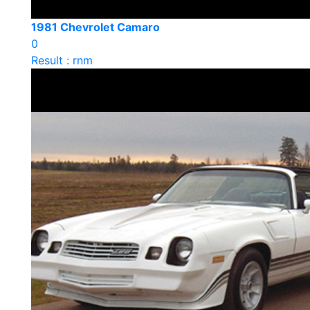
1981 Chevrolet Camaro
0
Result : rnm