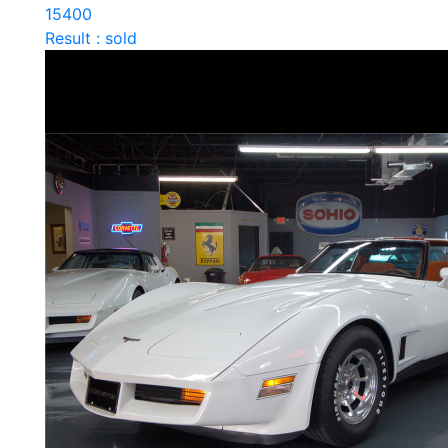
15400
Result : sold