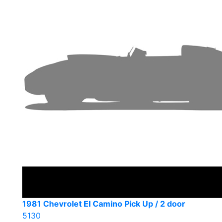
1981 Chevrolet El Camino Pick Up / 2 door
5130