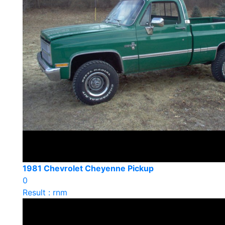
1981 Chevrolet Cheyenne Pickup
0
Result : rnm