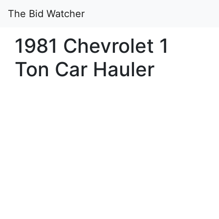
The Bid Watcher
1981 Chevrolet 1
Ton Car Hauler