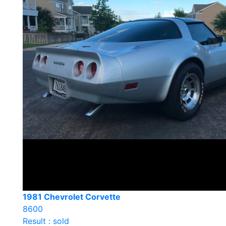
1981 Chevrolet Corvette
8600
Result : sold