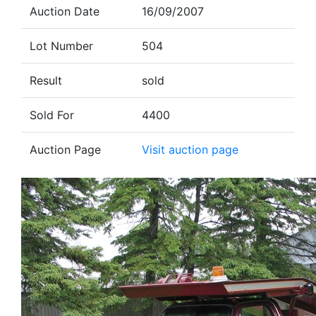
Auction Date
16/09/2007
Lot Number
504
Result
sold
Sold For
4400
Auction Page
Visit auction page