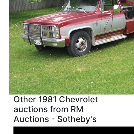
Other 1981 Chevrolet
auctions from RM
Auctions - Sotheby's