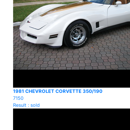
1981 CHEVROLET CORVETTE 350/190
7150
Result : sold