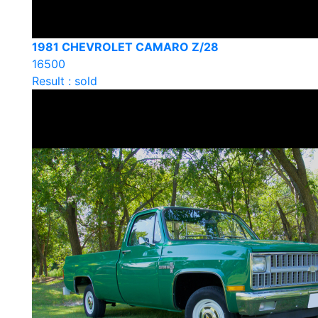
1981 CHEVROLET CAMARO Z/28
16500
Result : sold