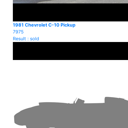
1981 Chevrolet C-10 Pickup
7975
Result : sold