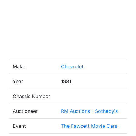
Make
Chevrolet
Year
1981
Chassis Number
Auctioneer
RM Auctions - Sotheby's
Event
The Fawcett Movie Cars