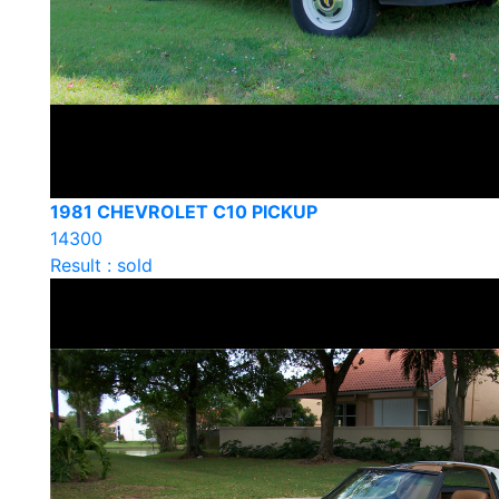
1981 CHEVROLET C10 PICKUP
14300
Result : sold