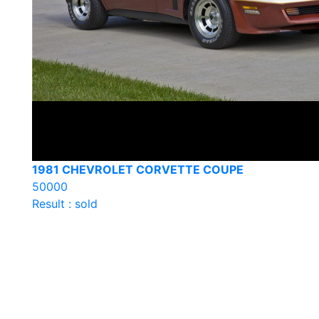
1981 CHEVROLET CORVETTE COUPE
50000
Result : sold