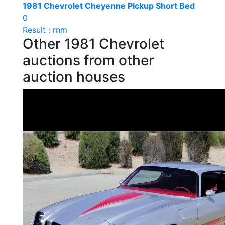
1981 Chevrolet Cheyenne Pickup Short Bed
0
Result : rnm
Other 1981 Chevrolet
auctions from other
auction houses