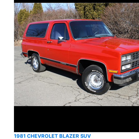
1981 CHEVROLET BLAZER SUV