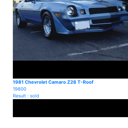
1981 Chevrolet Camaro Z28 T-Roof
19800
Result : sold