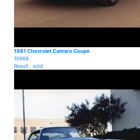
1981 Chevrolet Camaro Coupe
10968
Result : sold