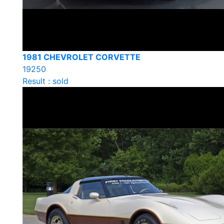
1981 CHEVROLET CORVETTE
19250
Result : sold