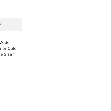
0
Model :
ior Color
e Size :