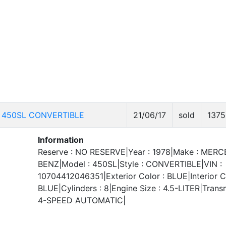
 450SL CONVERTIBLE
21/06/17
sold
1375
Information
Reserve : NO RESERVE|Year : 1978|Make : MER
BENZ|Model : 450SL|Style : CONVERTIBLE|VIN :
10704412046351|Exterior Color : BLUE|Interior Co
BLUE|Cylinders : 8|Engine Size : 4.5-LITER|Transm
4-SPEED AUTOMATIC|