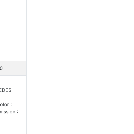
0
CEDES-
lor :
ission :