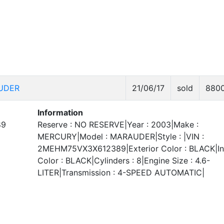
UDER
21/06/17
sold
880
Information
89
Reserve : NO RESERVE|Year : 2003|Make :
MERCURY|Model : MARAUDER|Style : |VIN :
2MEHM75VX3X612389|Exterior Color : BLACK|Int
Color : BLACK|Cylinders : 8|Engine Size : 4.6-
LITER|Transmission : 4-SPEED AUTOMATIC|