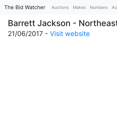
The Bid Watcher
Auctions
Makes
Numbers
Au
Barrett Jackson - Northeas
21/06/2017 -
Visit website