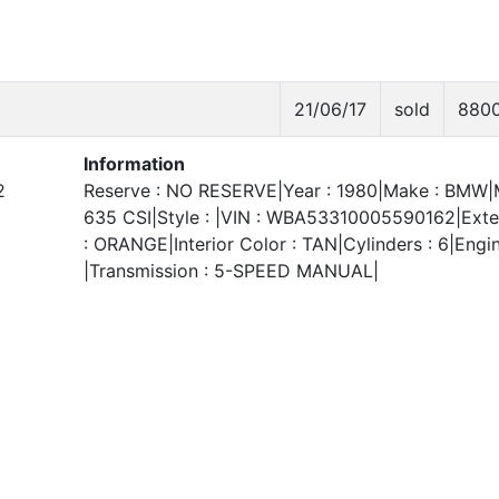
21/06/17
sold
880
Information
2
Reserve : NO RESERVE|Year : 1980|Make : BMW|
635 CSI|Style : |VIN : WBA53310005590162|Exter
: ORANGE|Interior Color : TAN|Cylinders : 6|Engin
|Transmission : 5-SPEED MANUAL|