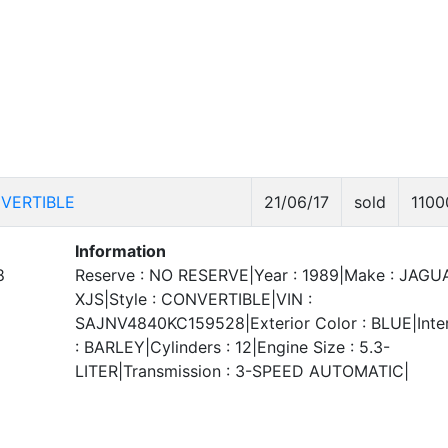
VERTIBLE
21/06/17
sold
1100
Information
8
Reserve : NO RESERVE|Year : 1989|Make : JAGU
XJS|Style : CONVERTIBLE|VIN :
SAJNV4840KC159528|Exterior Color : BLUE|Inter
: BARLEY|Cylinders : 12|Engine Size : 5.3-
LITER|Transmission : 3-SPEED AUTOMATIC|