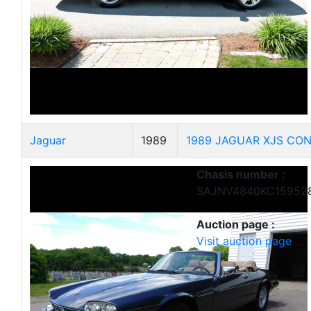
Jaguar
1989
1989 JAGUAR XJS CON
Chasis number :
SAJNV4840KC15952
Auction page :
Visit auction page