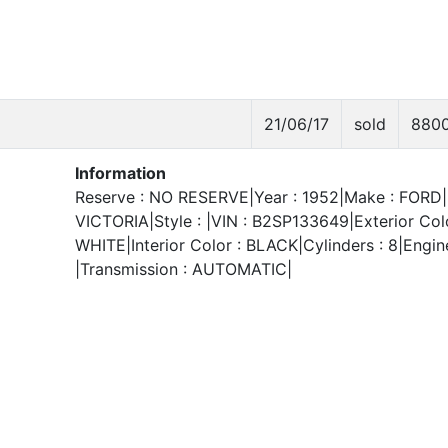
21/06/17
sold
880
Information
Reserve : NO RESERVE|Year : 1952|Make : FORD|
VICTORIA|Style : |VIN : B2SP133649|Exterior Colo
WHITE|Interior Color : BLACK|Cylinders : 8|Engine
|Transmission : AUTOMATIC|