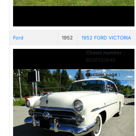
Ford
1952
1952 FORD VICTORIA
Chasis number :
B2SP133649
Auction page :
Visit auction page