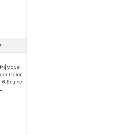
0
UN|Model
ior Color
: 6|Engine
L|