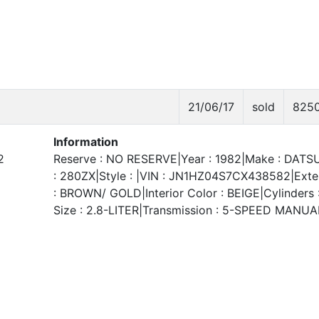
21/06/17
sold
825
Information
2
Reserve : NO RESERVE|Year : 1982|Make : DATS
: 280ZX|Style : |VIN : JN1HZ04S7CX438582|Exter
: BROWN/ GOLD|Interior Color : BEIGE|Cylinders 
Size : 2.8-LITER|Transmission : 5-SPEED MANUA