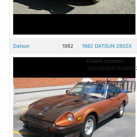
Datsun
1982
1982 DATSUN 280ZX
Chasis number :
JN1HZ04S7CX43858
Auction page :
Visit auction page