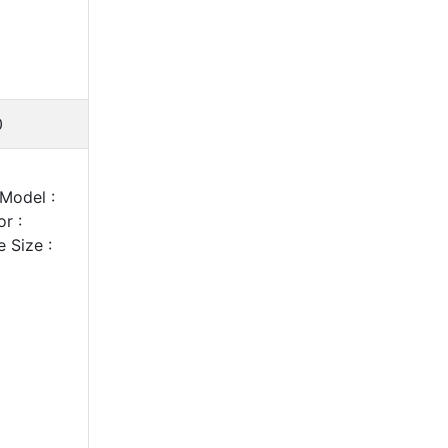
0
Model :
r :
 Size :