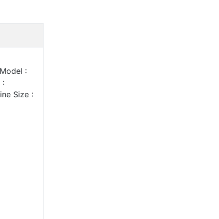
Model :
 :
ne Size :