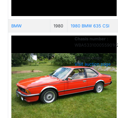
BMW
1980
1980 BMW 635 CSI
Chasis number :
WBA5331000559016
Auction page :
Visit auction page