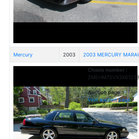
Mercury
2003
2003 MERCURY MARA
Chasis number :
2MEHM75VX3X6123
Auction page :
Visit auction page