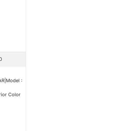
0
AR|Model :
ior Color