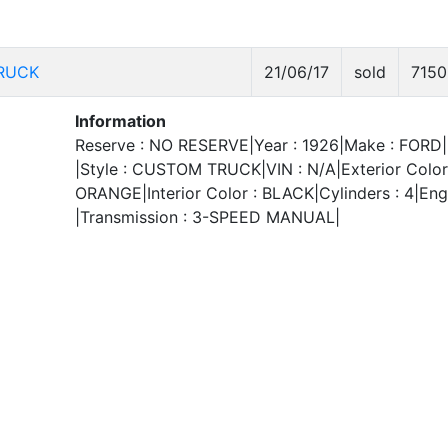
RUCK
21/06/17
sold
7150
Information
Reserve : NO RESERVE|Year : 1926|Make : FORD|
|Style : CUSTOM TRUCK|VIN : N/A|Exterior Color
ORANGE|Interior Color : BLACK|Cylinders : 4|Engi
|Transmission : 3-SPEED MANUAL|