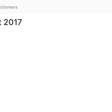
ctioneers
t 2017