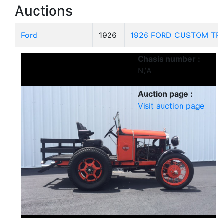
Auctions
Ford
1926
1926 FORD CUSTOM T
Chasis number :
N/A
Auction page :
Visit auction page