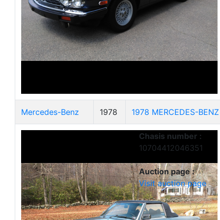
Mercedes-Benz
1978
1978 MERCEDES-BENZ
Chasis number :
10704412046351
Auction page :
Visit auction page