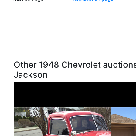
Other 1948 Chevrolet auctions
Jackson