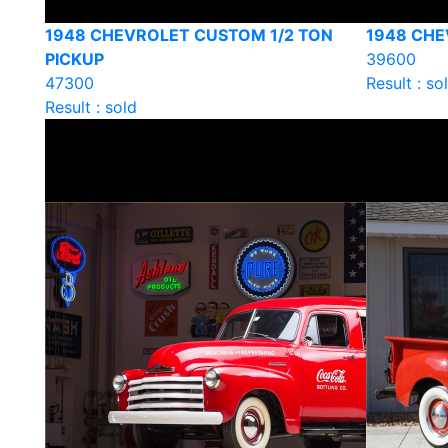
1948 CHEVROLET CUSTOM 1/2 TON
1948 CHE
PICKUP
39600
47300
Result : so
Result : sold