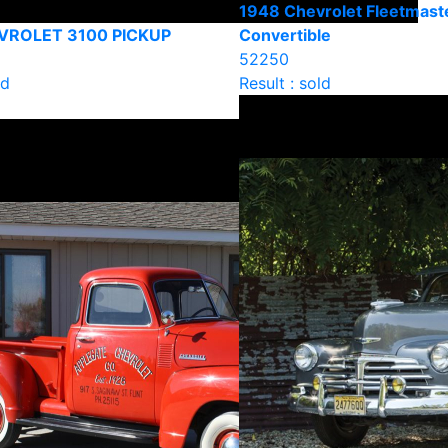
1948 Chevrolet Fleetmast
VROLET 3100 PICKUP
Convertible
52250
ld
Result : sold