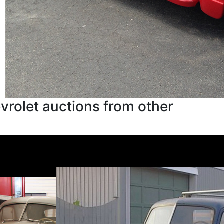
rolet auctions from other