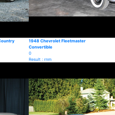
Country
1948 Chevrolet Fleetmaster
Convertible
0
Result : rnm