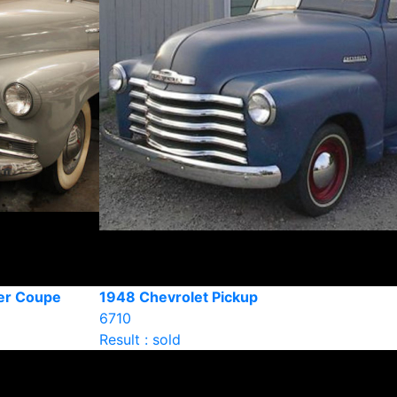
er Coupe
1948 Chevrolet Pickup
6710
Result : sold