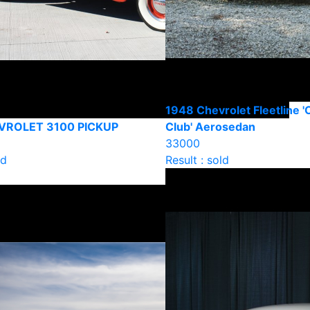
1948 Chevrolet Fleetline '
VROLET 3100 PICKUP
Club' Aerosedan
33000
ld
Result : sold