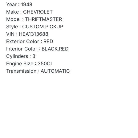
Year : 1948
Make : CHEVROLET
Model : THRIFTMASTER
Style : CUSTOM PICKUP
VIN : HEA1313688
Exterior Color : RED
Interior Color : BLACK.RED
Cylinders : 8
Engine Size : 350CI
Transmission : AUTOMATIC