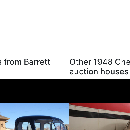
 from Barrett
Other 1948 Chev
auction houses