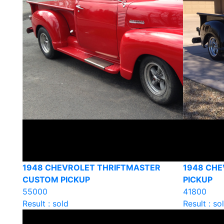
1948 CHEVROLET THRIFTMASTER
1948 CHE
CUSTOM PICKUP
PICKUP
55000
41800
Result : sold
Result : so