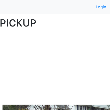
Login
PICKUP