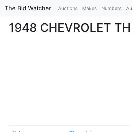
The Bid Watcher
Auctions
Makes
Numbers
Au
1948 CHEVROLET T