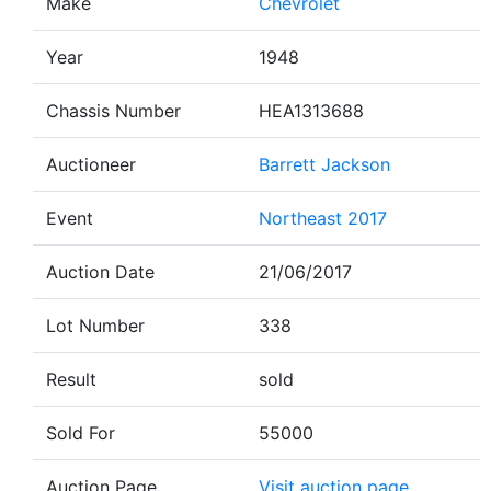
Make
Chevrolet
Year
1948
Chassis Number
HEA1313688
Auctioneer
Barrett Jackson
Event
Northeast 2017
Auction Date
21/06/2017
Lot Number
338
Result
sold
Sold For
55000
Auction Page
Visit auction page