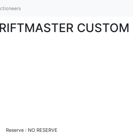
ctioneers
HRIFTMASTER CUSTOM 
Reserve : NO RESERVE