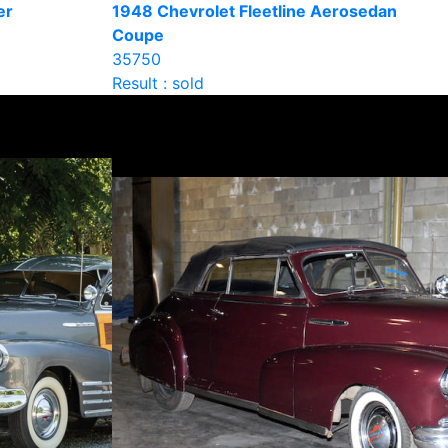
er
1948 Chevrolet Fleetline Aerosedan
Coupe
35750
Result : sold