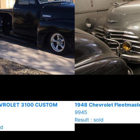
VROLET 3100 CUSTOM
1948 Chevrolet Fleetmast
9945
Result : sold
ld