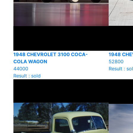
1948 CHEVROLET 3100 COCA-
1948 CHE
COLA WAGON
52800
44000
Result : so
Result : sold