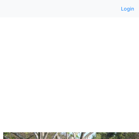
Login