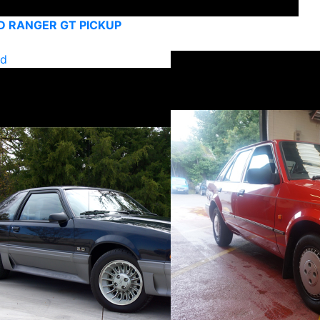
D RANGER GT PICKUP
ld