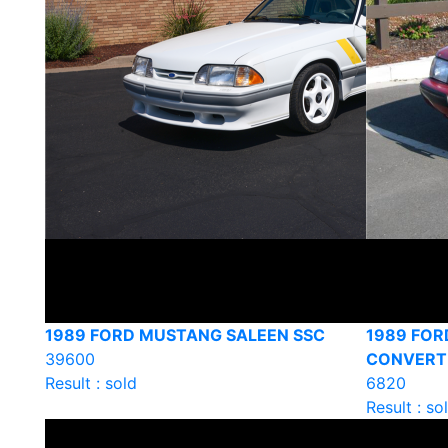
1989 FORD MUSTANG SALEEN SSC
1989 FO
39600
CONVERT
Result : sold
6820
Result : so