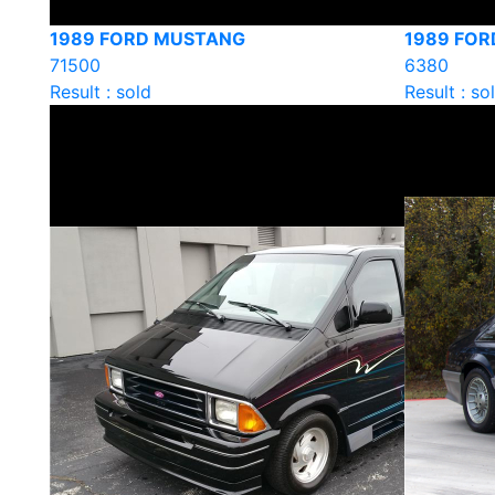
1989 FORD MUSTANG
1989 FOR
71500
6380
Result : sold
Result : so