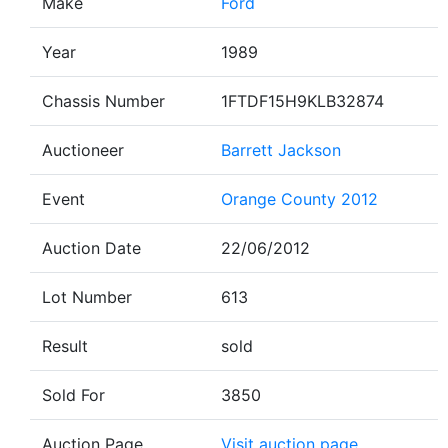
Make
Ford
Year
1989
Chassis Number
1FTDF15H9KLB32874
Auctioneer
Barrett Jackson
Event
Orange County 2012
Auction Date
22/06/2012
Lot Number
613
Result
sold
Sold For
3850
Auction Page
Visit auction page