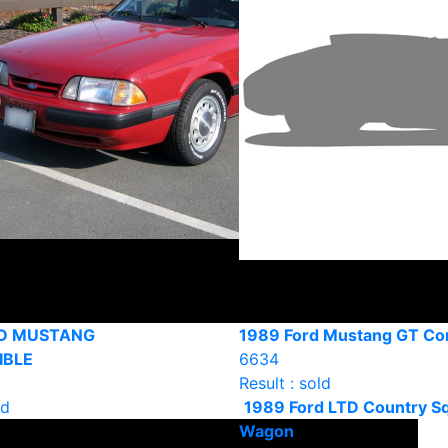
RD MUSTANG
1989 Ford Mustang GT Con
IBLE
6634
Result : sold
ld
1989 Ford LTD Country Sq
Wagon