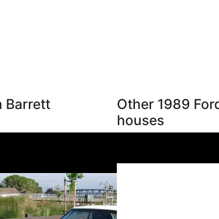
 Barrett
Other 1989 Ford
houses