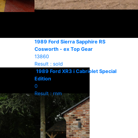
1989 Ford Sierra Sapphire RS
Cosworth - ex Top Gear
13860
Result : sold
1989 Ford XR3 i Cabriolet Special
Edition
0
Result : rnm