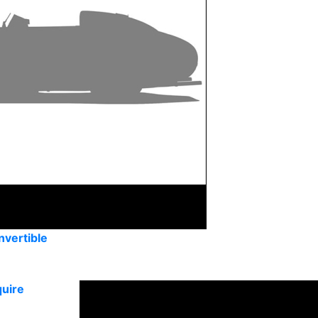
vertible
uire