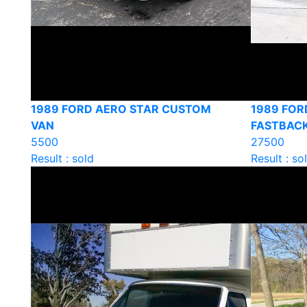
1989 FORD AERO STAR CUSTOM
1989 FOR
VAN
FASTBAC
5500
27500
Result : sold
Result : so