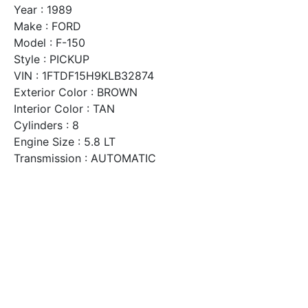
Year : 1989
Make : FORD
Model : F-150
Style : PICKUP
VIN : 1FTDF15H9KLB32874
Exterior Color : BROWN
Interior Color : TAN
Cylinders : 8
Engine Size : 5.8 LT
Transmission : AUTOMATIC