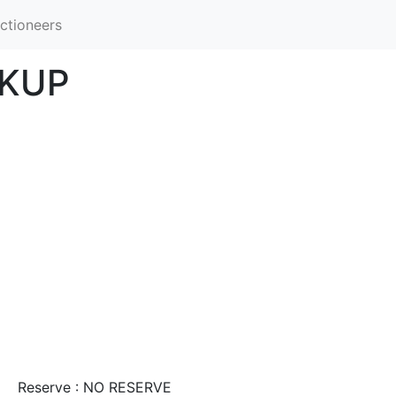
ctioneers
CKUP
Reserve : NO RESERVE