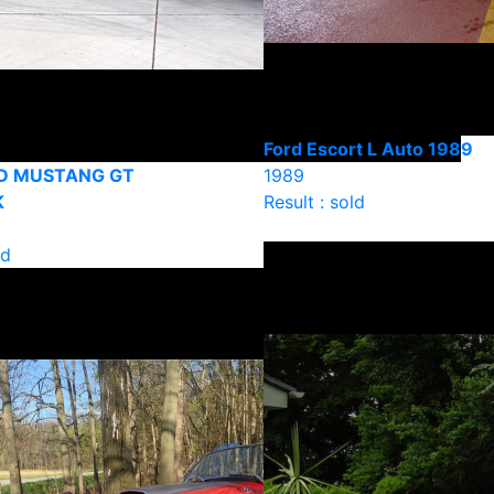
Ford Escort L Auto 1989
D MUSTANG GT
1989
K
Result : sold
ld