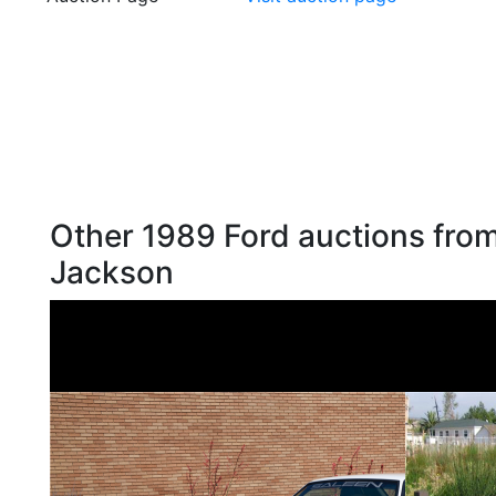
Other 1989 Ford auctions from
Jackson