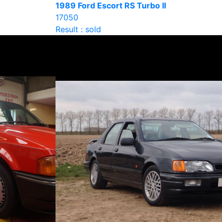
1989 Ford Escort RS Turbo II
17050
Result : sold