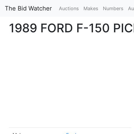
The Bid Watcher
Auctions
Makes
Numbers
Au
1989 FORD F-150 PI