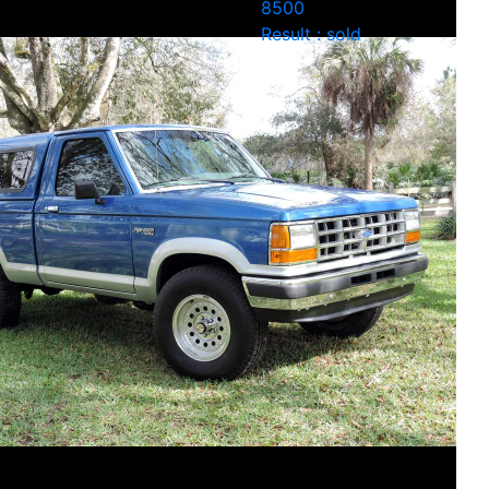
8500
Result : sold