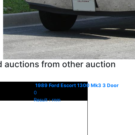
 auctions from other auction
1989 Ford Escort 1300 Mk3 3 Door
0
Result : rnm