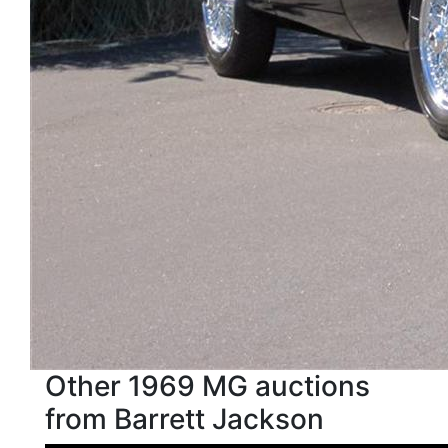
Other 1969 MG auctions
from Barrett Jackson