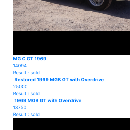
MG C GT 1969
14094
Result : sold
Restored 1969 MGB GT with Overdrive
25000
Result : sold
1969 MGB GT with Overdrive
13750
Result : sold