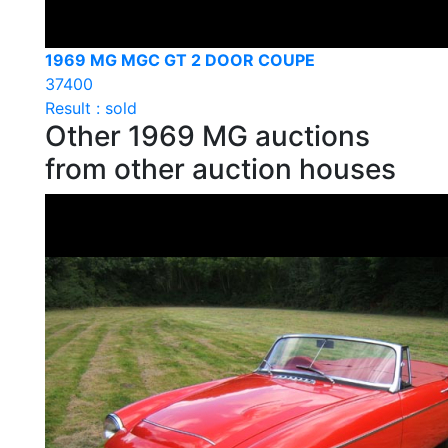
1969 MG MGC GT 2 DOOR COUPE
37400
Result : sold
Other 1969 MG auctions
from other auction houses