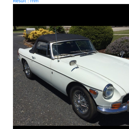
Result : rnm