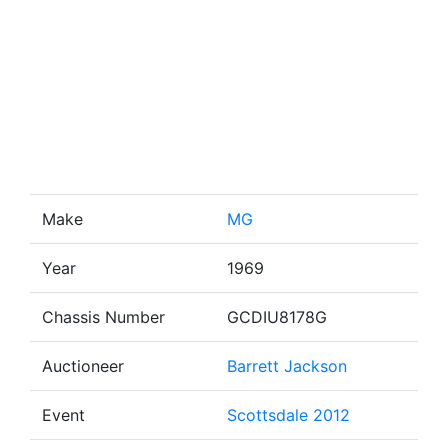
Make
MG
Year
1969
Chassis Number
GCDIU8178G
Auctioneer
Barrett Jackson
Event
Scottsdale 2012