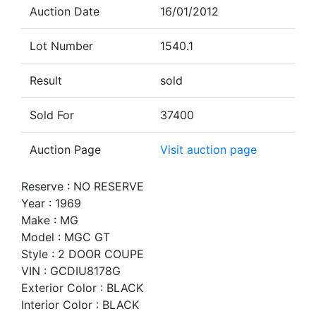
Auction Date
16/01/2012
Lot Number
1540.1
Result
sold
Sold For
37400
Auction Page
Visit auction page
Reserve : NO RESERVE
Year : 1969
Make : MG
Model : MGC GT
Style : 2 DOOR COUPE
VIN : GCDIU8178G
Exterior Color : BLACK
Interior Color : BLACK