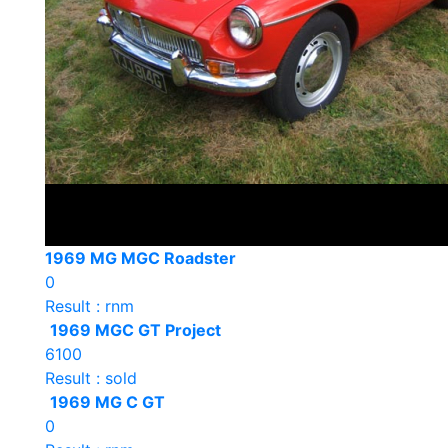
1969 MG MGC Roadster
0
Result : rnm
1969 MGC GT Project
6100
Result : sold
1969 MG C GT
0