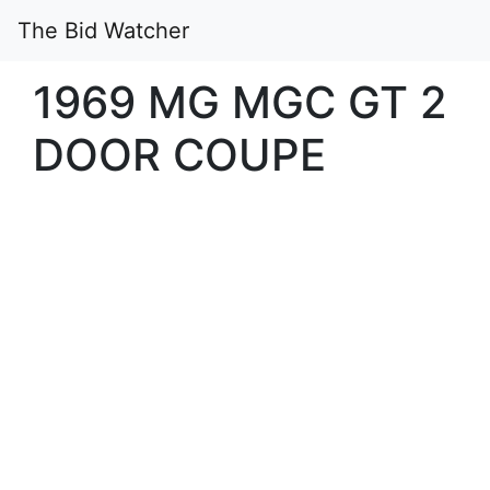
The Bid Watcher
1969 MG MGC GT 2
DOOR COUPE