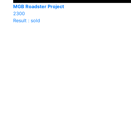
MGB Roadster Project
2300
Result : sold