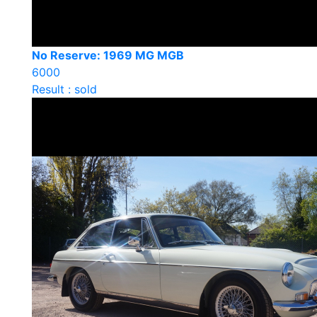
No Reserve: 1969 MG MGB
6000
Result : sold