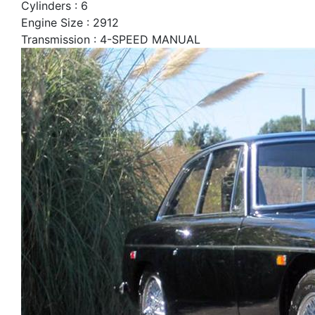
Cylinders : 6
Engine Size : 2912
Transmission : 4-SPEED MANUAL