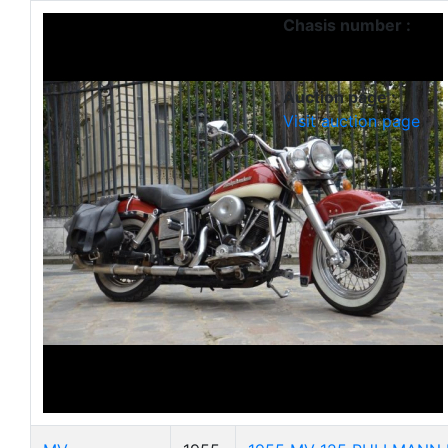
Chasis number :
Auction page :
Visit auction page