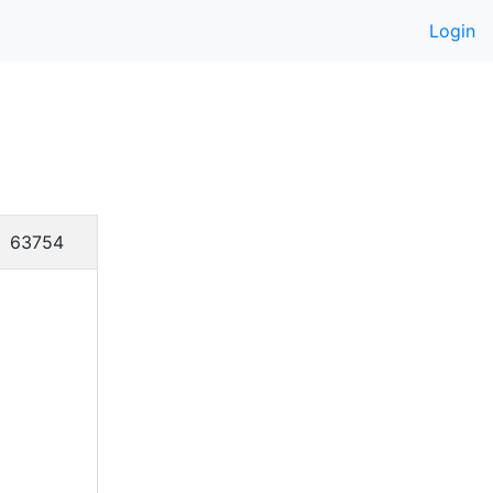
Login
63754