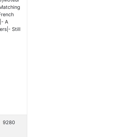
 Matching
French
|- A
s|- Still
9280