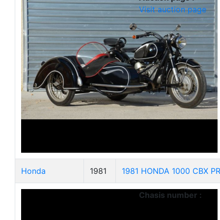
Visit auction page
Honda
1981
1981 HONDA 1000 CBX PR
Chasis number :