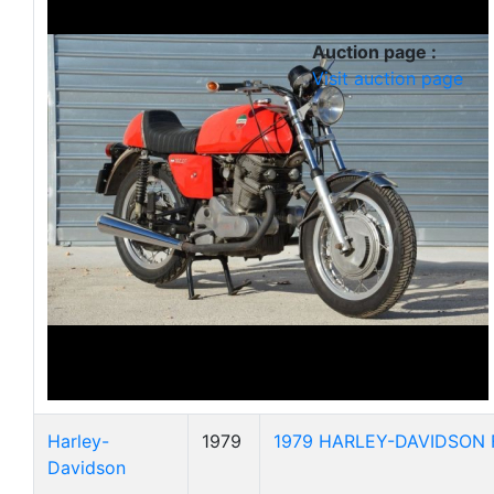
Auction page :
Visit auction page
Harley-
1979
1979 HARLEY-DAVIDSON F
Davidson