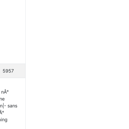
5957
 nÂ°
ine
n|- sans
Â°
ming