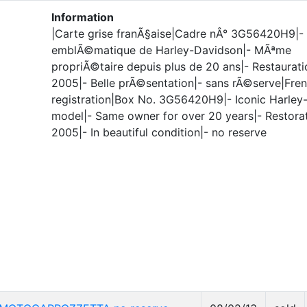
Information
|Carte grise franÃ§aise|Cadre nÂ° 3G56420H9|
emblÃ©matique de Harley-Davidson|- MÃªme
propriÃ©taire depuis plus de 20 ans|- Restaurati
2005|- Belle prÃ©sentation|- sans rÃ©serve|Fre
registration|Box No. 3G56420H9|- Iconic Harley
model|- Same owner for over 20 years|- Restorat
2005|- In beautiful condition|- no reserve