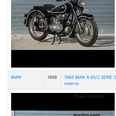
BMW
1968
1968 BMW R 60/2 SERIE 2
reserve
Chasis number :
Auction page :