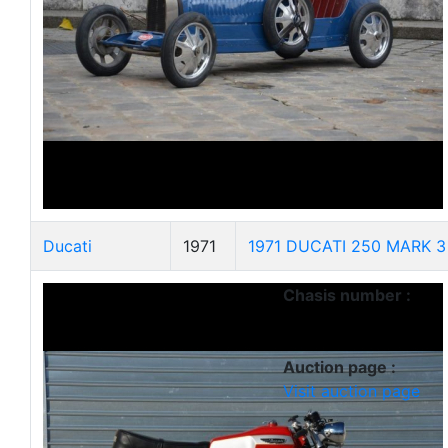
Ducati
1971
1971 DUCATI 250 MARK 3 
Chasis number :
Auction page :
Visit auction page