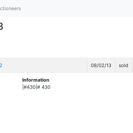
ctioneers
3
2
08/02/13
sold
Information
|#430|# 430