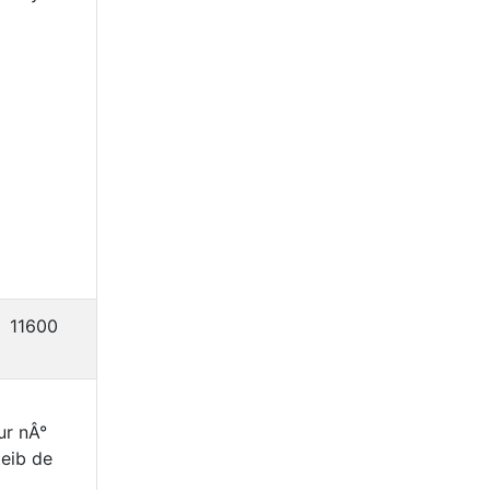
11600
ur nÂ°
eib de