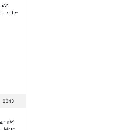
 nÂ°
eib side-
8340
ur nÂ°
|- Moto