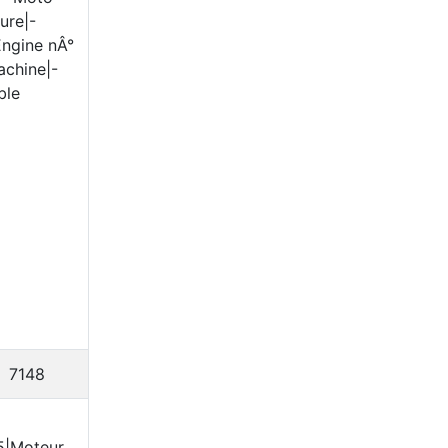
ure|-
Engine nÂ°
achine|-
ble
7148
5|Moteur