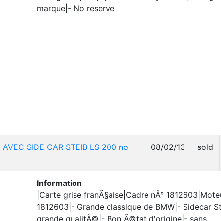
marque|- No reserve
 AVEC SIDE CAR STEIB LS 200 no
08/02/13
sold
Information
|Carte grise franÃ§aise|Cadre nÂ° 1812603|Mote
1812603|- Grande classique de BMW|- Sidecar St
grande qualitÃ©|- Bon Ã©tat d'origine|- sans