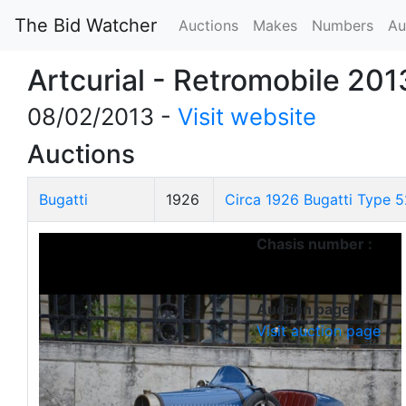
The Bid Watcher
Auctions
Makes
Numbers
Au
Artcurial - Retromobile 201
08/02/2013 -
Visit website
Auctions
Bugatti
1926
Circa 1926 Bugatti Type 5
Chasis number :
Auction page :
Visit auction page