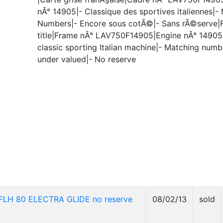
nÂ° 14905|- Classique des sportives italiennes|-
Numbers|- Encore sous cotÃ©|- Sans rÃ©serve|
title|Frame nÂ° LAV750F14905|Engine nÂ° 14905
classic sporting Italian machine|- Matching number
under valued|- No reserve
LH 80 ELECTRA GLIDE no reserve
08/02/13
sold