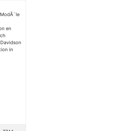
- ModÃ¨le
on en
nch
-Davidson
ion in