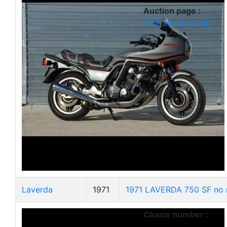
Auction page :
Visit auction page
Laverda
1971
1971 LAVERDA 750 SF no 
Chasis number :