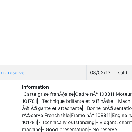
no reserve
08/02/13
sold
Information
|Carte grise franÃ§aise|Cadre nÂ° 108811|Moteur
101781|- Technique brillante et raffinÃ©e|- Mach
Ã©lÃ©gante et attachante|- Bonne prÃ©sentatio
rÃ©serve|French title|Frame nÂ° 108811|Engine n
101781|- Technically outstanding|- Elegant, char
machine|- Good presentation|- No reserve