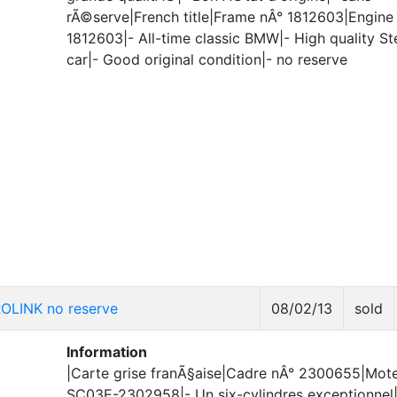
rÃ©serve|French title|Frame nÂ° 1812603|Engine
1812603|- All-time classic BMW|- High quality St
car|- Good original condition|- no reserve
OLINK no reserve
08/02/13
sold
Information
|Carte grise franÃ§aise|Cadre nÂ° 2300655|Mote
SC03E-2302958|- Un six-cylindres exceptionnel