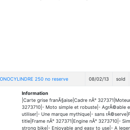
ONOCYLINDRE 250 no reserve
08/02/13
sold
Information
|Carte grise franÃ§aise|Cadre nÂ° 327371|Moteu
3273710|- Moto simple et robuste|- AgrÃ©able e
utiliser|- Une marque mythique|- sans rÃ©serve|
title|Frame nÂ° 327371|Engine nÂ° 3273710|- Sim
strong bike|- Enjoyable and easy to use|- A lege