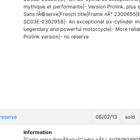
mythique et performante|- Version Prolink, plus s
Sans rÃ©serve|French title|Frame nÂ° 2300655|
SC03E-2302958|- An exceptional six-cylinder m
Legendary and powerful motorcycle|- More relia
Prolink version|- no reserve
reserve
08/02/13
sold
Information
|Carte grise franÃ§aise|Cadre nÂ° LAV750F1490