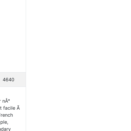
4640
r nÂ°
t facile Ã
French
ple,
ndary