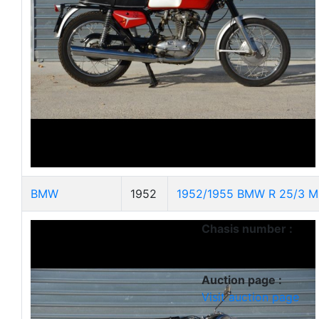
BMW
1952
1952/1955 BMW R 25/3 M
Chasis number :
Auction page :
Visit auction page