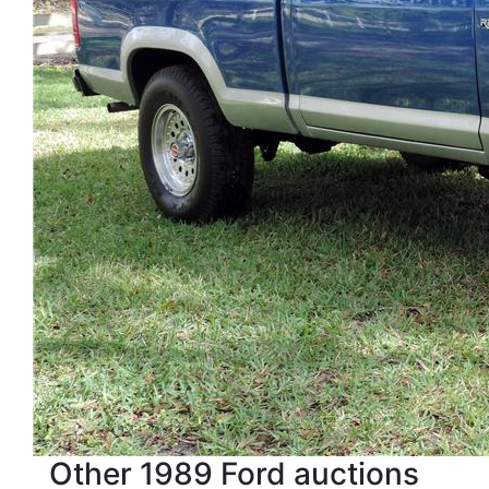
Other 1989 Ford auctions