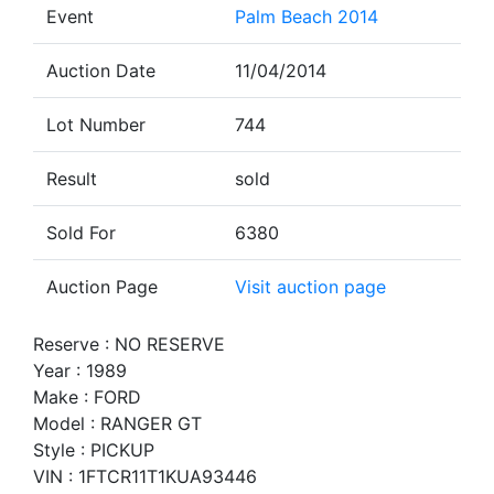
Event
Palm Beach 2014
Auction Date
11/04/2014
Lot Number
744
Result
sold
Sold For
6380
Auction Page
Visit auction page
Reserve : NO RESERVE
Year : 1989
Make : FORD
Model : RANGER GT
Style : PICKUP
VIN : 1FTCR11T1KUA93446