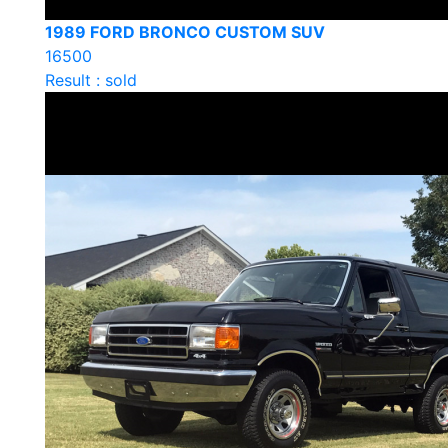
1989 FORD BRONCO CUSTOM SUV
16500
Result : sold