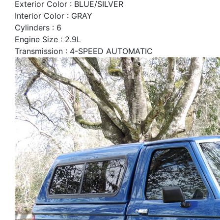
Exterior Color : BLUE/SILVER
Interior Color : GRAY
Cylinders : 6
Engine Size : 2.9L
Transmission : 4-SPEED AUTOMATIC