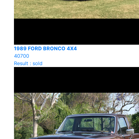
1989 FORD BRONCO 4X4
40700
Result : sold