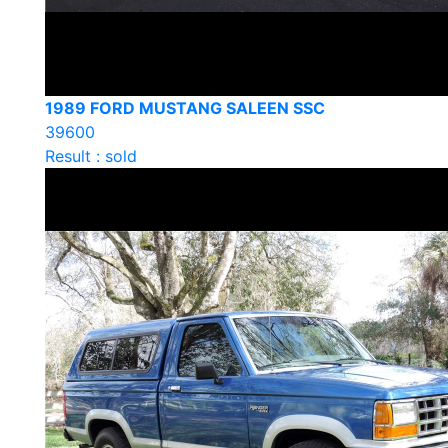
1989 FORD MUSTANG SALEEN SSC
39600
Result : sold