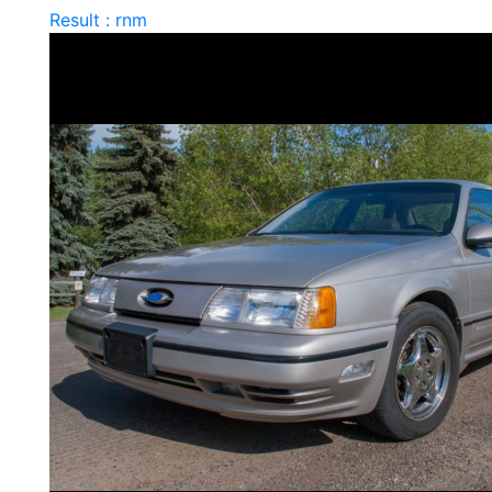
Result : rnm