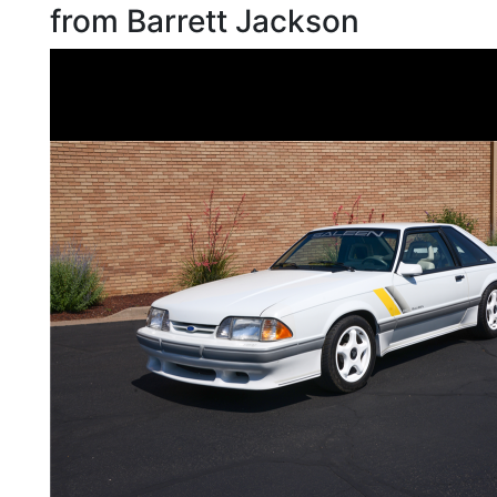
from Barrett Jackson