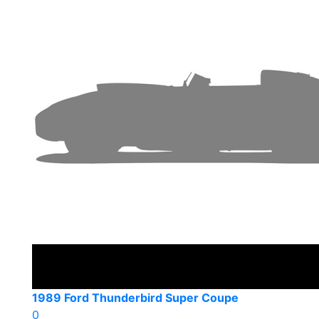
1989 Ford Thunderbird Super Coupe
0