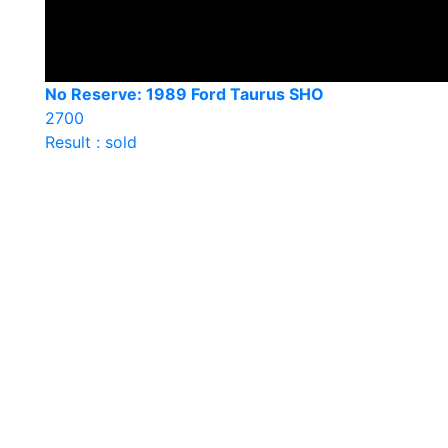
No Reserve: 1989 Ford Taurus SHO
2700
Result : sold