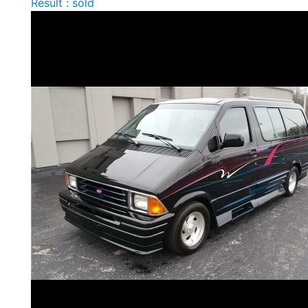
Result : sold