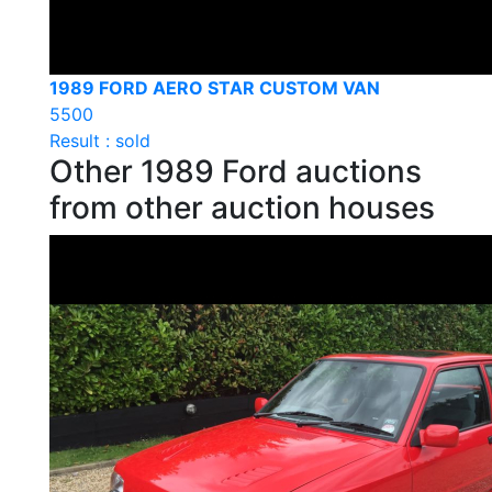
1989 FORD AERO STAR CUSTOM VAN
5500
Result : sold
Other 1989 Ford auctions
from other auction houses