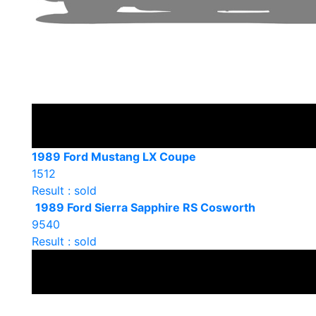
1989 Ford Mustang LX Coupe
1512
Result : sold
1989 Ford Sierra Sapphire RS Cosworth
9540
Result : sold