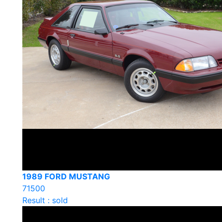
1989 FORD MUSTANG
71500
Result : sold