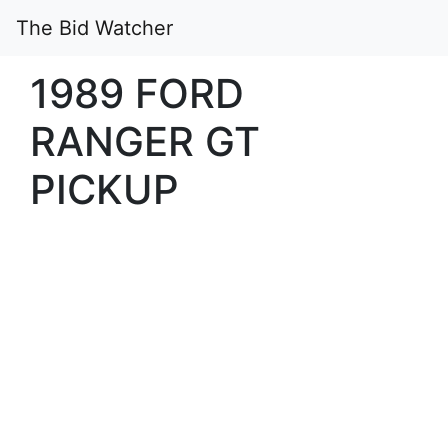
The Bid Watcher
1989 FORD
RANGER GT
PICKUP