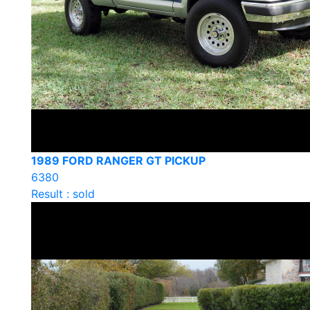
1989 FORD RANGER GT PICKUP
6380
Result : sold