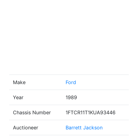
Make
Ford
Year
1989
Chassis Number
1FTCR11T1KUA93446
Auctioneer
Barrett Jackson