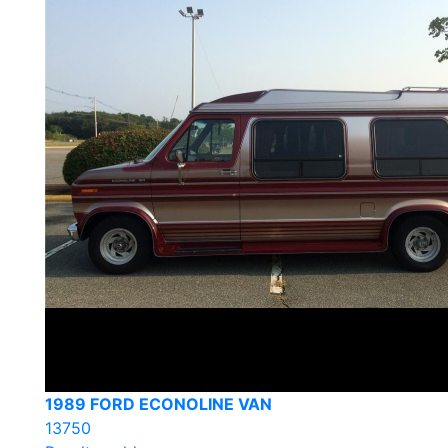
1989 FORD ECONOLINE VAN
13750