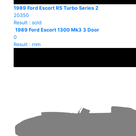
1989 Ford Escort RS Turbo Series 2
20350
Result : sold
1989 Ford Escort 1300 Mk3 3 Door
0
Result : rnm