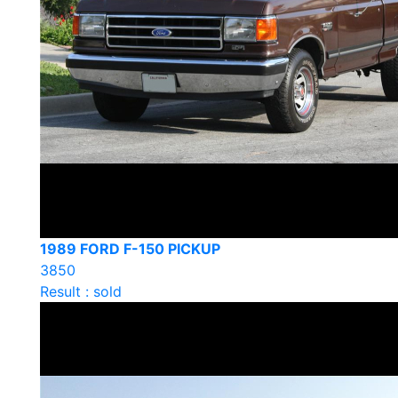
1989 FORD F-150 PICKUP
3850
Result : sold