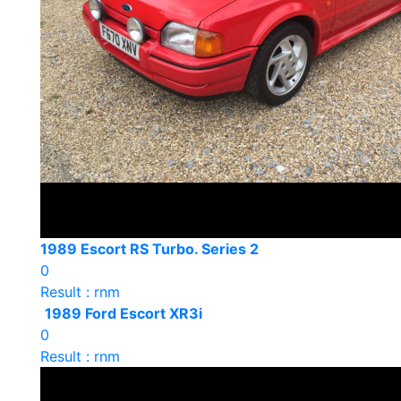
1989 Escort RS Turbo. Series 2
0
Result : rnm
1989 Ford Escort XR3i
0
Result : rnm